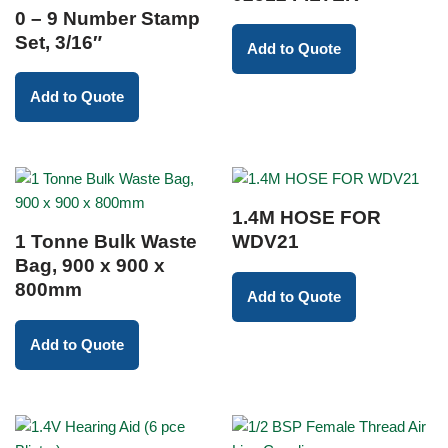
0 – 9 Number Stamp
Set, 3/16″
Add to Quote
Add to Quote
1.4M HOSE FOR
1 Tonne Bulk Waste
WDV21
Bag, 900 x 900 x
800mm
Add to Quote
Add to Quote