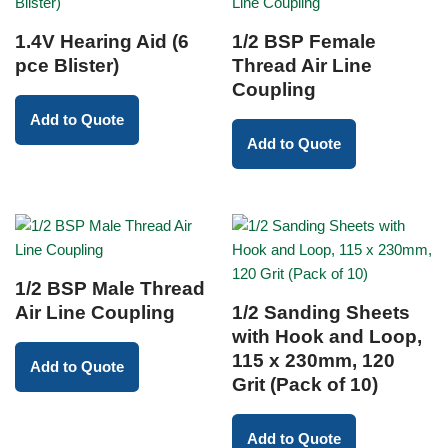
1.4V Hearing Aid (6
1/2 BSP Female
pce Blister)
Thread Air Line
Coupling
Add to Quote
Add to Quote
1/2 BSP Male Thread
Air Line Coupling
1/2 Sanding Sheets
with Hook and Loop,
115 x 230mm, 120
Add to Quote
Grit (Pack of 10)
Add to Quote