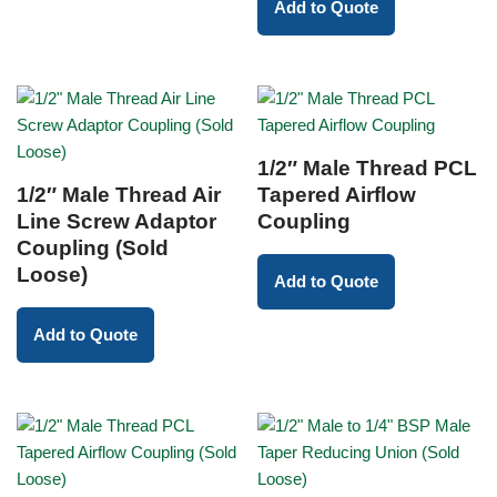
Add to Quote
1/2″ Male Thread PCL
1/2″ Male Thread Air
Tapered Airflow
Line Screw Adaptor
Coupling
Coupling (Sold
Loose)
Add to Quote
Add to Quote