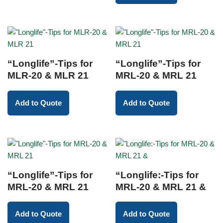
“Longlife”-Tips for
“Longlife”-Tips for
MLR-20 & MLR 21
MRL-20 & MRL 21
Add to Quote
Add to Quote
“Longlife”-Tips for
“Longlife:-Tips for
MRL-20 & MRL 21
MRL-20 & MRL 21 &
Add to Quote
Add to Quote