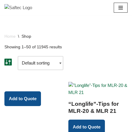
Skip
to
content
Home
\
Shop
Showing 1–50 of 11945 results
Add to Quote
“Longlife”-Tips for
MLR-20 & MLR 21
Add to Quote