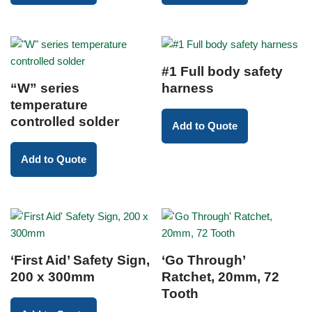
#1 Full body safety
“W” series
harness
temperature
controlled solder
Add to Quote
Add to Quote
‘First Aid’ Safety Sign,
‘Go Through’
200 x 300mm
Ratchet, 20mm, 72
Tooth