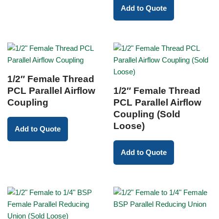
Add to Quote
1/2″ Female Thread
PCL Parallel Airflow
1/2″ Female Thread
Coupling
PCL Parallel Airflow
Coupling (Sold
Loose)
Add to Quote
Add to Quote