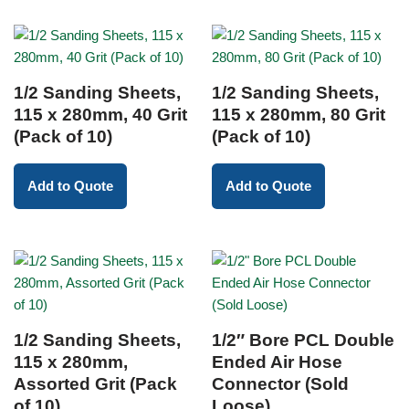
1/2 Sanding Sheets,
1/2 Sanding Sheets,
115 x 280mm, 40 Grit
115 x 280mm, 80 Grit
(Pack of 10)
(Pack of 10)
Add to Quote
Add to Quote
1/2 Sanding Sheets,
1/2″ Bore PCL Double
115 x 280mm,
Ended Air Hose
Assorted Grit (Pack
Connector (Sold
of 10)
Loose)