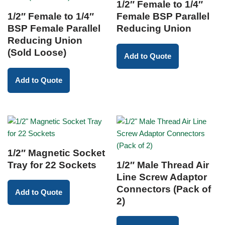
1/2″ Female to 1/4″
1/2″ Female to 1/4″
Female BSP Parallel
BSP Female Parallel
Reducing Union
Reducing Union
(Sold Loose)
Add to Quote
Add to Quote
1/2″ Magnetic Socket
Tray for 22 Sockets
1/2″ Male Thread Air
Line Screw Adaptor
Connectors (Pack of
Add to Quote
2)