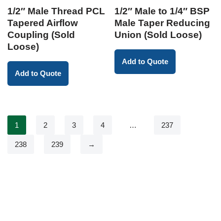
1/2″ Male Thread PCL
1/2″ Male to 1/4″ BSP
Tapered Airflow
Male Taper Reducing
Coupling (Sold
Union (Sold Loose)
Loose)
Add to Quote
Add to Quote
1
2
3
4
…
237
238
239
→