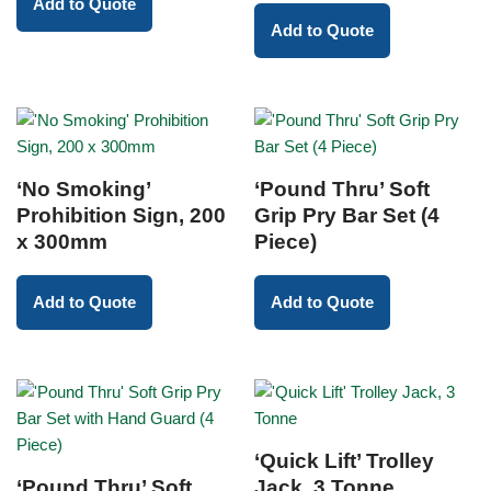
Add to Quote
Add to Quote
‘No Smoking’
‘Pound Thru’ Soft
Prohibition Sign, 200
Grip Pry Bar Set (4
x 300mm
Piece)
Add to Quote
Add to Quote
‘Quick Lift’ Trolley
‘Pound Thru’ Soft
Jack, 3 Tonne