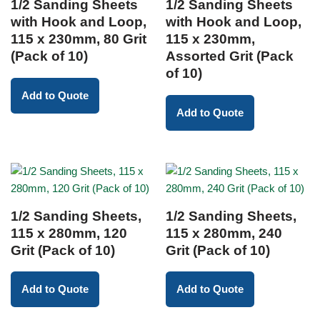
1/2 Sanding Sheets
1/2 Sanding Sheets
with Hook and Loop,
with Hook and Loop,
115 x 230mm, 80 Grit
115 x 230mm,
(Pack of 10)
Assorted Grit (Pack
of 10)
Add to Quote
Add to Quote
1/2 Sanding Sheets,
1/2 Sanding Sheets,
115 x 280mm, 120
115 x 280mm, 240
Grit (Pack of 10)
Grit (Pack of 10)
Add to Quote
Add to Quote