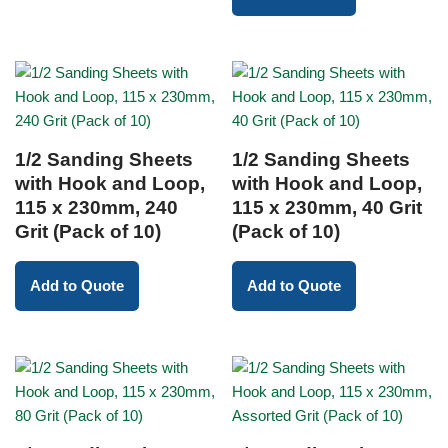
1/2 Sanding Sheets
1/2 Sanding Sheets
with Hook and Loop,
with Hook and Loop,
115 x 230mm, 240
115 x 230mm, 40 Grit
Grit (Pack of 10)
(Pack of 10)
Add to Quote
Add to Quote