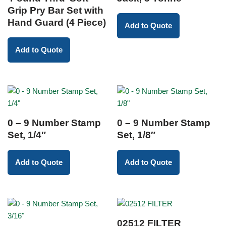
Grip Pry Bar Set with
Hand Guard (4 Piece)
Add to Quote
Add to Quote
0 – 9 Number Stamp
0 – 9 Number Stamp
Set, 1/4″
Set, 1/8″
Add to Quote
Add to Quote
02512 FILTER