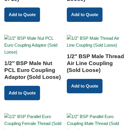
Add to Quote
Add to Quote
1/2″ BSP Male Thread
1/2″ BSP Male Nut
Air Line Coupling
PCL Euro Coupling
(Sold Loose)
Adaptor (Sold Loose)
Add to Quote
Add to Quote