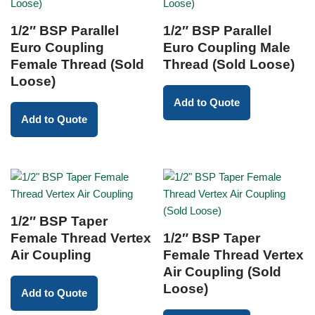
1/2″ BSP Parallel
1/2″ BSP Parallel
Euro Coupling
Euro Coupling Male
Female Thread (Sold
Thread (Sold Loose)
Loose)
Add to Quote
Add to Quote
1/2″ BSP Taper
Female Thread Vertex
1/2″ BSP Taper
Air Coupling
Female Thread Vertex
Air Coupling (Sold
Loose)
Add to Quote