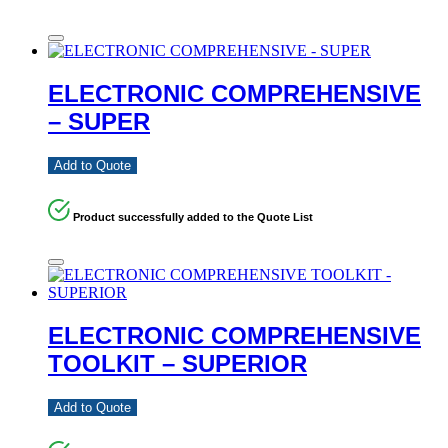
ELECTRONIC COMPREHENSIVE
– SUPER
Add to Quote
Product successfully added to the Quote List
ELECTRONIC COMPREHENSIVE
TOOLKIT – SUPERIOR
Add to Quote