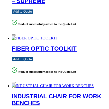
– SUPREME
Add to Quote
Product successfully added to the Quote List
FIBER OPTIC TOOLKIT
Add to Quote
Product successfully added to the Quote List
INDUSTRIAL CHAIR FOR WORK
BENCHES