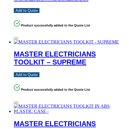
Add to Quote
Product successfully added to the Quote List
MASTER ELECTRICIANS
TOOLKIT – SUPREME
Add to Quote
Product successfully added to the Quote List
MASTER ELECTRICIANS