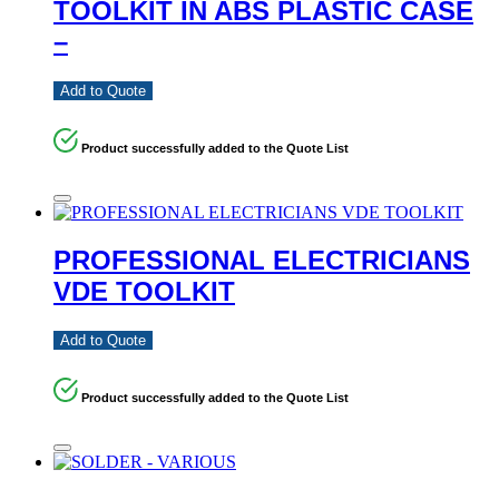
TOOLKIT IN ABS PLASTIC CASE
–
Add to Quote
Product successfully added to the Quote List
PROFESSIONAL ELECTRICIANS
VDE TOOLKIT
Add to Quote
Product successfully added to the Quote List