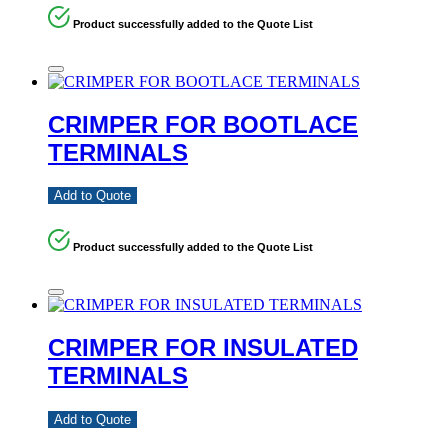
Product successfully added to the Quote List
CRIMPER FOR BOOTLACE
TERMINALS
Add to Quote
Product successfully added to the Quote List
CRIMPER FOR INSULATED
TERMINALS
Add to Quote