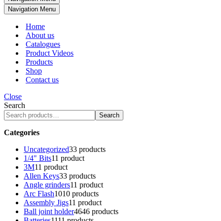
Navigation Menu
Home
About us
Catalogues
Product Videos
Products
Shop
Contact us
Close
Search
Search
Categories
Uncategorized
3
3 products
1/4" Bits
1
1 product
3M
1
1 product
Allen Keys
3
3 products
Angle grinders
1
1 product
Arc Flash
10
10 products
Assembly Jigs
1
1 product
Ball joint holder
46
46 products
Batteries
11
11 products