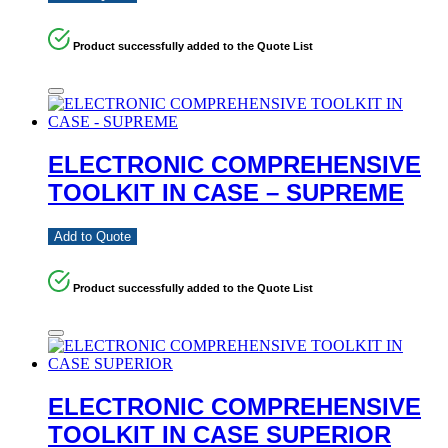
Product successfully added to the Quote List
ELECTRONIC COMPREHENSIVE
TOOLKIT IN CASE – SUPREME
Add to Quote
Product successfully added to the Quote List
ELECTRONIC COMPREHENSIVE
TOOLKIT IN CASE SUPERIOR