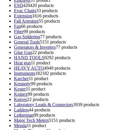
Engraver
1
1 product
ESD
420
420 products
Evac Chairs
3
3 products
Extension
16
16 products
Fall Arrestors
5
5 products
Fan
6
6 products
Fibre
9
9 products
Gas Soldering
7
7 products
General Tools
51
51 products
Generators & Inverters
7
7 products
Glue Gun
2
2 products
HAND TOOLS
92
92 products
Heat gun
1
1 product
HEAVY AUTO
49
49 products
Instruments
182
182 products
Karcher
1
1 product
Kennedy
9
9 products
Kester
1
1 product
Knipex
9
9 products
Knives
2
2 products
Laboratory Leads & Connectors
39
39 products
Ladders
4
4 products
Letherman
9
9 products
Major Tech Meters
51
51 products
Menda
1
1 product