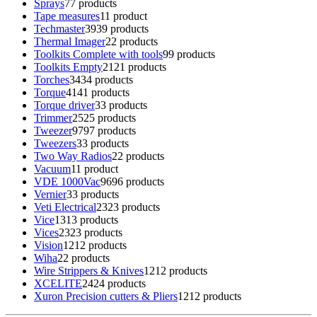
Sprays
7
7 products
Tape measures
1
1 product
Techmaster
39
39 products
Thermal Imager
2
2 products
Toolkits Complete with tools
9
9 products
Toolkits Empty
21
21 products
Torches
34
34 products
Torque
41
41 products
Torque driver
3
3 products
Trimmer
25
25 products
Tweezer
97
97 products
Tweezers
3
3 products
Two Way Radios
2
2 products
Vacuum
1
1 product
VDE 1000Vac
96
96 products
Vernier
3
3 products
Veti Electrical
23
23 products
Vice
13
13 products
Vices
23
23 products
Vision
12
12 products
Wiha
2
2 products
Wire Strippers & Knives
12
12 products
XCELITE
24
24 products
Xuron Precision cutters & Pliers
12
12 products