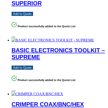
SUPERIOR
Add to Quote
Product successfully added to the Quote List
BASIC ELECTRONICS TOOLKIT –
SUPREME
Add to Quote
Product successfully added to the Quote List
CRIMPER COAX/BNC/HEX