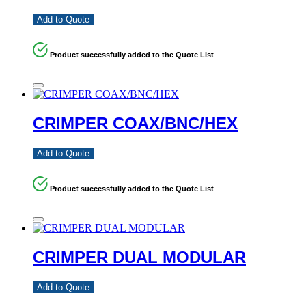
Add to Quote
Product successfully added to the Quote List
CRIMPER COAX/BNC/HEX
Add to Quote
Product successfully added to the Quote List
CRIMPER DUAL MODULAR
Add to Quote