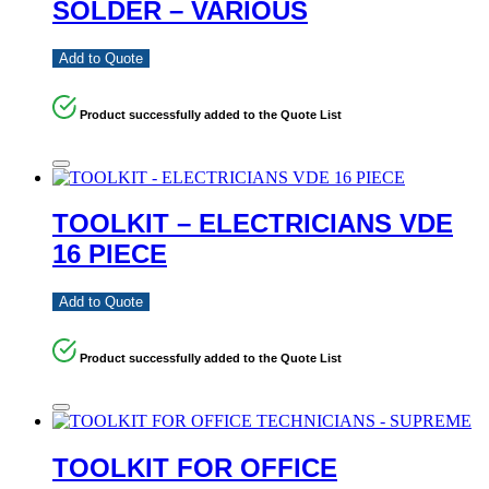
SOLDER – VARIOUS
Add to Quote
Product successfully added to the Quote List
TOOLKIT – ELECTRICIANS VDE
16 PIECE
Add to Quote
Product successfully added to the Quote List
TOOLKIT FOR OFFICE