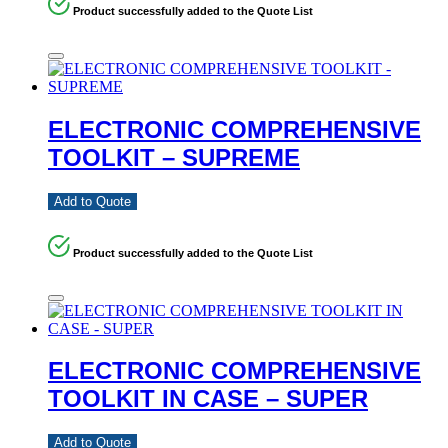
Product successfully added to the Quote List
ELECTRONIC COMPREHENSIVE
TOOLKIT – SUPREME
Add to Quote
Product successfully added to the Quote List
ELECTRONIC COMPREHENSIVE
TOOLKIT IN CASE – SUPER
Add to Quote