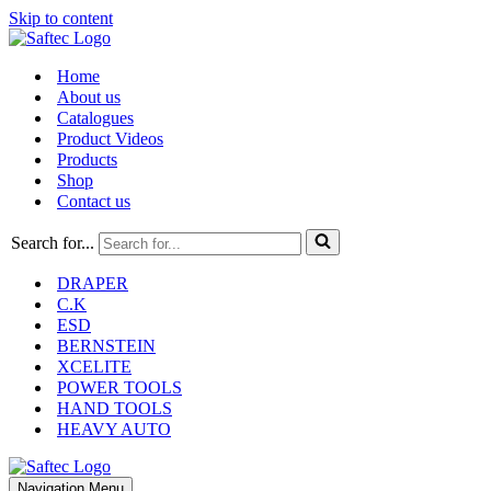
Skip to content
Home
About us
Catalogues
Product Videos
Products
Shop
Contact us
Search for...
DRAPER
C.K
ESD
BERNSTEIN
XCELITE
POWER TOOLS
HAND TOOLS
HEAVY AUTO
Navigation Menu