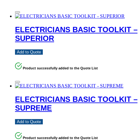
ELECTRICIANS BASIC TOOLKIT –
SUPERIOR
Add to Quote
Product successfully added to the Quote List
ELECTRICIANS BASIC TOOLKIT –
SUPREME
Add to Quote
Product successfully added to the Quote List