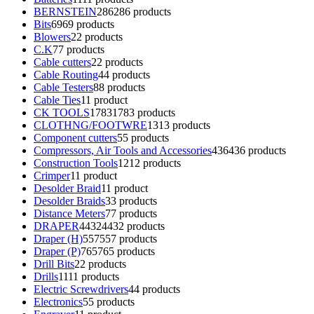
BERNSTEIN
286
286 products
Bits
69
69 products
Blowers
2
2 products
C.K
7
7 products
Cable cutters
2
2 products
Cable Routing
4
4 products
Cable Testers
8
8 products
Cable Ties
1
1 product
CK TOOLS
1783
1783 products
CLOTHNG/FOOTWRE
13
13 products
Component cutters
5
5 products
Compressors, Air Tools and Accessories
436
436 products
Construction Tools
12
12 products
Crimper
1
1 product
Desolder Braid
1
1 product
Desolder Braids
3
3 products
Distance Meters
7
7 products
DRAPER
4432
4432 products
Draper (H)
557
557 products
Draper (P)
765
765 products
Drill Bits
2
2 products
Drills
11
11 products
Electric Screwdrivers
4
4 products
Electronics
5
5 products