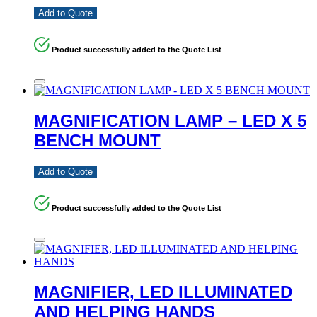
Add to Quote
Product successfully added to the Quote List
MAGNIFICATION LAMP – LED X 5
BENCH MOUNT
Add to Quote
Product successfully added to the Quote List
MAGNIFIER, LED ILLUMINATED
AND HELPING HANDS