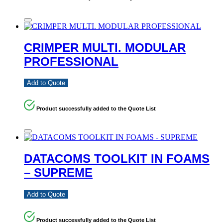
CRIMPER MULTI. MODULAR
PROFESSIONAL
Add to Quote
Product successfully added to the Quote List
DATACOMS TOOLKIT IN FOAMS
– SUPREME
Add to Quote
Product successfully added to the Quote List