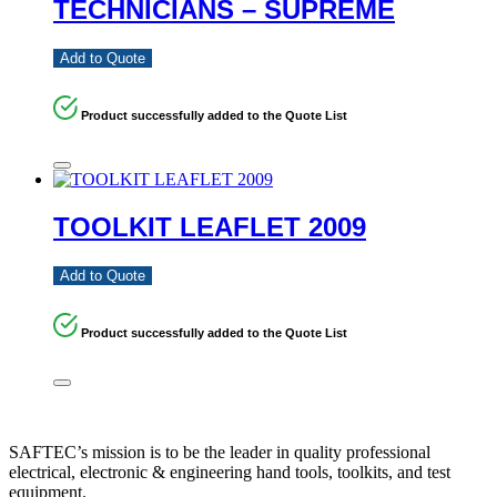
TECHNICIANS – SUPREME
Add to Quote
Product successfully added to the Quote List
TOOLKIT LEAFLET 2009
Add to Quote
Product successfully added to the Quote List
SAFTEC’s mission is to be the leader in quality professional
electrical, electronic & engineering hand tools, toolkits, and test
equipment.