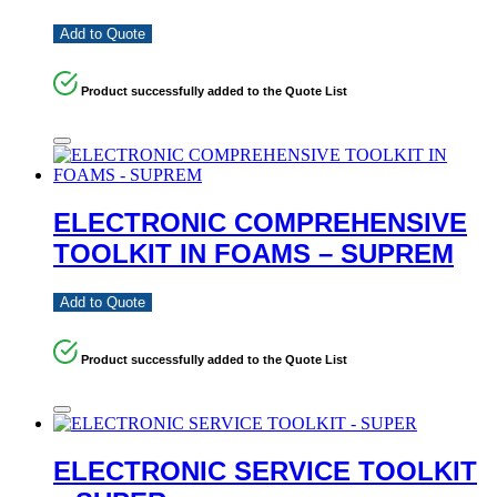
Add to Quote
Product successfully added to the Quote List
ELECTRONIC COMPREHENSIVE
TOOLKIT IN FOAMS – SUPREM
Add to Quote
Product successfully added to the Quote List
ELECTRONIC SERVICE TOOLKIT