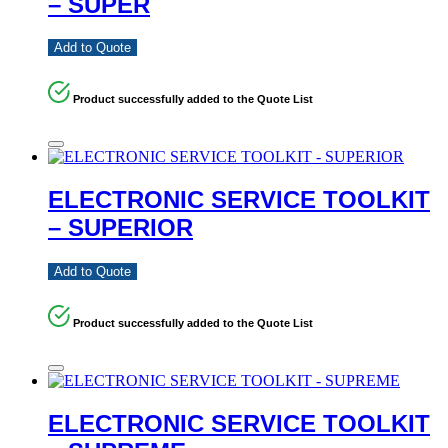
– SUPER
Add to Quote
Product successfully added to the Quote List
ELECTRONIC SERVICE TOOLKIT
– SUPERIOR
Add to Quote
Product successfully added to the Quote List
ELECTRONIC SERVICE TOOLKIT