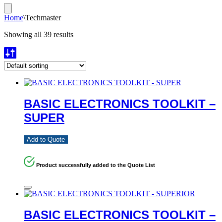
Home
\
Techmaster
Showing all 39 results
BASIC ELECTRONICS TOOLKIT –
SUPER
Add to Quote
Product successfully added to the Quote List
BASIC ELECTRONICS TOOLKIT –