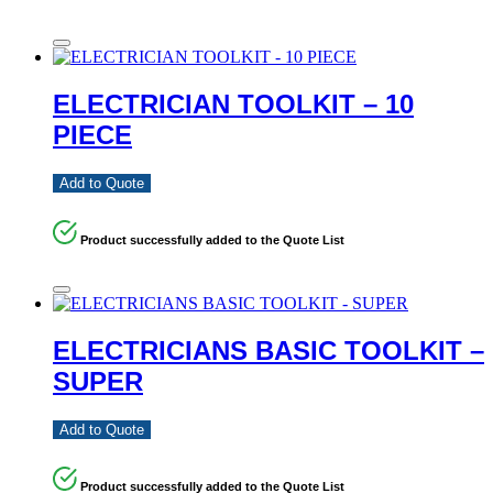
ELECTRICIAN TOOLKIT – 10
PIECE
Add to Quote
Product successfully added to the Quote List
ELECTRICIANS BASIC TOOLKIT –
SUPER
Add to Quote
Product successfully added to the Quote List