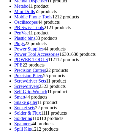
Menda Dispenser
1
1 product
Metabo
1
1 product
Mini Drills
5
5 products
Mobile Phone Tools
12
12 products
Osciliscopes
4
4 products
PB Swiss Tools
21
21 products
PenVac
1
1 product
Plastic bins
3
3 products
Plugs
2
2 products
Power Supplies
4
4 products
Power Tool Accessories
1630
1630 products
POWER TOOLS
112
112 products
PPE
2
2 products
Precision Cutters
2
2 products
Precision Pliers
5
5 products
Screwdriver Sets
1
1 product
Screwdrivers
23
23 products
Self Grip Wrench
1
1 product
Smart
4
4 products
Snake gaiter
1
1 product
Socket sets
2
2 products
Solder & Flux
11
11 products
Soldering
110
110 products
Spanners
4
4 products
Spill Kits
12
12 products