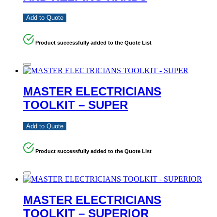
Add to Quote
Product successfully added to the Quote List
MASTER ELECTRICIANS
TOOLKIT – SUPER
Add to Quote
Product successfully added to the Quote List
MASTER ELECTRICIANS
TOOLKIT – SUPERIOR