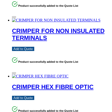
Product successfully added to the Quote List
CRIMPER FOR NON INSULATED
TERMINALS
Add to Quote
Product successfully added to the Quote List
CRIMPER HEX FIBRE OPTIC
Add to Quote
Product successfully added to the Quote List