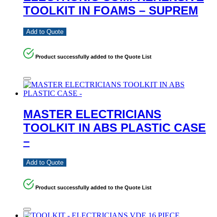
TOOLKIT IN FOAMS – SUPREM
Add to Quote
Product successfully added to the Quote List
MASTER ELECTRICIANS
TOOLKIT IN ABS PLASTIC CASE
–
Add to Quote
Product successfully added to the Quote List