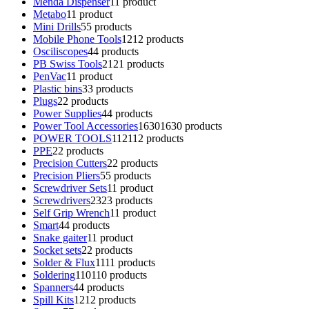
Menda Dispenser
1
1 product
Metabo
1
1 product
Mini Drills
5
5 products
Mobile Phone Tools
12
12 products
Osciliscopes
4
4 products
PB Swiss Tools
21
21 products
PenVac
1
1 product
Plastic bins
3
3 products
Plugs
2
2 products
Power Supplies
4
4 products
Power Tool Accessories
1630
1630 products
POWER TOOLS
112
112 products
PPE
2
2 products
Precision Cutters
2
2 products
Precision Pliers
5
5 products
Screwdriver Sets
1
1 product
Screwdrivers
23
23 products
Self Grip Wrench
1
1 product
Smart
4
4 products
Snake gaiter
1
1 product
Socket sets
2
2 products
Solder & Flux
11
11 products
Soldering
110
110 products
Spanners
4
4 products
Spill Kits
12
12 products