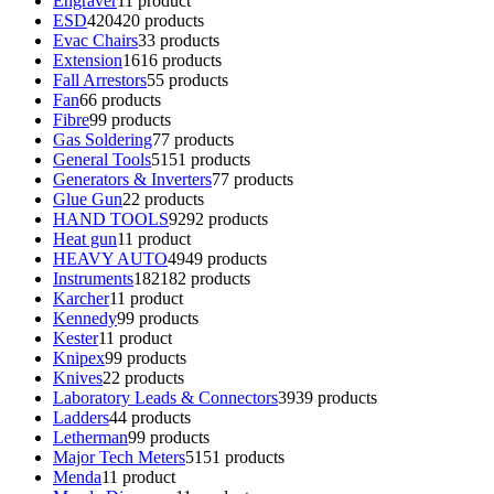
Engraver
1
1 product
ESD
420
420 products
Evac Chairs
3
3 products
Extension
16
16 products
Fall Arrestors
5
5 products
Fan
6
6 products
Fibre
9
9 products
Gas Soldering
7
7 products
General Tools
51
51 products
Generators & Inverters
7
7 products
Glue Gun
2
2 products
HAND TOOLS
92
92 products
Heat gun
1
1 product
HEAVY AUTO
49
49 products
Instruments
182
182 products
Karcher
1
1 product
Kennedy
9
9 products
Kester
1
1 product
Knipex
9
9 products
Knives
2
2 products
Laboratory Leads & Connectors
39
39 products
Ladders
4
4 products
Letherman
9
9 products
Major Tech Meters
51
51 products
Menda
1
1 product