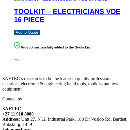
TOOLKIT – ELECTRICIANS VDE
16 PIECE
Add to Quote
Product successfully added to the Quote List
SAFTEC’s mission is to be the leader in quality professional
electrical, electronic & engineering hand tools, toolkits, and test
equipment.
Contact us
SAFTEC
+27 11 918 8080
Address:
Unit 27, N12, Industrial Park, 188 Dr Vosloo Rd, Bartlett,
Boksburg, 1459
Johannesburg