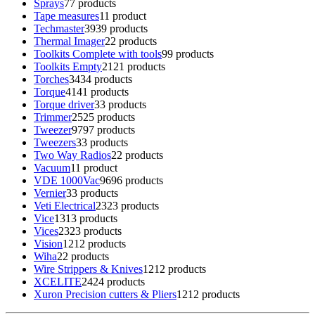
Sprays
7
7 products
Tape measures
1
1 product
Techmaster
39
39 products
Thermal Imager
2
2 products
Toolkits Complete with tools
9
9 products
Toolkits Empty
21
21 products
Torches
34
34 products
Torque
41
41 products
Torque driver
3
3 products
Trimmer
25
25 products
Tweezer
97
97 products
Tweezers
3
3 products
Two Way Radios
2
2 products
Vacuum
1
1 product
VDE 1000Vac
96
96 products
Vernier
3
3 products
Veti Electrical
23
23 products
Vice
13
13 products
Vices
23
23 products
Vision
12
12 products
Wiha
2
2 products
Wire Strippers & Knives
12
12 products
XCELITE
24
24 products
Xuron Precision cutters & Pliers
12
12 products