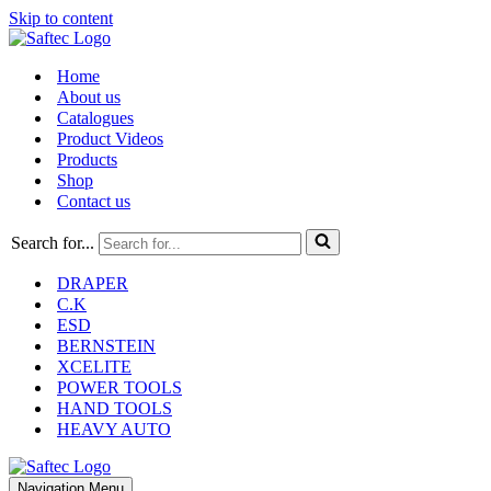
Skip to content
Home
About us
Catalogues
Product Videos
Products
Shop
Contact us
Search for...
DRAPER
C.K
ESD
BERNSTEIN
XCELITE
POWER TOOLS
HAND TOOLS
HEAVY AUTO
Navigation Menu