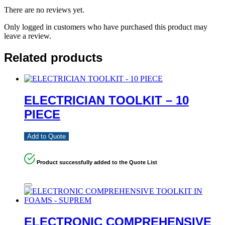
There are no reviews yet.
Only logged in customers who have purchased this product may
leave a review.
Related products
ELECTRICIAN TOOLKIT – 10
PIECE
Add to Quote
Product successfully added to the Quote List
ELECTRONIC COMPREHENSIVE