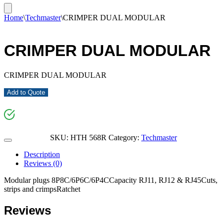
Home
\
Techmaster
\
CRIMPER DUAL MODULAR
CRIMPER DUAL MODULAR
CRIMPER DUAL MODULAR
Add to Quote
SKU:
HTH 568R
Category:
Techmaster
Description
Reviews (0)
Modular plugs 8P8C/6P6C/6P4CCapacity RJ11, RJ12 & RJ45Cuts,
strips and crimpsRatchet
Reviews