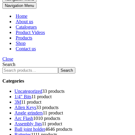
Navigation Menu
Home
About us
Catalogues
Product Videos
Products
Shop
Contact us
Close
Search
Search
Categories
Uncategorized
3
3 products
1/4" Bits
1
1 product
3M
1
1 product
Allen Keys
3
3 products
Angle grinders
1
1 product
Arc Flash
10
10 products
Assembly Jigs
1
1 product
Ball joint holder
46
46 products
Batteries
11
11 products