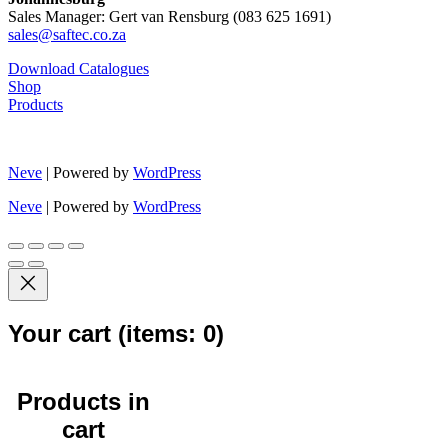
Sales Manager: Gert van Rensburg (083 625 1691)
sales@saftec.co.za
Download Catalogues
Shop
Products
Neve
| Powered by
WordPress
Neve
| Powered by
WordPress
Your cart
(items: 0)
Products in
cart