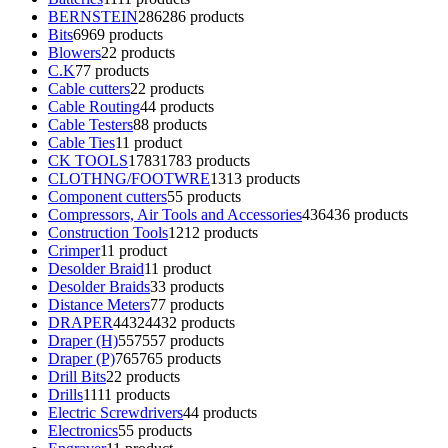
BERNSTEIN
286
286 products
Bits
69
69 products
Blowers
2
2 products
C.K
7
7 products
Cable cutters
2
2 products
Cable Routing
4
4 products
Cable Testers
8
8 products
Cable Ties
1
1 product
CK TOOLS
1783
1783 products
CLOTHNG/FOOTWRE
13
13 products
Component cutters
5
5 products
Compressors, Air Tools and Accessories
436
436 products
Construction Tools
12
12 products
Crimper
1
1 product
Desolder Braid
1
1 product
Desolder Braids
3
3 products
Distance Meters
7
7 products
DRAPER
4432
4432 products
Draper (H)
557
557 products
Draper (P)
765
765 products
Drill Bits
2
2 products
Drills
11
11 products
Electric Screwdrivers
4
4 products
Electronics
5
5 products