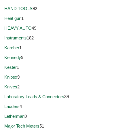
HAND TOOLS
92
Heat gun
1
HEAVY AUTO
49
Instruments
182
Karcher
1
Kennedy
9
Kester
1
Knipex
9
Knives
2
Laboratory Leads & Connectors
39
Ladders
4
Letherman
9
Major Tech Meters
51