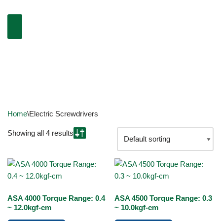
Home
\
Electric Screwdrivers
Showing all 4 results
ASA 4000 Torque Range: 0.4
ASA 4500 Torque Range: 0.3
~ 12.0kgf-cm
~ 10.0kgf-cm