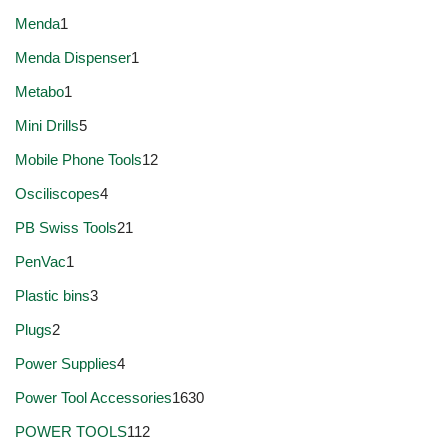
Menda
1
Menda Dispenser
1
Metabo
1
Mini Drills
5
Mobile Phone Tools
12
Osciliscopes
4
PB Swiss Tools
21
PenVac
1
Plastic bins
3
Plugs
2
Power Supplies
4
Power Tool Accessories
1630
POWER TOOLS
112