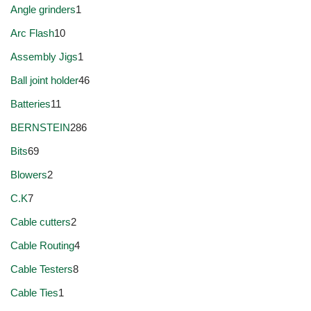
Angle grinders
1
Arc Flash
10
Assembly Jigs
1
Ball joint holder
46
Batteries
11
BERNSTEIN
286
Bits
69
Blowers
2
C.K
7
Cable cutters
2
Cable Routing
4
Cable Testers
8
Cable Ties
1