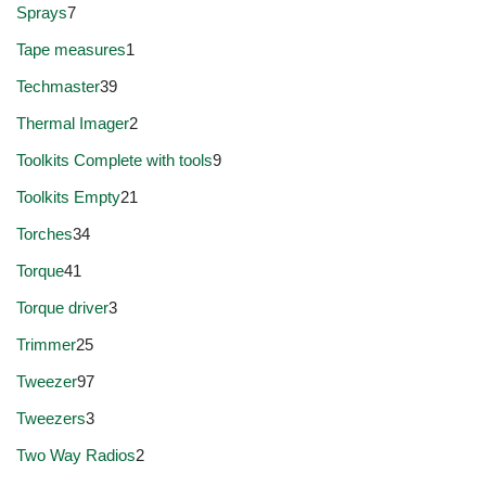
Sprays
7
Tape measures
1
Techmaster
39
Thermal Imager
2
Toolkits Complete with tools
9
Toolkits Empty
21
Torches
34
Torque
41
Torque driver
3
Trimmer
25
Tweezer
97
Tweezers
3
Two Way Radios
2