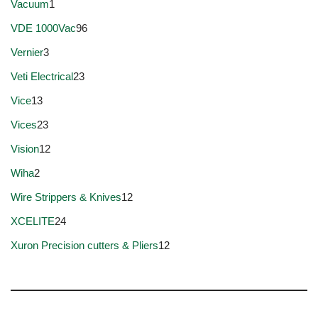
Vacuum
1
VDE 1000Vac
96
Vernier
3
Veti Electrical
23
Vice
13
Vices
23
Vision
12
Wiha
2
Wire Strippers & Knives
12
XCELITE
24
Xuron Precision cutters & Pliers
12