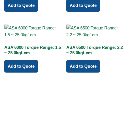
Add to Quote
Add to Quote
ASA 6000 Torque Range: 1.5
ASA 6500 Torque Range: 2.2
~ 25.0kgf-cm
~ 25.0kgf-cm
Add to Quote
Add to Quote