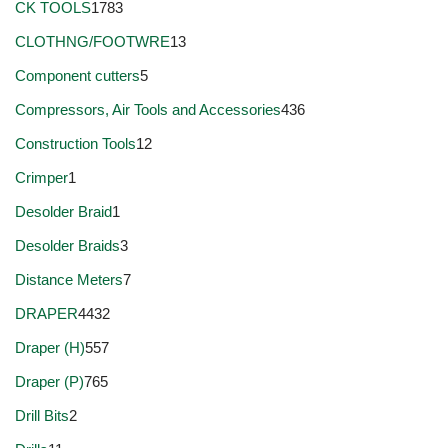
CK TOOLS
1783
CLOTHNG/FOOTWRE
13
Component cutters
5
Compressors, Air Tools and Accessories
436
Construction Tools
12
Crimper
1
Desolder Braid
1
Desolder Braids
3
Distance Meters
7
DRAPER
4432
Draper (H)
557
Draper (P)
765
Drill Bits
2