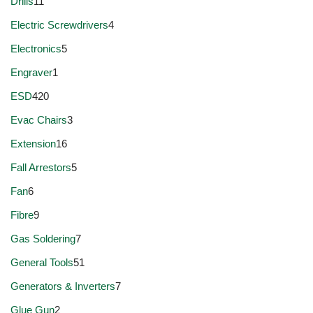
Drills
11
Electric Screwdrivers
4
Electronics
5
Engraver
1
ESD
420
Evac Chairs
3
Extension
16
Fall Arrestors
5
Fan
6
Fibre
9
Gas Soldering
7
General Tools
51
Generators & Inverters
7
Glue Gun
2