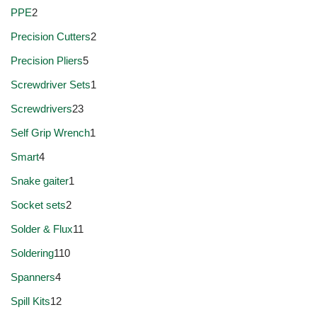
PPE
2
Precision Cutters
2
Precision Pliers
5
Screwdriver Sets
1
Screwdrivers
23
Self Grip Wrench
1
Smart
4
Snake gaiter
1
Socket sets
2
Solder & Flux
11
Soldering
110
Spanners
4
Spill Kits
12