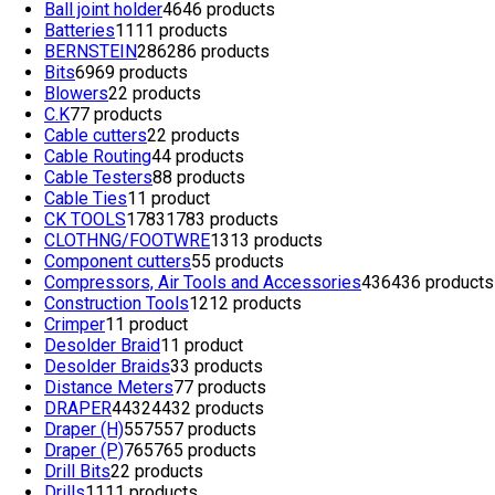
Ball joint holder
46
46 products
Batteries
11
11 products
BERNSTEIN
286
286 products
Bits
69
69 products
Blowers
2
2 products
C.K
7
7 products
Cable cutters
2
2 products
Cable Routing
4
4 products
Cable Testers
8
8 products
Cable Ties
1
1 product
CK TOOLS
1783
1783 products
CLOTHNG/FOOTWRE
13
13 products
Component cutters
5
5 products
Compressors, Air Tools and Accessories
436
436 products
Construction Tools
12
12 products
Crimper
1
1 product
Desolder Braid
1
1 product
Desolder Braids
3
3 products
Distance Meters
7
7 products
DRAPER
4432
4432 products
Draper (H)
557
557 products
Draper (P)
765
765 products
Drill Bits
2
2 products
Drills
11
11 products