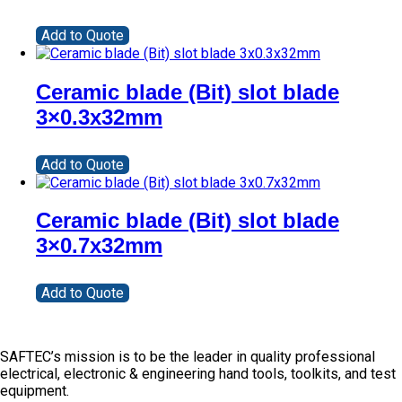
Add to Quote
Ceramic blade (Bit) slot blade
3×0.3x32mm
Add to Quote
Ceramic blade (Bit) slot blade
3×0.7x32mm
Add to Quote
SAFTEC’s mission is to be the leader in quality professional
electrical, electronic & engineering hand tools, toolkits, and test
equipment.