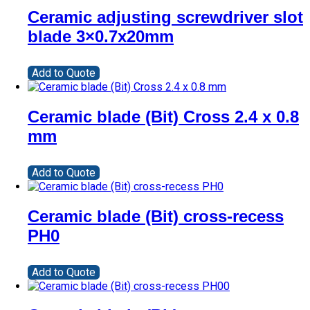
Ceramic adjusting screwdriver slot
blade 3×0.7x20mm
Add to Quote
Ceramic blade (Bit) Cross 2.4 x 0.8
mm
Add to Quote
Ceramic blade (Bit) cross-recess
PH0
Add to Quote