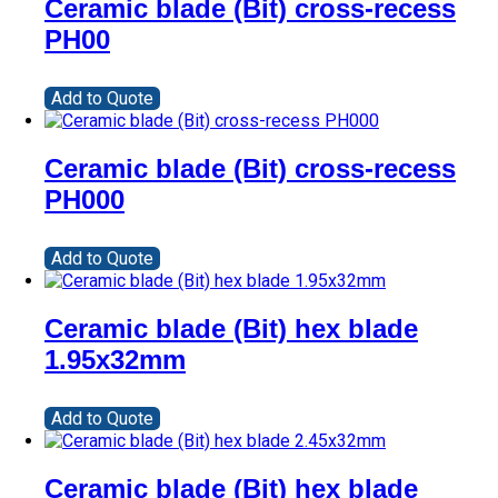
Ceramic blade (Bit) cross-recess
PH00
Add to Quote
Ceramic blade (Bit) cross-recess
PH000
Add to Quote
Ceramic blade (Bit) hex blade
1.95x32mm
Add to Quote
Ceramic blade (Bit) hex blade