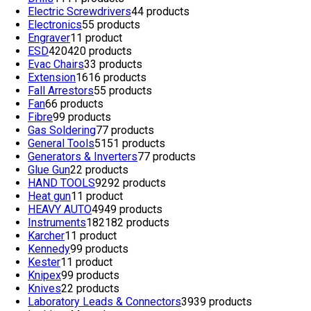
Electric Screwdrivers
4
4 products
Electronics
5
5 products
Engraver
1
1 product
ESD
420
420 products
Evac Chairs
3
3 products
Extension
16
16 products
Fall Arrestors
5
5 products
Fan
6
6 products
Fibre
9
9 products
Gas Soldering
7
7 products
General Tools
51
51 products
Generators & Inverters
7
7 products
Glue Gun
2
2 products
HAND TOOLS
92
92 products
Heat gun
1
1 product
HEAVY AUTO
49
49 products
Instruments
182
182 products
Karcher
1
1 product
Kennedy
9
9 products
Kester
1
1 product
Knipex
9
9 products
Knives
2
2 products
Laboratory Leads & Connectors
39
39 products