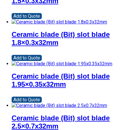
1.5×0.3x32mm
Add to Quote
Ceramic blade (Bit) slot blade
1.8×0.3x32mm
Add to Quote
Ceramic blade (Bit) slot blade
1.95×0.35x32mm
Add to Quote
Ceramic blade (Bit) slot blade
2.5×0.7x32mm