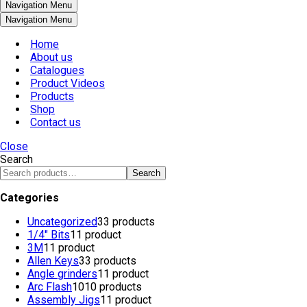
Navigation Menu
Navigation Menu
Home
About us
Catalogues
Product Videos
Products
Shop
Contact us
Close
Search
Search
Categories
Uncategorized
3
3 products
1/4" Bits
1
1 product
3M
1
1 product
Allen Keys
3
3 products
Angle grinders
1
1 product
Arc Flash
10
10 products
Assembly Jigs
1
1 product