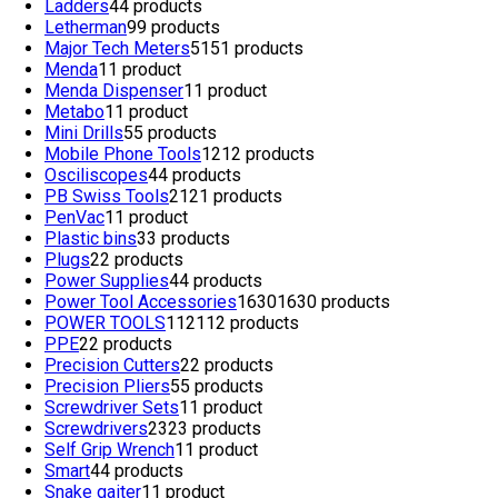
Ladders
4
4 products
Letherman
9
9 products
Major Tech Meters
51
51 products
Menda
1
1 product
Menda Dispenser
1
1 product
Metabo
1
1 product
Mini Drills
5
5 products
Mobile Phone Tools
12
12 products
Osciliscopes
4
4 products
PB Swiss Tools
21
21 products
PenVac
1
1 product
Plastic bins
3
3 products
Plugs
2
2 products
Power Supplies
4
4 products
Power Tool Accessories
1630
1630 products
POWER TOOLS
112
112 products
PPE
2
2 products
Precision Cutters
2
2 products
Precision Pliers
5
5 products
Screwdriver Sets
1
1 product
Screwdrivers
23
23 products
Self Grip Wrench
1
1 product
Smart
4
4 products
Snake gaiter
1
1 product