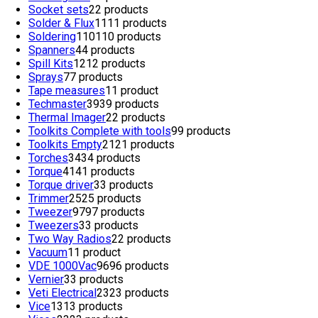
Socket sets
2
2 products
Solder & Flux
11
11 products
Soldering
110
110 products
Spanners
4
4 products
Spill Kits
12
12 products
Sprays
7
7 products
Tape measures
1
1 product
Techmaster
39
39 products
Thermal Imager
2
2 products
Toolkits Complete with tools
9
9 products
Toolkits Empty
21
21 products
Torches
34
34 products
Torque
41
41 products
Torque driver
3
3 products
Trimmer
25
25 products
Tweezer
97
97 products
Tweezers
3
3 products
Two Way Radios
2
2 products
Vacuum
1
1 product
VDE 1000Vac
96
96 products
Vernier
3
3 products
Veti Electrical
23
23 products
Vice
13
13 products