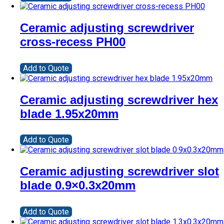
Ceramic adjusting screwdriver
cross-recess PH00
Add to Quote
Ceramic adjusting screwdriver hex
blade 1.95x20mm
Add to Quote
Ceramic adjusting screwdriver slot
blade 0.9×0.3x20mm
Add to Quote