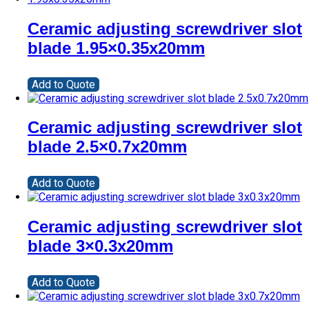
Ceramic adjusting screwdriver slot
blade 1.95×0.35x20mm
Add to Quote
Ceramic adjusting screwdriver slot
blade 2.5×0.7x20mm
Add to Quote
Ceramic adjusting screwdriver slot
blade 3×0.3x20mm
Add to Quote