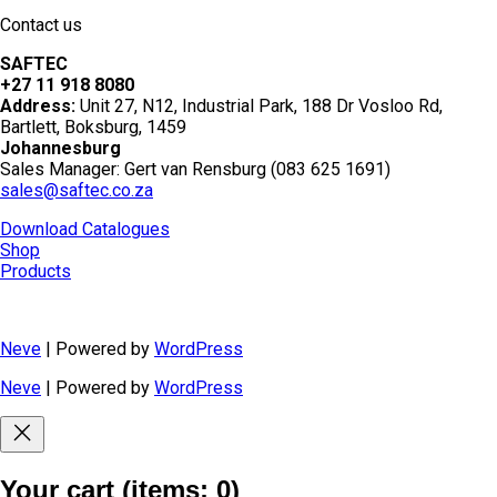
Contact us
SAFTEC
+27 11 918 8080
Address:
Unit 27, N12, Industrial Park, 188 Dr Vosloo Rd,
Bartlett, Boksburg, 1459
Johannesburg
Sales Manager: Gert van Rensburg (083 625 1691)
sales@saftec.co.za
Download Catalogues
Shop
Products
Neve
| Powered by
WordPress
Neve
| Powered by
WordPress
Your cart
(items: 0)