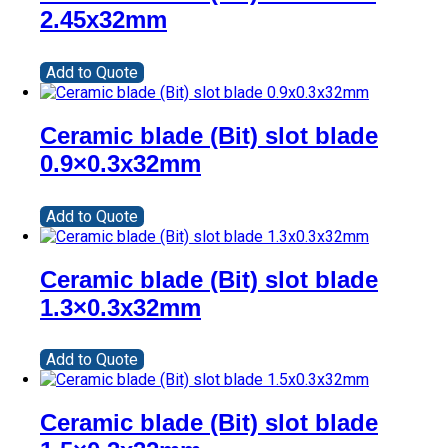
2.45x32mm
Add to Quote
Ceramic blade (Bit) slot blade
0.9×0.3x32mm
Add to Quote
Ceramic blade (Bit) slot blade
1.3×0.3x32mm
Add to Quote
Ceramic blade (Bit) slot blade