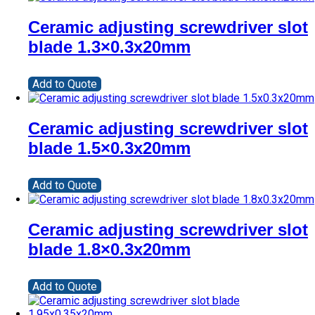
Ceramic adjusting screwdriver slot
blade 1.3×0.3x20mm
Add to Quote
Ceramic adjusting screwdriver slot
blade 1.5×0.3x20mm
Add to Quote
Ceramic adjusting screwdriver slot
blade 1.8×0.3x20mm
Add to Quote