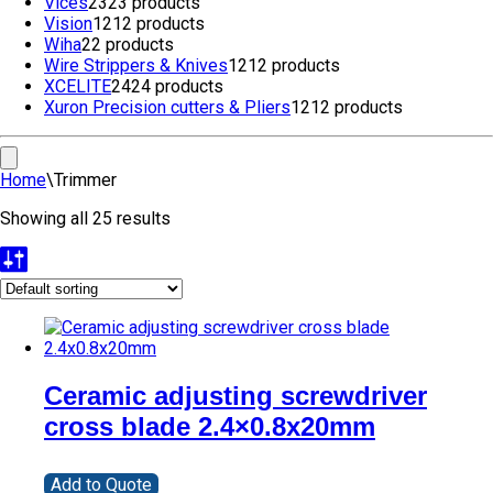
Vices
23
23 products
Vision
12
12 products
Wiha
2
2 products
Wire Strippers & Knives
12
12 products
XCELITE
24
24 products
Xuron Precision cutters & Pliers
12
12 products
Home
\
Trimmer
Showing all 25 results
Ceramic adjusting screwdriver
cross blade 2.4×0.8x20mm
Add to Quote