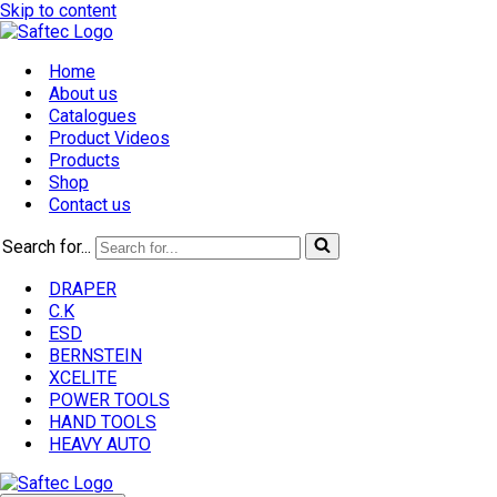
Skip to content
Home
About us
Catalogues
Product Videos
Products
Shop
Contact us
Search for...
DRAPER
C.K
ESD
BERNSTEIN
XCELITE
POWER TOOLS
HAND TOOLS
HEAVY AUTO