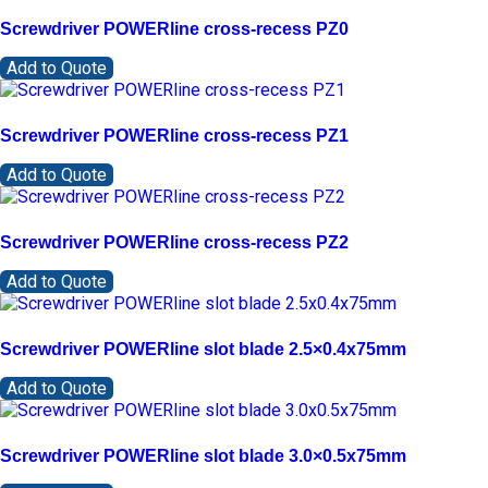
Screwdriver POWERline cross-recess PZ0
Add to Quote
Screwdriver POWERline cross-recess PZ1
Add to Quote
Screwdriver POWERline cross-recess PZ2
Add to Quote
Screwdriver POWERline slot blade 2.5×0.4x75mm
Add to Quote
Screwdriver POWERline slot blade 3.0×0.5x75mm