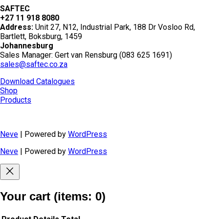
SAFTEC
+27 11 918 8080
Address:
Unit 27, N12, Industrial Park, 188 Dr Vosloo Rd,
Bartlett, Boksburg, 1459
Johannesburg
Sales Manager: Gert van Rensburg (083 625 1691)
sales@saftec.co.za
Download Catalogues
Shop
Products
Neve
| Powered by
WordPress
Neve
| Powered by
WordPress
Your cart
(items: 0)