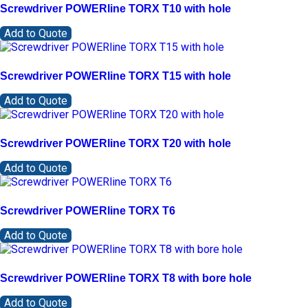
Screwdriver POWERline TORX T10 with hole
Add to Quote
Screwdriver POWERline TORX T15 with hole
Add to Quote
Screwdriver POWERline TORX T20 with hole
Add to Quote
Screwdriver POWERline TORX T6
Add to Quote
Screwdriver POWERline TORX T8 with bore hole
Add to Quote