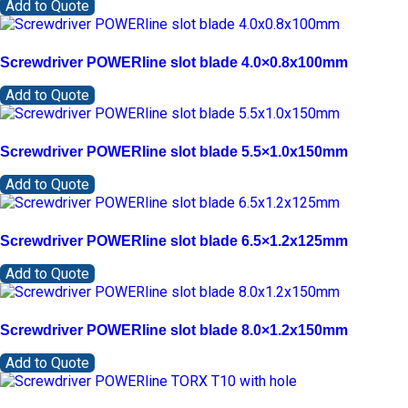
Add to Quote
Screwdriver POWERline slot blade 4.0×0.8x100mm
Add to Quote
Screwdriver POWERline slot blade 5.5×1.0x150mm
Add to Quote
Screwdriver POWERline slot blade 6.5×1.2x125mm
Add to Quote
Screwdriver POWERline slot blade 8.0×1.2x150mm
Add to Quote