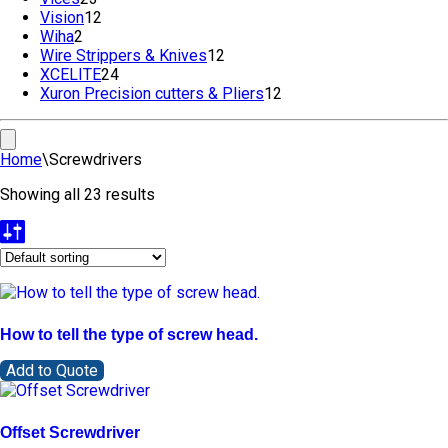
Vision
12
products
12
Wiha
2
2
products
Wire Strippers & Knives
products
12
12
XCELITE
24
24
products
Xuron Precision cutters & Pliers
products
12
12
products
Home
\
Screwdrivers
Showing all 23 results
How to tell the type of screw head.
Add to Quote
Offset Screwdriver