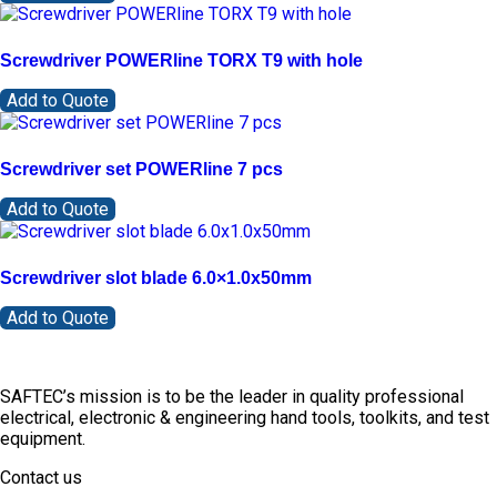
Screwdriver POWERline TORX T9 with hole
Add to Quote
Screwdriver set POWERline 7 pcs
Add to Quote
Screwdriver slot blade 6.0×1.0x50mm
Add to Quote
SAFTEC’s mission is to be the leader in quality professional
electrical, electronic & engineering hand tools, toolkits, and test
equipment.
Contact us