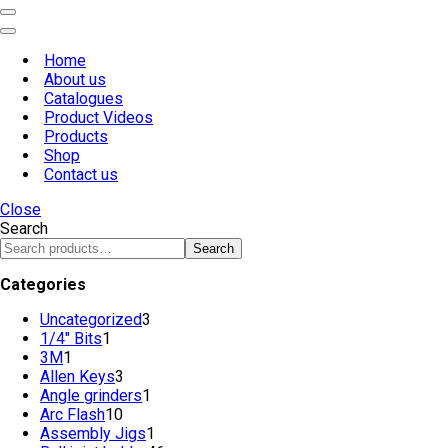
Navigation
Menu
Navigation
Menu
Home
About us
Catalogues
Product Videos
Products
Shop
Contact us
Close
Search
Search
Categories
Uncategorized
3
3
1/4" Bits
1
1
products
3M
1
1
product
Allen Keys
product
3
3
Angle grinders
products
1
1
Arc Flash
10
10
product
Assembly Jigs
products
1
1