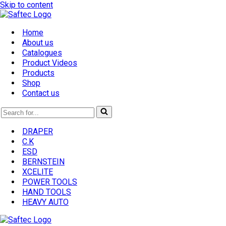
Skip to content
Home
About us
Catalogues
Product Videos
Products
Shop
Contact us
Search
for...
DRAPER
C.K
ESD
BERNSTEIN
XCELITE
POWER TOOLS
HAND TOOLS
HEAVY AUTO