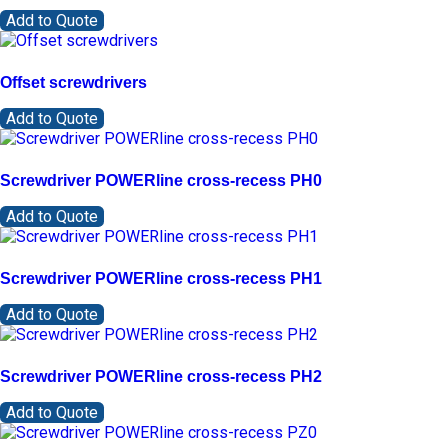
Add to Quote
Offset screwdrivers
Add to Quote
Screwdriver POWERline cross-recess PH0
Add to Quote
Screwdriver POWERline cross-recess PH1
Add to Quote
Screwdriver POWERline cross-recess PH2
Add to Quote