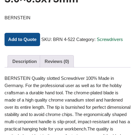
BERNSTEIN
Add to Quote
SKU:
BRN 4-522
Category:
Screwdrivers
Description
Reviews (0)
BERNSTEIN Quality slotted Screwdriver 100% Made in
Germany. For the professional user as well as for the hobby
craftsman a durable hand tool. The chrome-plated blade is
made of a high quality chrome vanadium steel and hardened
over its entire length. The tip is burnished for perfect dimensional
stability and to avoid chrome chips. The ergonomically shaped
multi-component handle is slip-proof, impact-resistant and has a
practical hanging hole for your workbench.The quality is