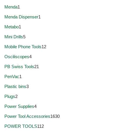
Menda
1
Menda Dispenser
1
Metabo
1
Mini Drills
5
Mobile Phone Tools
12
Osciliscopes
4
PB Swiss Tools
21
PenVac
1
Plastic bins
3
Plugs
2
Power Supplies
4
Power Tool Accessories
1630
POWER TOOLS
112