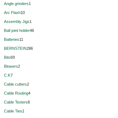
Angle grinders
1
Arc Flash
10
Assembly Jigs
1
Ball joint holder
46
Batteries
11
BERNSTEIN
286
Bits
69
Blowers
2
C.K
7
Cable cutters
2
Cable Routing
4
Cable Testers
8
Cable Ties
1