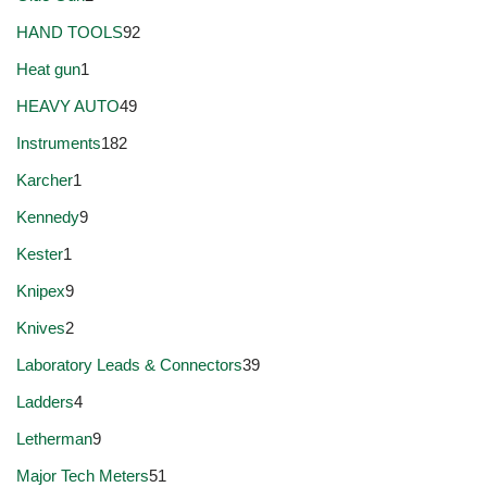
HAND TOOLS
92
Heat gun
1
HEAVY AUTO
49
Instruments
182
Karcher
1
Kennedy
9
Kester
1
Knipex
9
Knives
2
Laboratory Leads & Connectors
39
Ladders
4
Letherman
9
Major Tech Meters
51