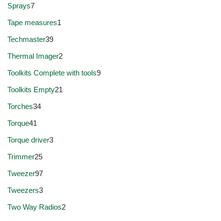
Sprays
7
Tape measures
1
Techmaster
39
Thermal Imager
2
Toolkits Complete with tools
9
Toolkits Empty
21
Torches
34
Torque
41
Torque driver
3
Trimmer
25
Tweezer
97
Tweezers
3
Two Way Radios
2