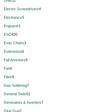
Drills
11
Electric Screwdrivers
4
Electronics
5
Engraver
1
ESD
420
Evac Chairs
3
Extension
16
Fall Arrestors
5
Fan
6
Fibre
9
Gas Soldering
7
General Tools
51
Generators & Inverters
7
Glue Gun
2