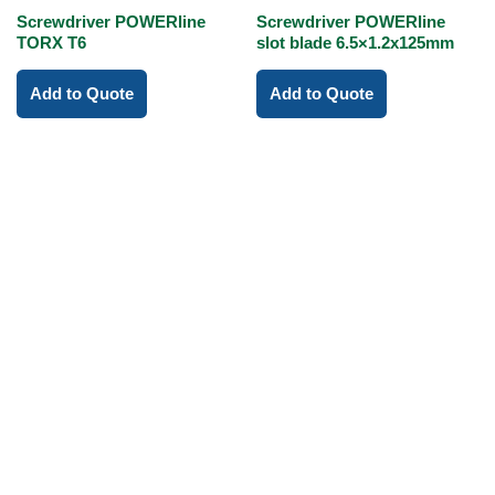
Screwdriver POWERline
Screwdriver POWERline
TORX T6
slot blade 6.5×1.2x125mm
Add to Quote
Add to Quote