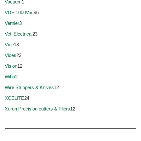
Vacuum
1
VDE 1000Vac
96
Vernier
3
Veti Electrical
23
Vice
13
Vices
23
Vision
12
Wiha
2
Wire Strippers & Knives
12
XCELITE
24
Xuron Precision cutters & Pliers
12