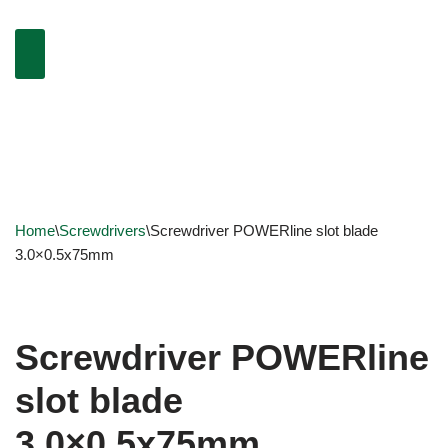
Home
\
Screwdrivers
\
Screwdriver POWERline slot blade
3.0×0.5x75mm
Screwdriver POWERline
slot blade
3.0×0.5x75mm