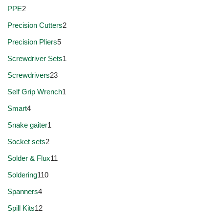
PPE
2
Precision Cutters
2
Precision Pliers
5
Screwdriver Sets
1
Screwdrivers
23
Self Grip Wrench
1
Smart
4
Snake gaiter
1
Socket sets
2
Solder & Flux
11
Soldering
110
Spanners
4
Spill Kits
12