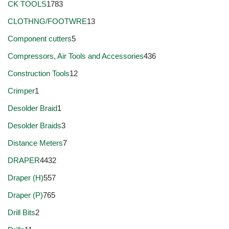
CK TOOLS
1783
CLOTHNG/FOOTWRE
13
Component cutters
5
Compressors, Air Tools and Accessories
436
Construction Tools
12
Crimper
1
Desolder Braid
1
Desolder Braids
3
Distance Meters
7
DRAPER
4432
Draper (H)
557
Draper (P)
765
Drill Bits
2