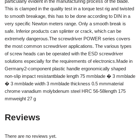
particularly evident in the manufacturing process of the blade.
This is clamped in the quality test in a torque test rig and twisted
to smooth breakage, this has to be done according to DIN in a
very specific Newton meters range. Only a smooth break is
safe. Inferior products can splinter or crack, which can be
extremely dangerous.The screwdriver POWER series covers
the most common screwdriver applications. The various types
of screw heads can be operated with the ESD screwdriver
solutions especially for the requirements of electronics.Made in
Germany2-component plastic handle ergonomically shaped
non-slip impact resistantblade length 75 mmblade � 3 mmblade
� 3 mmblade width 3 mmblade thickness 0.5 mmmaterial
chrome vanadium molybdenum steel HRC 56-58length 175
mmweight 27 g
Reviews
There are no reviews yet.