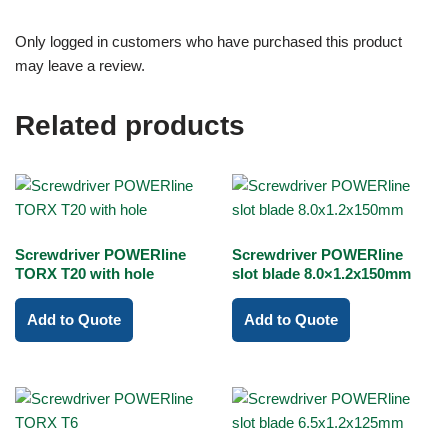
Only logged in customers who have purchased this product
may leave a review.
Related products
Screwdriver POWERline
Screwdriver POWERline
TORX T20 with hole
slot blade 8.0×1.2x150mm
Add to Quote
Add to Quote