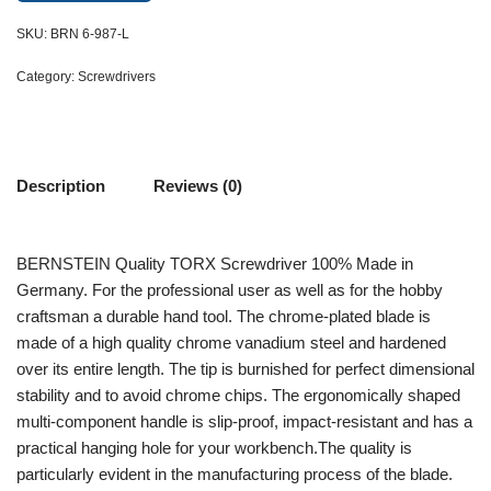
SKU:
BRN 6-987-L
Category:
Screwdrivers
Description
Reviews (0)
BERNSTEIN Quality TORX Screwdriver 100% Made in
Germany. For the professional user as well as for the hobby
craftsman a durable hand tool. The chrome-plated blade is
made of a high quality chrome vanadium steel and hardened
over its entire length. The tip is burnished for perfect dimensional
stability and to avoid chrome chips. The ergonomically shaped
multi-component handle is slip-proof, impact-resistant and has a
practical hanging hole for your workbench.The quality is
particularly evident in the manufacturing process of the blade.