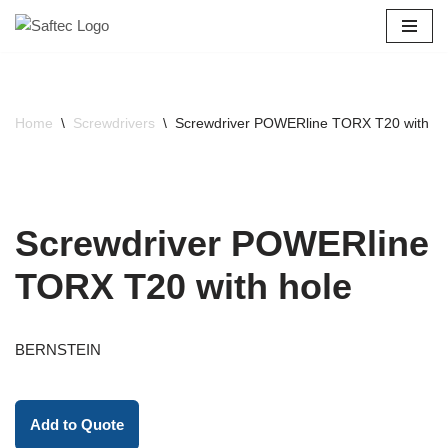
Skip
to
content
Home
\
Screwdrivers
\
Screwdriver POWERline TORX T20 with ho
Screwdriver POWERline
TORX T20 with hole
BERNSTEIN
Add to Quote