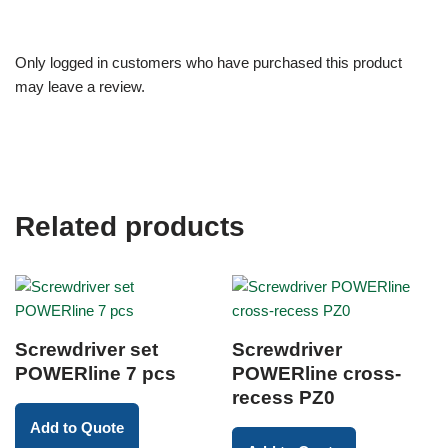
Only logged in customers who have purchased this product
may leave a review.
Related products
Screwdriver set
Screwdriver
POWERline 7 pcs
POWERline cross-
recess PZ0
Add to Quote