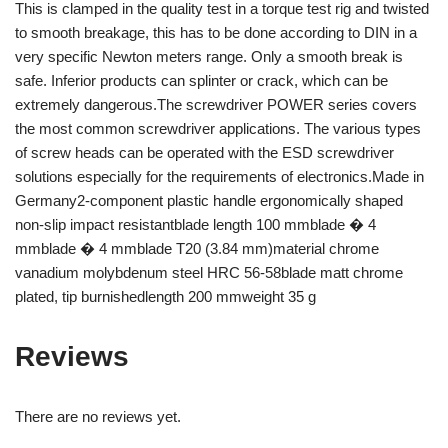
This is clamped in the quality test in a torque test rig and twisted
to smooth breakage, this has to be done according to DIN in a
very specific Newton meters range. Only a smooth break is
safe. Inferior products can splinter or crack, which can be
extremely dangerous.The screwdriver POWER series covers
the most common screwdriver applications. The various types
of screw heads can be operated with the ESD screwdriver
solutions especially for the requirements of electronics.Made in
Germany2-component plastic handle ergonomically shaped
non-slip impact resistantblade length 100 mmblade � 4
mmblade � 4 mmblade T20 (3.84 mm)material chrome
vanadium molybdenum steel HRC 56-58blade matt chrome
plated, tip burnishedlength 200 mmweight 35 g
Reviews
There are no reviews yet.