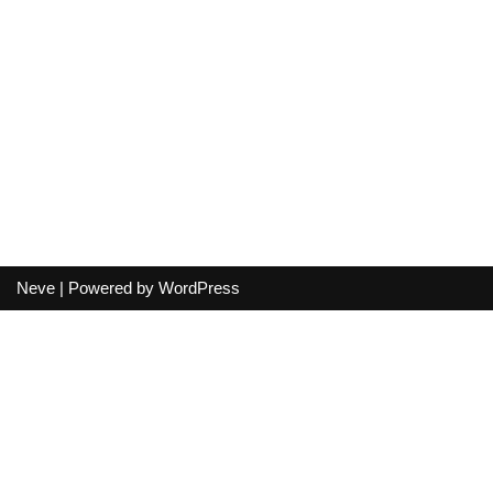
Neve
| Powered by
WordPress
Your cart
(items: 0)
Product
Details
Total