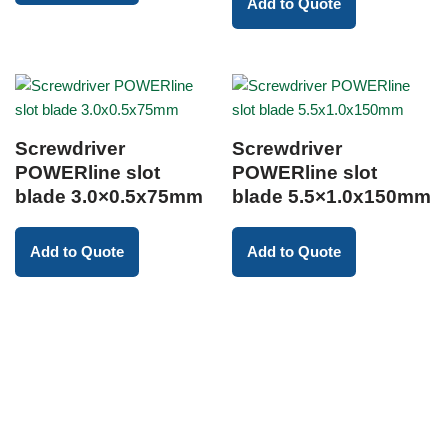
Add to Quote
Screwdriver
Screwdriver
POWERline slot
POWERline slot
blade 3.0×0.5x75mm
blade 5.5×1.0x150mm
Add to Quote
Add to Quote