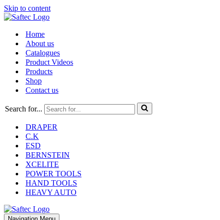
Skip to content
Home
About us
Catalogues
Product Videos
Products
Shop
Contact us
Search for...
DRAPER
C.K
ESD
BERNSTEIN
XCELITE
POWER TOOLS
HAND TOOLS
HEAVY AUTO
Navigation Menu