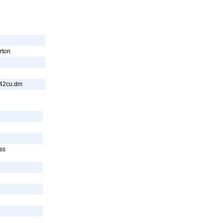
rton
242cu.dm
ss