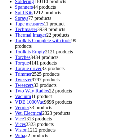
Soldering
110
110 products
Spanners
4
4 products
Spill Kits
12
12 products
Sprays
7
7 products
Tape measures
1
1 product
Techmaster
39
39 products
Thermal Imager
2
2 products
Toolkits Complete with tools
9
9
products
Toolkits Empty
21
21 products
Torches
34
34 products
Torque
41
41 products
Torque driver
3
3 products
Trimmer
25
25 products
Tweezer
97
97 products
Tweezers
3
3 products
Two Way Radios
2
2 products
Vacuum
1
1 product
VDE 1000Vac
96
96 products
Vernier
3
3 products
Veti Electrical
23
23 products
Vice
13
13 products
Vices
23
23 products
Vision
12
12 products
Wiha
2
2 products