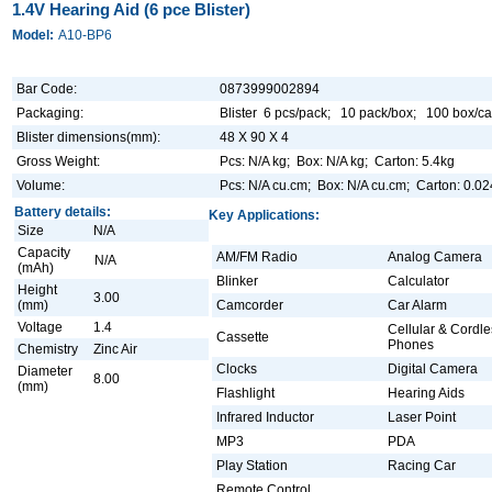
1.4V Hearing Aid (6 pce Blister)
Model:
A10-BP6
Bar Code:
0873999002894
Packaging:
Blister 6 pcs/pack; 10 pack/box; 100 box/ca
Blister dimensions(mm):
48 X 90 X 4
Gross Weight:
Pcs: N/A kg; Box: N/A kg; Carton: 5.4kg
Volume:
Pcs: N/A cu.cm; Box: N/A cu.cm; Carton: 0.0
Battery details:
Key Applications:
Size
N/A
Capacity
AM/FM Radio
Analog Camera
N/A
(mAh)
Blinker
Calculator
Height
3.00
(mm)
Camcorder
Car Alarm
Voltage
1.4
Cellular & Cordle
Cassette
Phones
Chemistry
Zinc Air
Clocks
Digital Camera
Diameter
8.00
(mm)
Flashlight
Hearing Aids
Infrared Inductor
Laser Point
MP3
PDA
Play Station
Racing Car
Remote Control