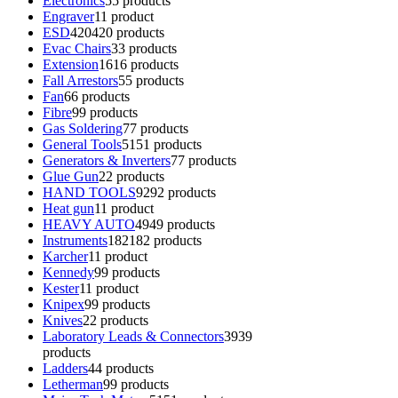
Electronics
5
5 products
Engraver
1
1 product
ESD
420
420 products
Evac Chairs
3
3 products
Extension
16
16 products
Fall Arrestors
5
5 products
Fan
6
6 products
Fibre
9
9 products
Gas Soldering
7
7 products
General Tools
51
51 products
Generators & Inverters
7
7 products
Glue Gun
2
2 products
HAND TOOLS
92
92 products
Heat gun
1
1 product
HEAVY AUTO
49
49 products
Instruments
182
182 products
Karcher
1
1 product
Kennedy
9
9 products
Kester
1
1 product
Knipex
9
9 products
Knives
2
2 products
Laboratory Leads & Connectors
39
39
products
Ladders
4
4 products
Letherman
9
9 products