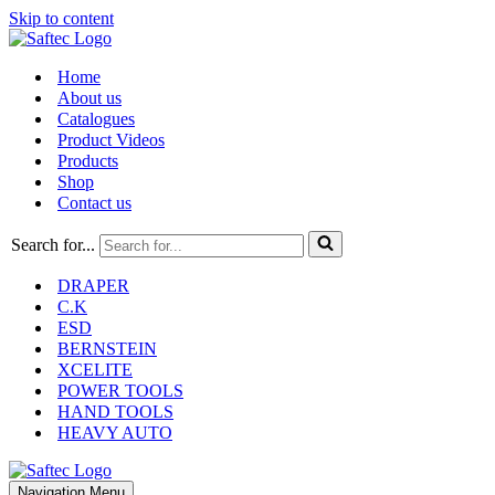
Skip to content
Home
About us
Catalogues
Product Videos
Products
Shop
Contact us
Search for...
DRAPER
C.K
ESD
BERNSTEIN
XCELITE
POWER TOOLS
HAND TOOLS
HEAVY AUTO
Navigation Menu