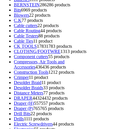
BERNSTEIN
286
286 products
Bits
69
69 products
Blowers
2
2 products
C.K
7
7 products
Cable cutters
2
2 products
Cable Routing
4
4 products
Cable Testers
8
8 products
Cable Ties
1
1 product
CK TOOLS
1783
1783 products
CLOTHNG/FOOTWRE
13
13 products
Component cutters
5
5 products
Compressors, Air Tools and
Accessories
436
436 products
Construction Tools
12
12 products
Crimper
1
1 product
Desolder Braid
1
1 product
Desolder Braids
3
3 products
Distance Meters
7
7 products
DRAPER
4432
4432 products
Draper (H)
557
557 products
Draper (P)
765
765 products
Drill Bits
2
2 products
Drills
11
11 products
Electric Screwdrivers
4
4 products