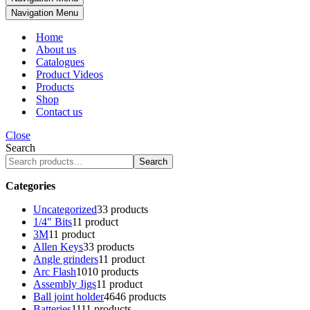
Navigation Menu
Home
About us
Catalogues
Product Videos
Products
Shop
Contact us
Close
Search
Search
Categories
Uncategorized
3
3 products
1/4" Bits
1
1 product
3M
1
1 product
Allen Keys
3
3 products
Angle grinders
1
1 product
Arc Flash
10
10 products
Assembly Jigs
1
1 product
Ball joint holder
46
46 products
Batteries
11
11 products