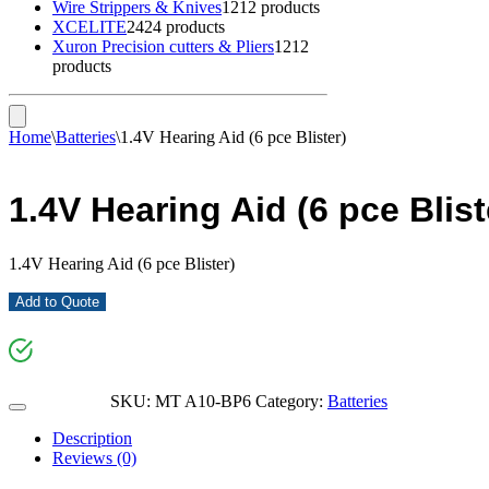
Wire Strippers & Knives
12
12 products
XCELITE
24
24 products
Xuron Precision cutters & Pliers
12
12
products
Home
\
Batteries
\
1.4V Hearing Aid (6 pce Blister)
1.4V Hearing Aid (6 pce Blist
1.4V Hearing Aid (6 pce Blister)
Add to Quote
SKU:
MT A10-BP6
Category:
Batteries
Description
Reviews (0)