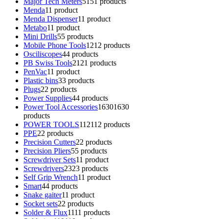
Major Tech Meters
51
51 products
Menda
1
1 product
Menda Dispenser
1
1 product
Metabo
1
1 product
Mini Drills
5
5 products
Mobile Phone Tools
12
12 products
Osciliscopes
4
4 products
PB Swiss Tools
21
21 products
PenVac
1
1 product
Plastic bins
3
3 products
Plugs
2
2 products
Power Supplies
4
4 products
Power Tool Accessories
1630
1630
products
POWER TOOLS
112
112 products
PPE
2
2 products
Precision Cutters
2
2 products
Precision Pliers
5
5 products
Screwdriver Sets
1
1 product
Screwdrivers
23
23 products
Self Grip Wrench
1
1 product
Smart
4
4 products
Snake gaiter
1
1 product
Socket sets
2
2 products
Solder & Flux
11
11 products