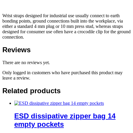
Wrist straps designed for industrial use usually connect to earth
bonding points, ground connections built into the workplace, via
either a standard 4 mm plug or 10 mm press stud, whereas straps
designed for consumer use often have a crocodile clip for the ground
connection.
Reviews
There are no reviews yet.
Only logged in customers who have purchased this product may
leave a review.
Related products
ESD dissipative zipper bag 14
empty pockets