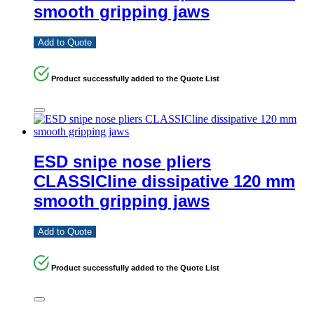
smooth gripping jaws
Add to Quote
Product successfully added to the Quote List
ESD snipe nose pliers
CLASSICline dissipative 120 mm
smooth gripping jaws
Add to Quote
Product successfully added to the Quote List