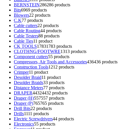
BERNSTEIN
286
286 products
Bits
69
69 products
Blowers
2
2 products
C.K
7
7 products
Cable cutters
2
2 products
Cable Routing
4
4 products
Cable Testers
8
8 products
Cable Ties
1
1 product
CK TOOLS
1783
1783 products
CLOTHNG/FOOTWRE
13
13 products
Component cutters
5
5 products
Compressors, Air Tools and Accessories
436
436 products
Construction Tools
12
12 products
Crimper
1
1 product
Desolder Braid
1
1 product
Desolder Braids
3
3 products
Distance Meters
7
7 products
DRAPER
4432
4432 products
Draper (H)
557
557 products
Draper (P)
765
765 products
Drill Bits
2
2 products
Drills
11
11 products
Electric Screwdrivers
4
4 products
Electronics
5
5 products