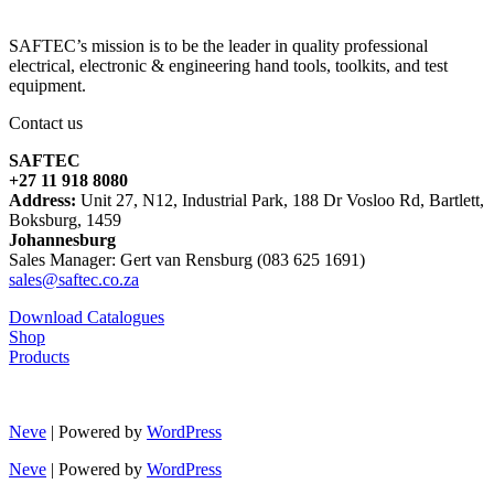
SAFTEC’s mission is to be the leader in quality professional
electrical, electronic & engineering hand tools, toolkits, and test
equipment.
Contact us
SAFTEC
+27 11 918 8080
Address:
Unit 27, N12, Industrial Park, 188 Dr Vosloo Rd, Bartlett,
Boksburg, 1459
Johannesburg
Sales Manager: Gert van Rensburg (083 625 1691)
sales@saftec.co.za
Download Catalogues
Shop
Products
Neve
| Powered by
WordPress
Neve
| Powered by
WordPress