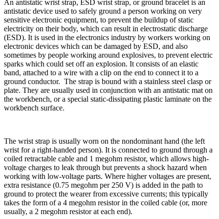
An antistatic wrist strap, ESD wrist strap, or ground bracelet is an
antistatic device used to safely ground a person working on very
sensitive electronic equipment, to prevent the buildup of static
electricity on their body, which can result in electrostatic discharge
(ESD). It is used in the electronics industry by workers working on
electronic devices which can be damaged by ESD, and also
sometimes by people working around explosives, to prevent electric
sparks which could set off an explosion. It consists of an elastic
band, attached to a wire with a clip on the end to connect it to a
ground conductor. The strap is bound with a stainless steel clasp or
plate. They are usually used in conjunction with an antistatic mat on
the workbench, or a special static-dissipating plastic laminate on the
workbench surface.
The wrist strap is usually worn on the nondominant hand (the left
wrist for a right-handed person). It is connected to ground through a
coiled retractable cable and 1 megohm resistor, which allows high-
voltage charges to leak through but prevents a shock hazard when
working with low-voltage parts. Where higher voltages are present,
extra resistance (0.75 megohm per 250 V) is added in the path to
ground to protect the wearer from excessive currents; this typically
takes the form of a 4 megohm resistor in the coiled cable (or, more
usually, a 2 megohm resistor at each end).