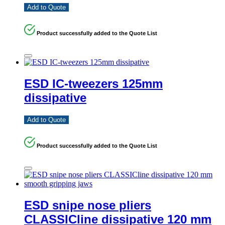
Add to Quote
Product successfully added to the Quote List
ESD IC-tweezers 125mm
dissipative
Add to Quote
Product successfully added to the Quote List
ESD snipe nose pliers
CLASSICline dissipative 120 mm