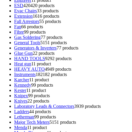
Engraver
1
1 product
ESD
420
420 products
Evac Chairs
3
3 products
Extension
16
16 products
Fall Arrestors
5
5 products
Fan
6
6 products
Fibre
9
9 products
Gas Soldering
7
7 products
General Tools
51
51 products
Generators & Inverters
7
7 products
Glue Gun
2
2 products
HAND TOOLS
92
92 products
Heat gun
1
1 product
HEAVY AUTO
49
49 products
Instruments
182
182 products
Karcher
1
1 product
Kennedy
9
9 products
Kester
1
1 product
Knipex
9
9 products
Knives
2
2 products
Laboratory Leads & Connectors
39
39 products
Ladders
4
4 products
Letherman
9
9 products
Major Tech Meters
51
51 products
Menda
1
1 product