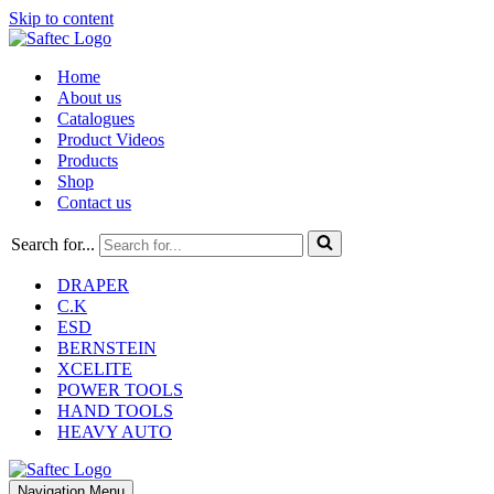
Skip to content
Home
About us
Catalogues
Product Videos
Products
Shop
Contact us
Search for...
DRAPER
C.K
ESD
BERNSTEIN
XCELITE
POWER TOOLS
HAND TOOLS
HEAVY AUTO
Navigation Menu