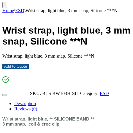
Home
\
ESD
\
Wrist strap, light blue, 3 mm snap, Silicone ***N
Wrist strap, light blue, 3 mm
snap, Silicone ***N
Wrist strap, light blue, 3 mm snap, Silicone ***N
Add to Quote
SKU:
BTS BW103H-SIL
Category:
ESD
Description
Reviews (0)
Wrist strap, light blue, ** SILICONE BAND **
3 mm snap, coil & croc clip