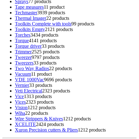
Sprays
7
7 products
Tape measures
1
1 product
Techmaster
39
39 products
Thermal Imager
2
2 products
Toolkits Complete with tools
9
9 products
Toolkits Empty
21
21 products
Torches
34
34 products
Torque
41
41 products
Torque driver
3
3 products
Trimmer
25
25 products
Tweezer
97
97 products
Tweezers
3
3 products
Two Way Radios
2
2 products
Vacuum
1
1 product
VDE 1000Vac
96
96 products
Vernier
3
3 products
Veti Electrical
23
23 products
Vice
13
13 products
Vices
23
23 products
Vision
12
12 products
Wiha
2
2 products
Wire Strippers & Knives
12
12 products
XCELITE
24
24 products
Xuron Precision cutters & Pliers
12
12 products