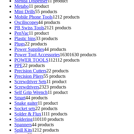
Menda Dispenser
1
1 product
Metabo
1
1 product
Mini Drills
5
5 products
Mobile Phone Tools
12
12 products
Osciliscopes
4
4 products
PB Swiss Tools
21
21 products
PenVac
1
1 product
Plastic bins
3
3 products
Plugs
2
2 products
Power Supplies
4
4 products
Power Tool Accessories
1630
1630 products
POWER TOOLS
112
112 products
PPE
2
2 products
Precision Cutters
2
2 products
Precision Pliers
5
5 products
Screwdriver Sets
1
1 product
Screwdrivers
23
23 products
Self Grip Wrench
1
1 product
Smart
4
4 products
Snake gaiter
1
1 product
Socket sets
2
2 products
Solder & Flux
11
11 products
Soldering
110
110 products
Spanners
4
4 products
Spill Kits
12
12 products