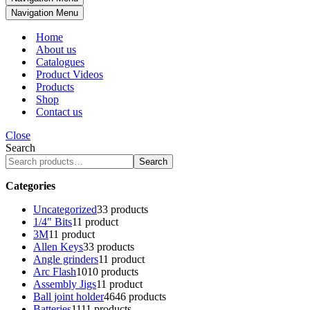
Navigation Menu
Home
About us
Catalogues
Product Videos
Products
Shop
Contact us
Close
Search
Search
Categories
Uncategorized
3
3 products
1/4" Bits
1
1 product
3M
1
1 product
Allen Keys
3
3 products
Angle grinders
1
1 product
Arc Flash
10
10 products
Assembly Jigs
1
1 product
Ball joint holder
46
46 products
Batteries
11
11 products