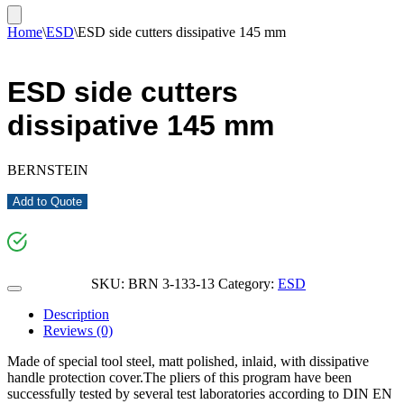
Home
\
ESD
\
ESD side cutters dissipative 145 mm
ESD side cutters
dissipative 145 mm
BERNSTEIN
Add to Quote
SKU:
BRN 3-133-13
Category:
ESD
Description
Reviews (0)
Made of special tool steel, matt polished, inlaid, with dissipative
handle protection cover.The pliers of this program have been
successfully tested by several test laboratories according to DIN EN