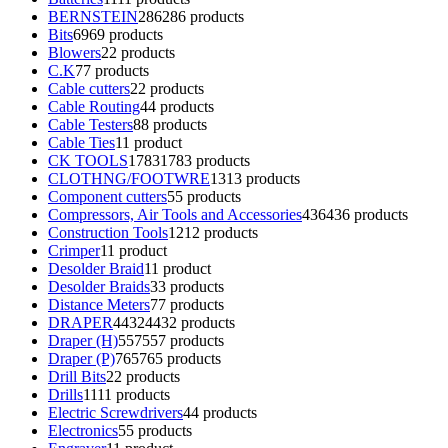
BERNSTEIN
286
286 products
Bits
69
69 products
Blowers
2
2 products
C.K
7
7 products
Cable cutters
2
2 products
Cable Routing
4
4 products
Cable Testers
8
8 products
Cable Ties
1
1 product
CK TOOLS
1783
1783 products
CLOTHNG/FOOTWRE
13
13 products
Component cutters
5
5 products
Compressors, Air Tools and Accessories
436
436 products
Construction Tools
12
12 products
Crimper
1
1 product
Desolder Braid
1
1 product
Desolder Braids
3
3 products
Distance Meters
7
7 products
DRAPER
4432
4432 products
Draper (H)
557
557 products
Draper (P)
765
765 products
Drill Bits
2
2 products
Drills
11
11 products
Electric Screwdrivers
4
4 products
Electronics
5
5 products