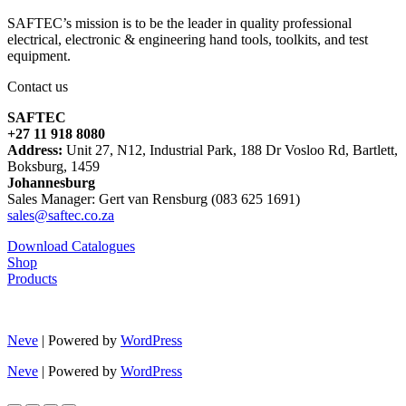
SAFTEC’s mission is to be the leader in quality professional
electrical, electronic & engineering hand tools, toolkits, and test
equipment.
Contact us
SAFTEC
+27 11 918 8080
Address:
Unit 27, N12, Industrial Park, 188 Dr Vosloo Rd, Bartlett,
Boksburg, 1459
Johannesburg
Sales Manager: Gert van Rensburg (083 625 1691)
sales@saftec.co.za
Download Catalogues
Shop
Products
Neve
| Powered by
WordPress
Neve
| Powered by
WordPress