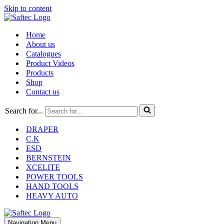
Skip to content
Home
About us
Catalogues
Product Videos
Products
Shop
Contact us
Search for...
DRAPER
C.K
ESD
BERNSTEIN
XCELITE
POWER TOOLS
HAND TOOLS
HEAVY AUTO
Navigation Menu