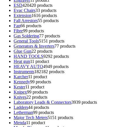
Engraver
1
1 product
ESD
420
420 products
Evac Chairs
3
3 products
Extension
16
16 products
Fall Arrestors
5
5 products
Fan
6
6 products
Fibre
9
9 products
Gas Soldering
7
7 products
General Tools
51
51 products
Generators & Inverters
7
7 products
Glue Gun
2
2 products
HAND TOOLS
92
92 products
Heat gun
1
1 product
HEAVY AUTO
49
49 products
Instruments
182
182 products
Karcher
1
1 product
Kennedy
9
9 products
Kester
1
1 product
Knipex
9
9 products
Knives
2
2 products
Laboratory Leads & Connectors
39
39 products
Ladders
4
4 products
Letherman
9
9 products
Major Tech Meters
51
51 products
Menda
1
1 product