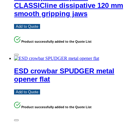
CLASSICline dissipative 120 mm
smooth gripping jaws
Add to Quote
Product successfully added to the Quote List
ESD crowbar SPUDGER metal
opener flat
Add to Quote
Product successfully added to the Quote List