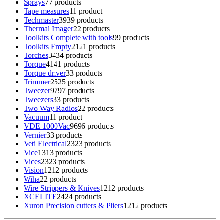
Sprays
7
7 products
Tape measures
1
1 product
Techmaster
39
39 products
Thermal Imager
2
2 products
Toolkits Complete with tools
9
9 products
Toolkits Empty
21
21 products
Torches
34
34 products
Torque
41
41 products
Torque driver
3
3 products
Trimmer
25
25 products
Tweezer
97
97 products
Tweezers
3
3 products
Two Way Radios
2
2 products
Vacuum
1
1 product
VDE 1000Vac
96
96 products
Vernier
3
3 products
Veti Electrical
23
23 products
Vice
13
13 products
Vices
23
23 products
Vision
12
12 products
Wiha
2
2 products
Wire Strippers & Knives
12
12 products
XCELITE
24
24 products
Xuron Precision cutters & Pliers
12
12 products