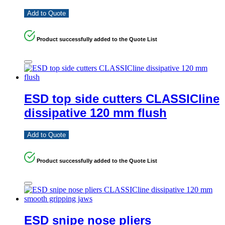
Add to Quote
Product successfully added to the Quote List
ESD top side cutters CLASSICline
dissipative 120 mm flush
Add to Quote
Product successfully added to the Quote List
ESD snipe nose pliers