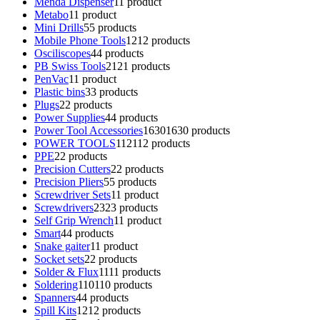
Menda Dispenser
1
1 product
Metabo
1
1 product
Mini Drills
5
5 products
Mobile Phone Tools
12
12 products
Osciliscopes
4
4 products
PB Swiss Tools
21
21 products
PenVac
1
1 product
Plastic bins
3
3 products
Plugs
2
2 products
Power Supplies
4
4 products
Power Tool Accessories
1630
1630 products
POWER TOOLS
112
112 products
PPE
2
2 products
Precision Cutters
2
2 products
Precision Pliers
5
5 products
Screwdriver Sets
1
1 product
Screwdrivers
23
23 products
Self Grip Wrench
1
1 product
Smart
4
4 products
Snake gaiter
1
1 product
Socket sets
2
2 products
Solder & Flux
11
11 products
Soldering
110
110 products
Spanners
4
4 products
Spill Kits
12
12 products