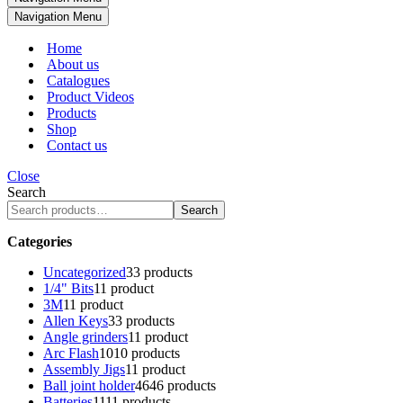
Navigation Menu
Home
About us
Catalogues
Product Videos
Products
Shop
Contact us
Close
Search
Search
Categories
Uncategorized
3
3 products
1/4" Bits
1
1 product
3M
1
1 product
Allen Keys
3
3 products
Angle grinders
1
1 product
Arc Flash
10
10 products
Assembly Jigs
1
1 product
Ball joint holder
46
46 products
Batteries
11
11 products