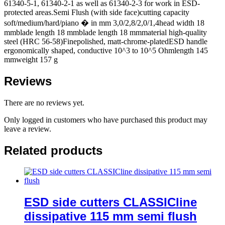
61340-5-1, 61340-2-1 as well as 61340-2-3 for work in ESD-
protected areas.Semi Flush (with side face)cutting capacity
soft/medium/hard/piano � in mm 3,0/2,8/2,0/1,4head width 18
mmblade length 18 mmblade length 18 mmmaterial high-quality
steel (HRC 56-58)Finepolished, matt-chrome-platedESD handle
ergonomically shaped, conductive 10^3 to 10^5 Ohmlength 145
mmweight 157 g
Reviews
There are no reviews yet.
Only logged in customers who have purchased this product may
leave a review.
Related products
ESD side cutters CLASSICline
dissipative 115 mm semi flush