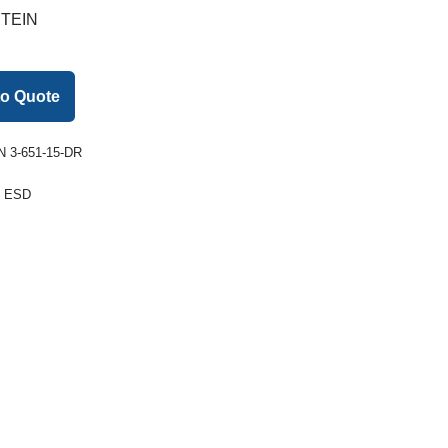
TEIN
to Quote
 3-651-15-DR
:
ESD