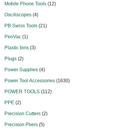
Mobile Phone Tools
12
Osciliscopes
4
PB Swiss Tools
21
PenVac
1
Plastic bins
3
Plugs
2
Power Supplies
4
Power Tool Accessories
1630
POWER TOOLS
112
PPE
2
Precision Cutters
2
Precision Pliers
5