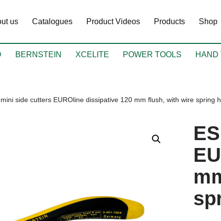
ut us
Catalogues
Product Videos
Products
Shop
D
BERNSTEIN
XCELITE
POWER TOOLS
HAND 
mini side cutters EUROline dissipative 120 mm flush, with wire spring h
ES
EU
mm
sp