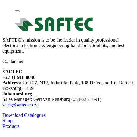
SAFTEC’s mission is to be the leader in quality professional
electrical, electronic & engineering hand tools, toolkits, and test
equipment.
Contact us
SAFTEC
+27 11 918 8080
Address:
Unit 27, N12, Industrial Park, 188 Dr Vosloo Rd, Bartlett,
Boksburg, 1459
Johannesburg
Sales Manager: Gert van Rensburg (083 625 1691)
sales@saftec.co.za
Download Catalogues
Shop
Products