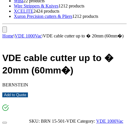
Wiha
2
2 products
Wire Strippers & Knives
12
12 products
XCELITE
24
24 products
Xuron Precision cutters & Pliers
12
12 products
Home
\
VDE 1000Vac
\
VDE cable cutter up to � 20mm (60mm�)
VDE cable cutter up to �
20mm (60mm�)
BERNSTEIN
Add to Quote
SKU:
BRN 15-501-VDE
Category:
VDE 1000Vac