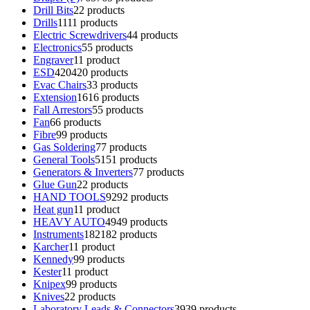
Drill Bits
2
2 products
Drills
11
11 products
Electric Screwdrivers
4
4 products
Electronics
5
5 products
Engraver
1
1 product
ESD
420
420 products
Evac Chairs
3
3 products
Extension
16
16 products
Fall Arrestors
5
5 products
Fan
6
6 products
Fibre
9
9 products
Gas Soldering
7
7 products
General Tools
51
51 products
Generators & Inverters
7
7 products
Glue Gun
2
2 products
HAND TOOLS
92
92 products
Heat gun
1
1 product
HEAVY AUTO
49
49 products
Instruments
182
182 products
Karcher
1
1 product
Kennedy
9
9 products
Kester
1
1 product
Knipex
9
9 products
Knives
2
2 products
Laboratory Leads & Connectors
39
39 products