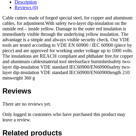
Description
Reviews (0)
Cable cutters made of forged special steel, for copper and aluminum
cables, for adjustment.With safety two-layer dip-insulation on the
outside red – inside yellow. Damage to the outer red insulation is
immediately visible through the underlying yellow insulation. The
advantage is a simple and always visible security check. Our VDE
tools are tested according to VDE EN 60900 / IEC 60900 (piece by
piece) and are approved for working under voltage up to 1000 volts.
The insulations are REACH compliant and phthalate free.for copper
and aluminum cablesmaterial tool steelsurface burnishedsafety two-
layer dip-insulation VDE standard IEC60900/EN60900safety two-
layer dip-insulation VDE standard IEC60900/EN60900length 210
mmweight 360 g
Reviews
There are no reviews yet.
Only logged in customers who have purchased this product may
leave a review.
Related products