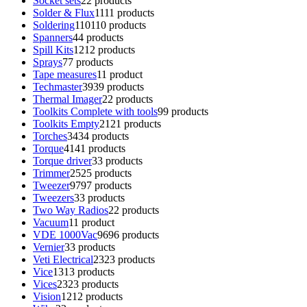
Socket sets
2
2 products
Solder & Flux
11
11 products
Soldering
110
110 products
Spanners
4
4 products
Spill Kits
12
12 products
Sprays
7
7 products
Tape measures
1
1 product
Techmaster
39
39 products
Thermal Imager
2
2 products
Toolkits Complete with tools
9
9 products
Toolkits Empty
21
21 products
Torches
34
34 products
Torque
41
41 products
Torque driver
3
3 products
Trimmer
25
25 products
Tweezer
97
97 products
Tweezers
3
3 products
Two Way Radios
2
2 products
Vacuum
1
1 product
VDE 1000Vac
96
96 products
Vernier
3
3 products
Veti Electrical
23
23 products
Vice
13
13 products
Vices
23
23 products
Vision
12
12 products