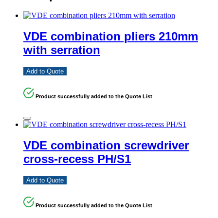
VDE combination pliers 210mm
with serration
Add to Quote
Product successfully added to the Quote List
VDE combination screwdriver
cross-recess PH/S1
Add to Quote
Product successfully added to the Quote List