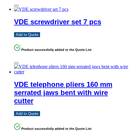
VDE screwdriver set 7 pcs
Add to Quote
Product successfully added to the Quote List
VDE telephone pliers 160 mm
serrated jaws bent with wire
cutter
Add to Quote
Product successfully added to the Quote List