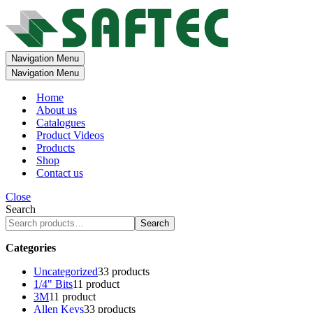
Navigation Menu
Navigation Menu
Home
About us
Catalogues
Product Videos
Products
Shop
Contact us
Close
Search
Search
Categories
Uncategorized
3
3 products
1/4" Bits
1
1 product
3M
1
1 product
Allen Keys
3
3 products