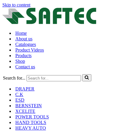
Skip to content
Home
About us
Catalogues
Product Videos
Products
Shop
Contact us
Search for...
DRAPER
C.K
ESD
BERNSTEIN
XCELITE
POWER TOOLS
HAND TOOLS
HEAVY AUTO