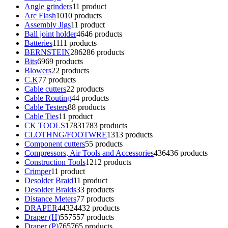
Angle grinders
1
1 product
Arc Flash
10
10 products
Assembly Jigs
1
1 product
Ball joint holder
46
46 products
Batteries
11
11 products
BERNSTEIN
286
286 products
Bits
69
69 products
Blowers
2
2 products
C.K
7
7 products
Cable cutters
2
2 products
Cable Routing
4
4 products
Cable Testers
8
8 products
Cable Ties
1
1 product
CK TOOLS
1783
1783 products
CLOTHNG/FOOTWRE
13
13 products
Component cutters
5
5 products
Compressors, Air Tools and Accessories
436
436 products
Construction Tools
12
12 products
Crimper
1
1 product
Desolder Braid
1
1 product
Desolder Braids
3
3 products
Distance Meters
7
7 products
DRAPER
4432
4432 products
Draper (H)
557
557 products
Draper (P)
765
765 products