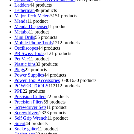
Ladders
4
4 products
Letherman
9
9 products
Major Tech Meters
51
51 products
Menda
1
1 product
Menda Dispenser
1
1 product
Metabo
1
1 product
Mini Drills
5
5 products
Mobile Phone Tools
12
12 products
Osciliscopes
4
4 products
PB Swiss Tools
21
21 products
PenVac
1
1 product
Plastic bins
3
3 products
Plugs
2
2 products
Power Supplies
4
4 products
Power Tool Accessories
1630
1630 products
POWER TOOLS
112
112 products
PPE
2
2 products
Precision Cutters
2
2 products
Precision Pliers
5
5 products
Screwdriver Sets
1
1 product
Screwdrivers
23
23 products
Self Grip Wrench
1
1 product
Smart
4
4 products
Snake gaiter
1
1 product