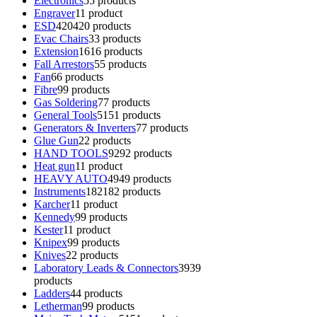
Electronics
5
5 products
Engraver
1
1 product
ESD
420
420 products
Evac Chairs
3
3 products
Extension
16
16 products
Fall Arrestors
5
5 products
Fan
6
6 products
Fibre
9
9 products
Gas Soldering
7
7 products
General Tools
51
51 products
Generators & Inverters
7
7 products
Glue Gun
2
2 products
HAND TOOLS
92
92 products
Heat gun
1
1 product
HEAVY AUTO
49
49 products
Instruments
182
182 products
Karcher
1
1 product
Kennedy
9
9 products
Kester
1
1 product
Knipex
9
9 products
Knives
2
2 products
Laboratory Leads & Connectors
39
39
products
Ladders
4
4 products
Letherman
9
9 products