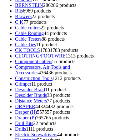
BERNSTEIN
286
286 products
Bits
69
69 products
Blowers
2
2 products
C.K
7
7 products
Cable cutters
2
2 products
Cable Routing
4
4 products
Cable Testers
8
8 products
Cable Ties
1
1 product
CK TOOLS
1783
1783 products
CLOTHNG/FOOTWRE
13
13 products
Component cutters
5
5 products
Compressors, Air Tools and
Accessories
436
436 products
Construction Tools
12
12 products
Crimper
1
1 product
Desolder Braid
1
1 product
Desolder Braids
3
3 products
Distance Meters
7
7 products
DRAPER
4432
4432 products
Draper (H)
557
557 products
Draper (P)
765
765 products
Drill Bits
2
2 products
Drills
11
11 products
Electric Screwdrivers
4
4 products