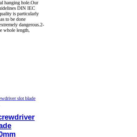
cal hanging hole.Our
 guidelines DIN IEC
lity is particularly
has to be done
 extremely dangerous.2-
e whole length,
rewdriver
lade
00mm