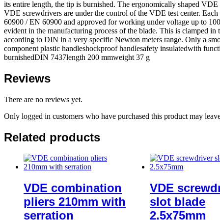
its entire length, the tip is burnished. The ergonomically shaped VDE
VDE screwdrivers are under the control of the VDE test center. Each 
60900 / EN 60900 and approved for working under voltage up to 1000 v
evident in the manufacturing process of the blade. This is clamped in t
according to DIN in a very specific Newton meters range. Only a smoot
component plastic handleshockproof handlesafety insulatedwith funct
burnishedDIN 7437length 200 mmweight 37 g
Reviews
There are no reviews yet.
Only logged in customers who have purchased this product may leave
Related products
VDE combination
VDE screwdr
pliers 210mm with
slot blade
serration
2.5x75mm