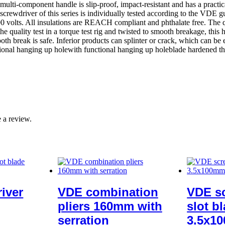
 multi-component handle is slip-proof, impact-resistant and has a practi
screwdriver of this series is individually tested according to the VDE
olts. All insulations are REACH compliant and phthalate free. The qua
he quality test in a torque test rig and twisted to smooth breakage, this 
h break is safe. Inferior products can splinter or crack, which can be
ional hanging up holewith functional hanging up holeblade hardened th
 a review.
iver
VDE combination
VDE sc
pliers 160mm with
slot b
serration
3.5x1