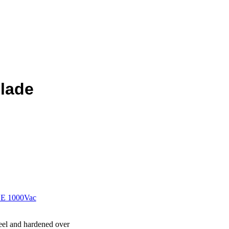
blade
E 1000Vac
el and hardened over