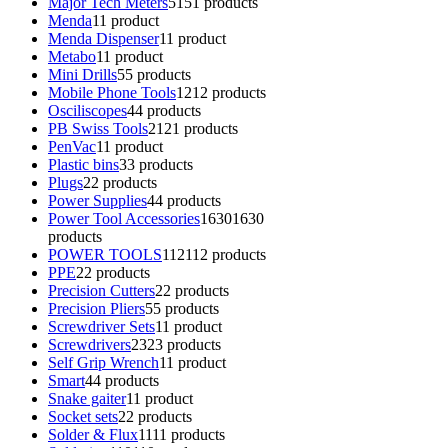
Major Tech Meters
51
51 products
Menda
1
1 product
Menda Dispenser
1
1 product
Metabo
1
1 product
Mini Drills
5
5 products
Mobile Phone Tools
12
12 products
Osciliscopes
4
4 products
PB Swiss Tools
21
21 products
PenVac
1
1 product
Plastic bins
3
3 products
Plugs
2
2 products
Power Supplies
4
4 products
Power Tool Accessories
1630
1630
products
POWER TOOLS
112
112 products
PPE
2
2 products
Precision Cutters
2
2 products
Precision Pliers
5
5 products
Screwdriver Sets
1
1 product
Screwdrivers
23
23 products
Self Grip Wrench
1
1 product
Smart
4
4 products
Snake gaiter
1
1 product
Socket sets
2
2 products
Solder & Flux
11
11 products