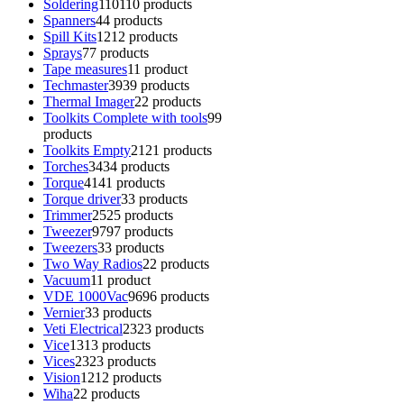
Soldering
110
110 products
Spanners
4
4 products
Spill Kits
12
12 products
Sprays
7
7 products
Tape measures
1
1 product
Techmaster
39
39 products
Thermal Imager
2
2 products
Toolkits Complete with tools
9
9
products
Toolkits Empty
21
21 products
Torches
34
34 products
Torque
41
41 products
Torque driver
3
3 products
Trimmer
25
25 products
Tweezer
97
97 products
Tweezers
3
3 products
Two Way Radios
2
2 products
Vacuum
1
1 product
VDE 1000Vac
96
96 products
Vernier
3
3 products
Veti Electrical
23
23 products
Vice
13
13 products
Vices
23
23 products
Vision
12
12 products
Wiha
2
2 products