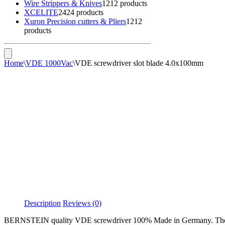
Wire Strippers & Knives
12
12 products
XCELITE
24
24 products
Xuron Precision cutters & Pliers
12
12
products
Home
\
VDE 1000Vac
\
VDE screwdriver slot blade 4.0x100mm
Description
Reviews (0)
BERNSTEIN quality VDE screwdriver 100% Made in Germany. The prot