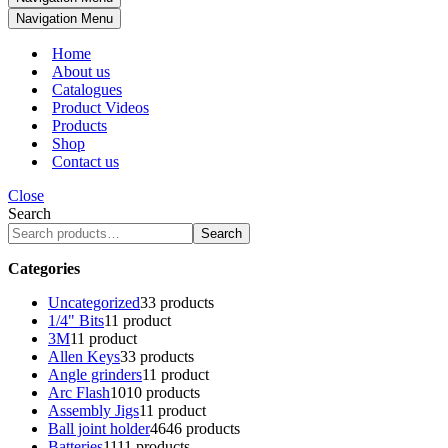
Navigation Menu
Home
About us
Catalogues
Product Videos
Products
Shop
Contact us
Close
Search
Search
Categories
Uncategorized
3
3 products
1/4" Bits
1
1 product
3M
1
1 product
Allen Keys
3
3 products
Angle grinders
1
1 product
Arc Flash
10
10 products
Assembly Jigs
1
1 product
Ball joint holder
46
46 products
Batteries
11
11 products