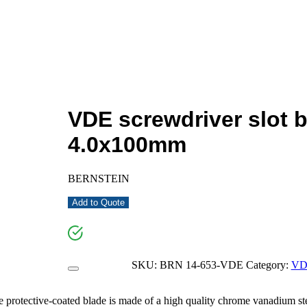
VDE screwdriver slot 
4.0x100mm
BERNSTEIN
Add to Quote
SKU:
BRN 14-653-VDE
Category:
VD
ective-coated blade is made of a high quality chrome vanadium ste