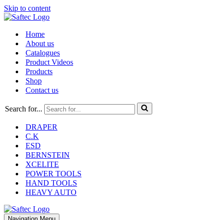
Skip to content
Home
About us
Catalogues
Product Videos
Products
Shop
Contact us
Search for...
DRAPER
C.K
ESD
BERNSTEIN
XCELITE
POWER TOOLS
HAND TOOLS
HEAVY AUTO
Navigation Menu