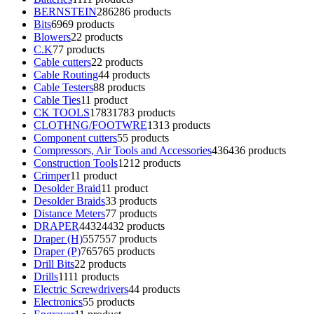
BERNSTEIN
286
286 products
Bits
69
69 products
Blowers
2
2 products
C.K
7
7 products
Cable cutters
2
2 products
Cable Routing
4
4 products
Cable Testers
8
8 products
Cable Ties
1
1 product
CK TOOLS
1783
1783 products
CLOTHNG/FOOTWRE
13
13 products
Component cutters
5
5 products
Compressors, Air Tools and Accessories
436
436 products
Construction Tools
12
12 products
Crimper
1
1 product
Desolder Braid
1
1 product
Desolder Braids
3
3 products
Distance Meters
7
7 products
DRAPER
4432
4432 products
Draper (H)
557
557 products
Draper (P)
765
765 products
Drill Bits
2
2 products
Drills
11
11 products
Electric Screwdrivers
4
4 products
Electronics
5
5 products