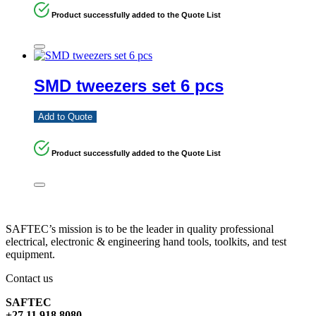
Product successfully added to the Quote List
SMD tweezers set 6 pcs
Add to Quote
Product successfully added to the Quote List
SAFTEC’s mission is to be the leader in quality professional
electrical, electronic & engineering hand tools, toolkits, and test
equipment.
Contact us
SAFTEC
+27 11 918 8080