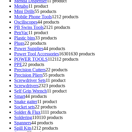
Menda Dispenser
1
1 product
Metabo
1
1 product
Mini Drills
5
5 products
Mobile Phone Tools
12
12 products
Osciliscopes
4
4 products
PB Swiss Tools
21
21 products
PenVac
1
1 product
Plastic bins
3
3 products
Plugs
2
2 products
Power Supplies
4
4 products
Power Tool Accessories
1630
1630 products
POWER TOOLS
112
112 products
PPE
2
2 products
Precision Cutters
2
2 products
Precision Pliers
5
5 products
Screwdriver Sets
1
1 product
Screwdrivers
23
23 products
Self Grip Wrench
1
1 product
Smart
4
4 products
Snake gaiter
1
1 product
Socket sets
2
2 products
Solder & Flux
11
11 products
Soldering
110
110 products
Spanners
4
4 products
Spill Kits
12
12 products