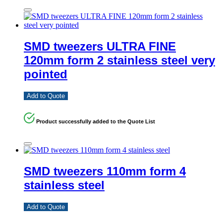
SMD tweezers ULTRA FINE
120mm form 2 stainless steel very
pointed
Add to Quote
Product successfully added to the Quote List
SMD tweezers 110mm form 4
stainless steel
Add to Quote