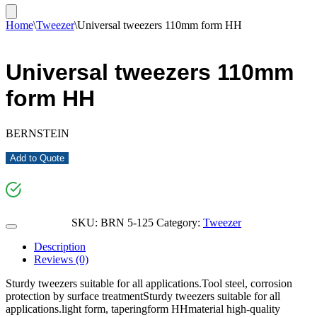
Home
\
Tweezer
\
Universal tweezers 110mm form HH
Universal tweezers 110mm
form HH
BERNSTEIN
Add to Quote
SKU:
BRN 5-125
Category:
Tweezer
Description
Reviews (0)
Sturdy tweezers suitable for all applications.Tool steel, corrosion
protection by surface treatmentSturdy tweezers suitable for all
applications.light form, taperingform HHmaterial high-quality