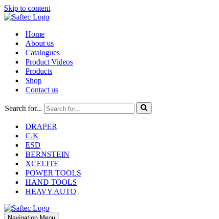
Skip to content
Home
About us
Catalogues
Product Videos
Products
Shop
Contact us
Search for...
DRAPER
C.K
ESD
BERNSTEIN
XCELITE
POWER TOOLS
HAND TOOLS
HEAVY AUTO
Navigation Menu