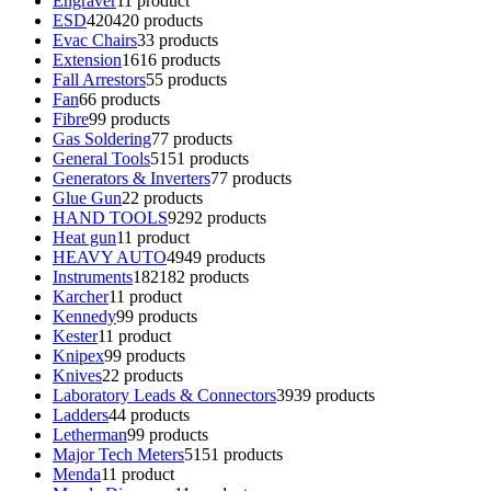
Engraver
1
1 product
ESD
420
420 products
Evac Chairs
3
3 products
Extension
16
16 products
Fall Arrestors
5
5 products
Fan
6
6 products
Fibre
9
9 products
Gas Soldering
7
7 products
General Tools
51
51 products
Generators & Inverters
7
7 products
Glue Gun
2
2 products
HAND TOOLS
92
92 products
Heat gun
1
1 product
HEAVY AUTO
49
49 products
Instruments
182
182 products
Karcher
1
1 product
Kennedy
9
9 products
Kester
1
1 product
Knipex
9
9 products
Knives
2
2 products
Laboratory Leads & Connectors
39
39 products
Ladders
4
4 products
Letherman
9
9 products
Major Tech Meters
51
51 products
Menda
1
1 product