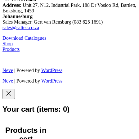
Address:
Unit 27, N12, Industrial Park, 188 Dr Vosloo Rd, Bartlett,
Boksburg, 1459
Johannesburg
Sales Manager: Gert van Rensburg (083 625 1691)
sales@saftec.co.za
Download Catalogues
Shop
Products
Neve
| Powered by
WordPress
Neve
| Powered by
WordPress
Your cart
(items: 0)
Products in
cart