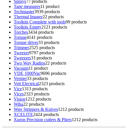
Sprays
7
7 products
Tape measures
1
1 product
Techmaster
39
39 products
Thermal Imager
2
2 products
Toolkits Complete with tools
9
9 products
Toolkits Empty
21
21 products
Torches
34
34 products
Torque
41
41 products
Torque driver
3
3 products
Trimmer
25
25 products
Tweezer
97
97 products
Tweezers
3
3 products
Two Way Radios
2
2 products
Vacuum
1
1 product
VDE 1000Vac
96
96 products
Vernier
3
3 products
Veti Electrical
23
23 products
Vice
13
13 products
Vices
23
23 products
Vision
12
12 products
Wiha
2
2 products
Wire Strippers & Knives
12
12 products
XCELITE
24
24 products
Xuron Precision cutters & Pliers
12
12 products