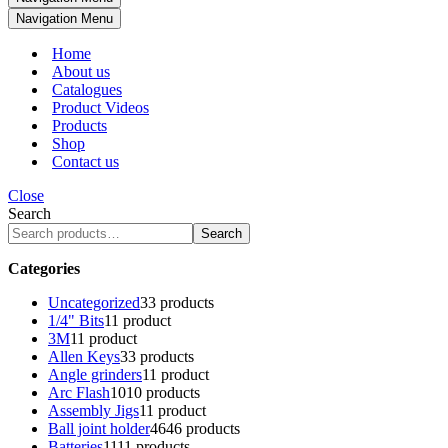
Navigation Menu
Home
About us
Catalogues
Product Videos
Products
Shop
Contact us
Close
Search
Search
Categories
Uncategorized
3
3 products
1/4" Bits
1
1 product
3M
1
1 product
Allen Keys
3
3 products
Angle grinders
1
1 product
Arc Flash
10
10 products
Assembly Jigs
1
1 product
Ball joint holder
46
46 products
Batteries
11
11 products