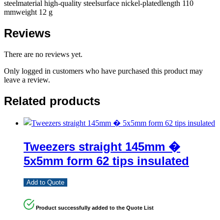
steelmaterial high-quality steelsurface nickel-platedlength 110
mmweight 12 g
Reviews
There are no reviews yet.
Only logged in customers who have purchased this product may
leave a review.
Related products
Tweezers straight 145mm �
5x5mm form 62 tips insulated
Add to Quote
Product successfully added to the Quote List