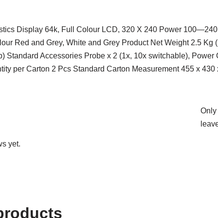
istics Display 64k, Full Colour LCD, 320 X 240 Power 100—24
lour Red and Grey, White and Grey Product Net Weight 2.5 K
p) Standard Accessories Probe x 2 (1x, 10x switchable), Power
ity per Carton 2 Pcs Standard Carton Measurement 455 x 430 
Only
leave
s yet.
products