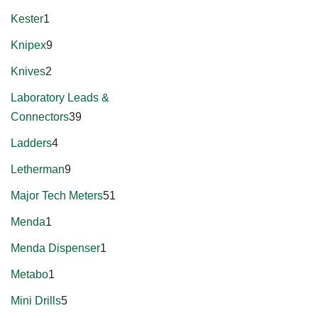
Kester
1
Knipex
9
Knives
2
Laboratory Leads &
Connectors
39
Ladders
4
Letherman
9
Major Tech Meters
51
Menda
1
Menda Dispenser
1
Metabo
1
Mini Drills
5