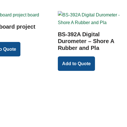
board project
BS-392A Digital
Durometer – Shore A
Rubber and Pla
o Quote
Add to Quote