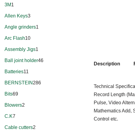
3M
1
Allen Keys
3
Angle grinders
1
Arc Flash
10
Assembly Jigs
1
Ball joint holder
46
Description
Batteries
11
BERNSTEIN
286
Technical Specific
Bits
69
Record Length (Ma
Pulse, Video Alte
Blowers
2
Mathematics Add, S
C.K
7
Control etc.
Cable cutters
2