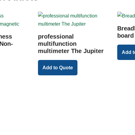
Bread
board
ness
professional
Non-
multifunction
multimeter The Jupiter
Add t
Add to Quote