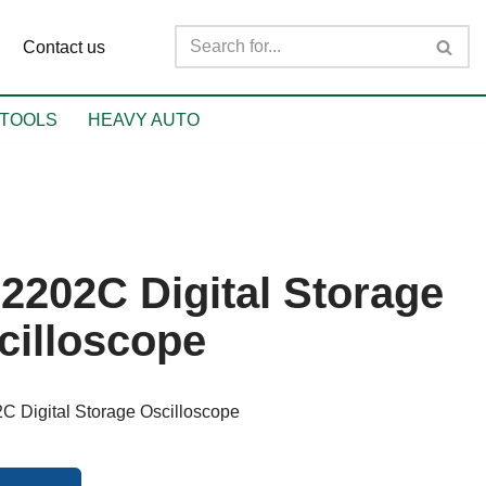
Contact us
TOOLS
HEAVY AUTO
2202C Digital Storage
cilloscope
 Digital Storage Oscilloscope