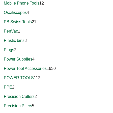
Mobile Phone Tools
12
Osciliscopes
4
PB Swiss Tools
21
PenVac
1
Plastic bins
3
Plugs
2
Power Supplies
4
Power Tool Accessories
1630
POWER TOOLS
112
PPE
2
Precision Cutters
2
Precision Pliers
5