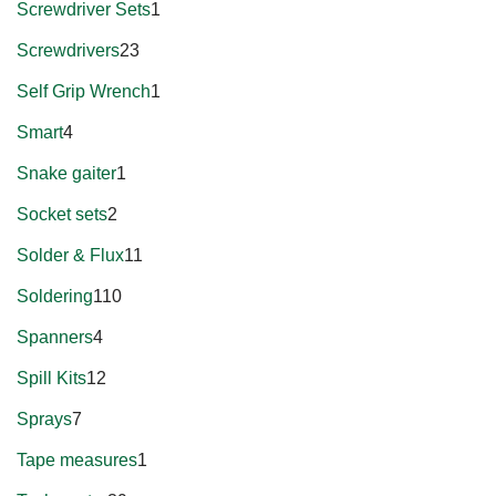
Screwdriver Sets
1
Screwdrivers
23
Self Grip Wrench
1
Smart
4
Snake gaiter
1
Socket sets
2
Solder & Flux
11
Soldering
110
Spanners
4
Spill Kits
12
Sprays
7
Tape measures
1