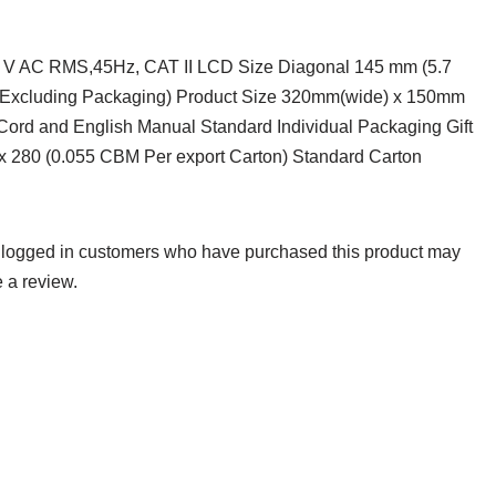
0 V AC RMS,45Hz, CAT II LCD Size Diagonal 145 mm (5.7
g (Excluding Packaging) Product Size 320mm(wide) x 150mm
 Cord and English Manual Standard Individual Packaging Gift
x 280 (0.055 CBM Per export Carton) Standard Carton
 logged in customers who have purchased this product may
 a review.