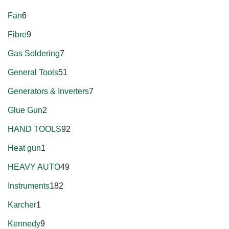
Fan
6
Fibre
9
Gas Soldering
7
General Tools
51
Generators & Inverters
7
Glue Gun
2
HAND TOOLS
92
Heat gun
1
HEAVY AUTO
49
Instruments
182
Karcher
1
Kennedy
9