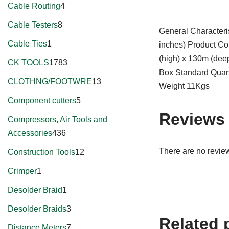
Cable Routing
4
Cable Testers
8
General Character
Cable Ties
1
inches) Product Co
(high) x 130m (dee
CK TOOLS
1783
Box Standard Quant
CLOTHNG/FOOTWRE
13
Weight 11Kgs
Component cutters
5
Reviews
Compressors, Air Tools and
Accessories
436
There are no review
Construction Tools
12
Crimper
1
Desolder Braid
1
Desolder Braids
3
Related 
Distance Meters
7