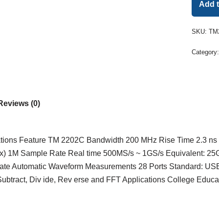
Add 
SKU:
TM
Category
Reviews (0)
ations Feature TM 2202C Bandwidth 200 MHz Rise Time 2.3 ns 
x) 1M Sample Rate Real time 500MS/s ~ 1GS/s Equivalent: 25G
rnate Automatic Waveform Measurements 28 Ports Standard: U
ubtract, Div ide, Rev erse and FFT Applications College Educat