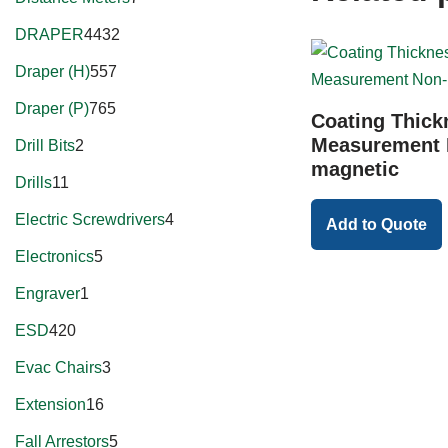
DRAPER
4432
Draper (H)
557
Draper (P)
765
Coating Thick
Measurement 
Drill Bits
2
magnetic
Drills
11
Electric Screwdrivers
4
Add to Quote
Electronics
5
Engraver
1
ESD
420
Evac Chairs
3
Extension
16
Fall Arrestors
5