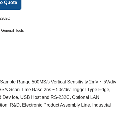
to Quote
2202C
:
General Tools
Sample Range 500MS/s Vertical Sensitivity 2mV ~ 5V/div
S/s Scan Time Base 2ns ~ 50s/div Trigger Type Edge,
SB Dev ice, USB Host and RS-232C, Optional LAN
ion, R&D, Electronic Product Assembly Line, Industrial