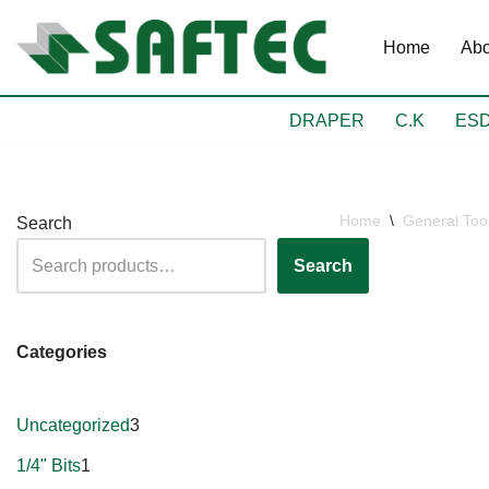
Home
Abo
Skip
to
content
DRAPER
C.K
ES
Home
\
General Too
Search
Search
Categories
Uncategorized
3
1/4" Bits
1