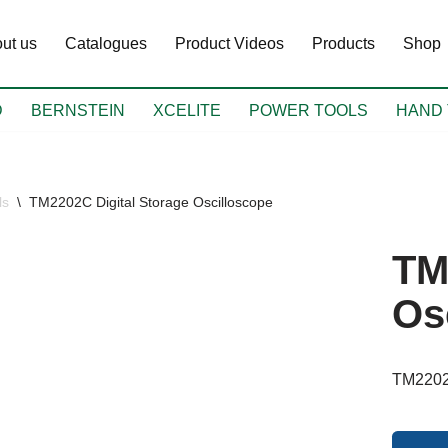
ut us
Catalogues
Product Videos
Products
Shop
D
BERNSTEIN
XCELITE
POWER TOOLS
HAND 
ls
\
TM2202C Digital Storage Oscilloscope
TM
Os
TM2202C