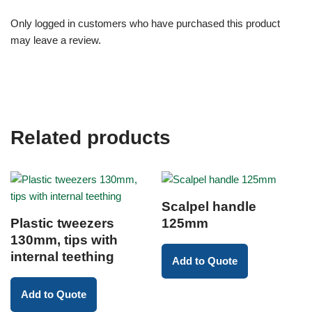
Only logged in customers who have purchased this product
may leave a review.
Related products
Scalpel handle
Plastic tweezers
125mm
130mm, tips with
internal teething
Add to Quote
Add to Quote