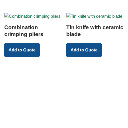
Combination
Tin knife with ceramic
crimping pliers
blade
Add to Quote
Add to Quote