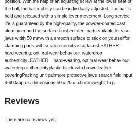
position. With the help of an adjusting screw at the lower seat of
the ball, the ball mobility can be individually adjusted. The ball is
held and released with a simple lever movement. Long service
life is guaranteed by the high-quality, the powder-coated cast
aluminium and the surface-finished steel parts.suitable for vise
jaws width 50 mmwith a smooth surface to stick on yourselffor
clamping parts with scratch-sensitive surfacesLEATHER =
hard-wearing, optimal wear behaviour, waterdrop
authenticityLEATHER = hard-wearing, optimal wear behaviour,
waterdrop authenticityplastic black with brown leather
coveringPacking unit pairmore protective jaws search field input
9-900approx. dimensions 50 x 25 x 6.5 mmweight 16 g
Reviews
There are no reviews yet.