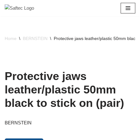
Skip
to
content
Home
\
BERNSTEIN
\
Protective jaws leather/plastic 50mm black to
Protective jaws
leather/plastic 50mm
black to stick on (pair)
BERNSTEIN