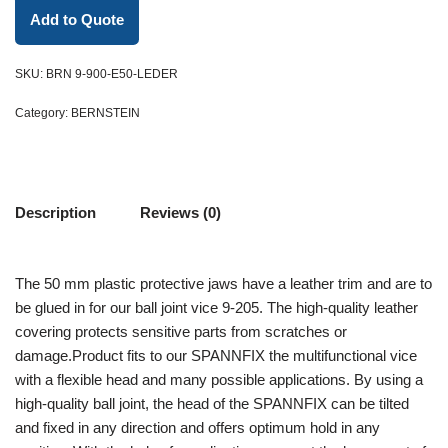
Add to Quote
SKU:
BRN 9-900-E50-LEDER
Category:
BERNSTEIN
Description
Reviews (0)
The 50 mm plastic protective jaws have a leather trim and are to
be glued in for our ball joint vice 9-205. The high-quality leather
covering protects sensitive parts from scratches or
damage.Product fits to our SPANNFIX the multifunctional vice
with a flexible head and many possible applications. By using a
high-quality ball joint, the head of the SPANNFIX can be tilted
and fixed in any direction and offers optimum hold in any