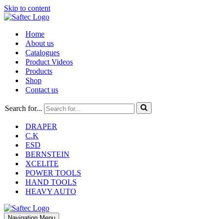
Skip to content
Home
About us
Catalogues
Product Videos
Products
Shop
Contact us
Search for...
DRAPER
C.K
ESD
BERNSTEIN
XCELITE
POWER TOOLS
HAND TOOLS
HEAVY AUTO
Navigation Menu