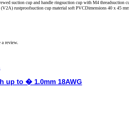
rewed suction cup and handle ringsuction cup with M4 threadsuction c
eel (V2A) rustproofsuction cup material soft PVCDimensions 40 x 45 m
 a review.
flush up to � 1.0mm 18AWG