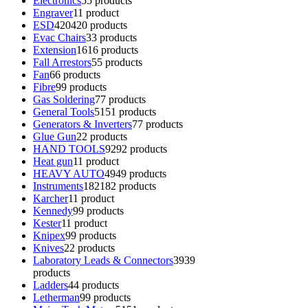
Electronics
5
5 products
Engraver
1
1 product
ESD
420
420 products
Evac Chairs
3
3 products
Extension
16
16 products
Fall Arrestors
5
5 products
Fan
6
6 products
Fibre
9
9 products
Gas Soldering
7
7 products
General Tools
51
51 products
Generators & Inverters
7
7 products
Glue Gun
2
2 products
HAND TOOLS
92
92 products
Heat gun
1
1 product
HEAVY AUTO
49
49 products
Instruments
182
182 products
Karcher
1
1 product
Kennedy
9
9 products
Kester
1
1 product
Knipex
9
9 products
Knives
2
2 products
Laboratory Leads & Connectors
39
39
products
Ladders
4
4 products
Letherman
9
9 products