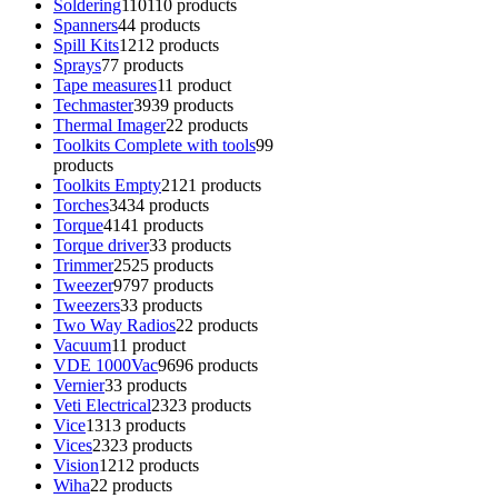
Soldering
110
110 products
Spanners
4
4 products
Spill Kits
12
12 products
Sprays
7
7 products
Tape measures
1
1 product
Techmaster
39
39 products
Thermal Imager
2
2 products
Toolkits Complete with tools
9
9
products
Toolkits Empty
21
21 products
Torches
34
34 products
Torque
41
41 products
Torque driver
3
3 products
Trimmer
25
25 products
Tweezer
97
97 products
Tweezers
3
3 products
Two Way Radios
2
2 products
Vacuum
1
1 product
VDE 1000Vac
96
96 products
Vernier
3
3 products
Veti Electrical
23
23 products
Vice
13
13 products
Vices
23
23 products
Vision
12
12 products
Wiha
2
2 products