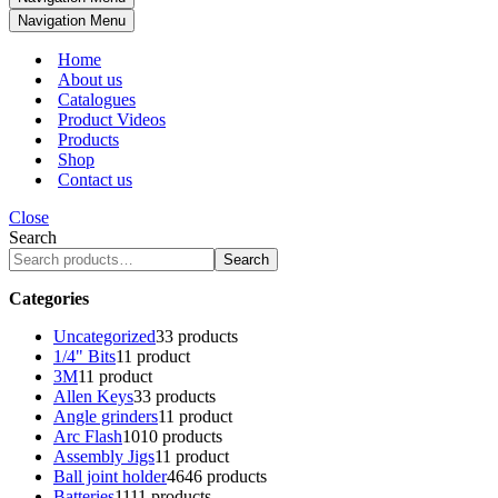
Navigation Menu
Home
About us
Catalogues
Product Videos
Products
Shop
Contact us
Close
Search
Search
Categories
Uncategorized
3
3 products
1/4" Bits
1
1 product
3M
1
1 product
Allen Keys
3
3 products
Angle grinders
1
1 product
Arc Flash
10
10 products
Assembly Jigs
1
1 product
Ball joint holder
46
46 products
Batteries
11
11 products