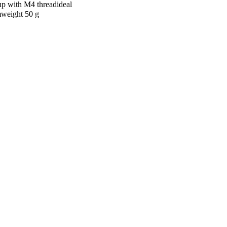
up with M4 threadideal
mweight 50 g