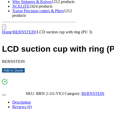
Wire Strippers & Knives
12
12 products
XCELITE
24
24 products
Xuron Precision cutters & Pliers
12
12
products
Home
\
BERNSTEIN
\
LCD suction cup with ring (PU 3)
LCD suction cup with ring (
BERNSTEIN
Add to Quote
SKU:
BRN 2-111-VE3
Category:
BERNSTEIN
Description
Reviews (0)