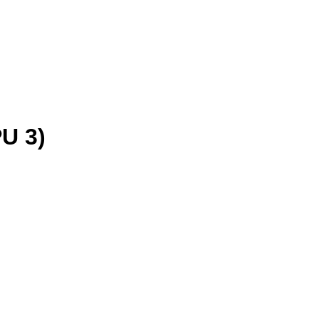
PU 3)