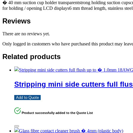
� 40 mm suction cup holder transparentstrong holding suction cupsc
for holding / opening LCD displays6 mm thread length, stainless st
Reviews
There are no reviews yet.
Only logged in customers who have purchased this product may leave
Related products
Stripping mini side cutters full 
Add to Quote
Product successfully added to the Quote List