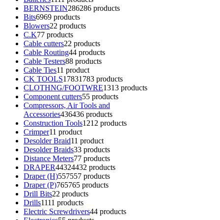
BERNSTEIN
286
286 products
Bits
69
69 products
Blowers
2
2 products
C.K
7
7 products
Cable cutters
2
2 products
Cable Routing
4
4 products
Cable Testers
8
8 products
Cable Ties
1
1 product
CK TOOLS
1783
1783 products
CLOTHNG/FOOTWRE
13
13 products
Component cutters
5
5 products
Compressors, Air Tools and
Accessories
436
436 products
Construction Tools
12
12 products
Crimper
1
1 product
Desolder Braid
1
1 product
Desolder Braids
3
3 products
Distance Meters
7
7 products
DRAPER
4432
4432 products
Draper (H)
557
557 products
Draper (P)
765
765 products
Drill Bits
2
2 products
Drills
11
11 products
Electric Screwdrivers
4
4 products