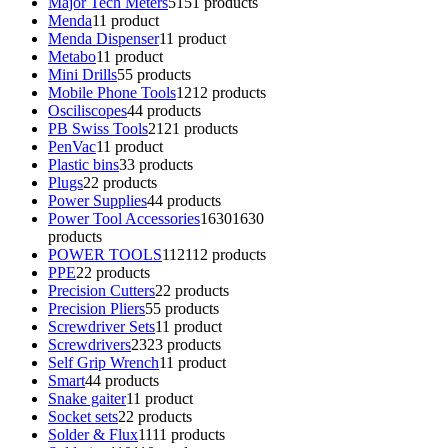
Major Tech Meters
51
51 products
Menda
1
1 product
Menda Dispenser
1
1 product
Metabo
1
1 product
Mini Drills
5
5 products
Mobile Phone Tools
12
12 products
Osciliscopes
4
4 products
PB Swiss Tools
21
21 products
PenVac
1
1 product
Plastic bins
3
3 products
Plugs
2
2 products
Power Supplies
4
4 products
Power Tool Accessories
1630
1630
products
POWER TOOLS
112
112 products
PPE
2
2 products
Precision Cutters
2
2 products
Precision Pliers
5
5 products
Screwdriver Sets
1
1 product
Screwdrivers
23
23 products
Self Grip Wrench
1
1 product
Smart
4
4 products
Snake gaiter
1
1 product
Socket sets
2
2 products
Solder & Flux
11
11 products