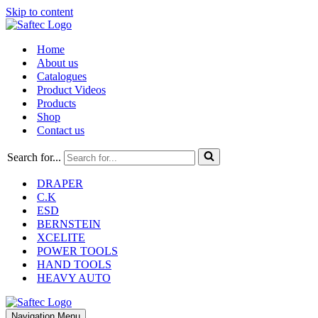
Skip to content
Home
About us
Catalogues
Product Videos
Products
Shop
Contact us
Search for...
DRAPER
C.K
ESD
BERNSTEIN
XCELITE
POWER TOOLS
HAND TOOLS
HEAVY AUTO
Navigation Menu