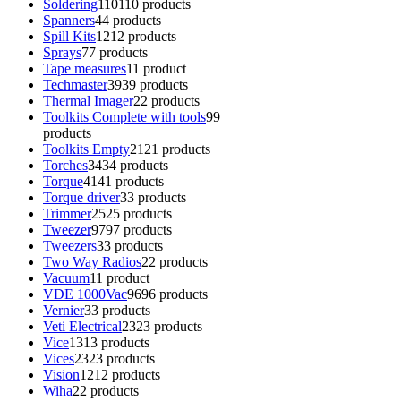
Soldering
110
110 products
Spanners
4
4 products
Spill Kits
12
12 products
Sprays
7
7 products
Tape measures
1
1 product
Techmaster
39
39 products
Thermal Imager
2
2 products
Toolkits Complete with tools
9
9
products
Toolkits Empty
21
21 products
Torches
34
34 products
Torque
41
41 products
Torque driver
3
3 products
Trimmer
25
25 products
Tweezer
97
97 products
Tweezers
3
3 products
Two Way Radios
2
2 products
Vacuum
1
1 product
VDE 1000Vac
96
96 products
Vernier
3
3 products
Veti Electrical
23
23 products
Vice
13
13 products
Vices
23
23 products
Vision
12
12 products
Wiha
2
2 products