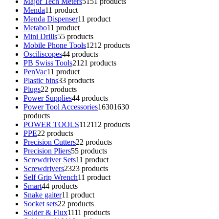
Major Tech Meters
51
51 products
Menda
1
1 product
Menda Dispenser
1
1 product
Metabo
1
1 product
Mini Drills
5
5 products
Mobile Phone Tools
12
12 products
Osciliscopes
4
4 products
PB Swiss Tools
21
21 products
PenVac
1
1 product
Plastic bins
3
3 products
Plugs
2
2 products
Power Supplies
4
4 products
Power Tool Accessories
1630
1630
products
POWER TOOLS
112
112 products
PPE
2
2 products
Precision Cutters
2
2 products
Precision Pliers
5
5 products
Screwdriver Sets
1
1 product
Screwdrivers
23
23 products
Self Grip Wrench
1
1 product
Smart
4
4 products
Snake gaiter
1
1 product
Socket sets
2
2 products
Solder & Flux
11
11 products