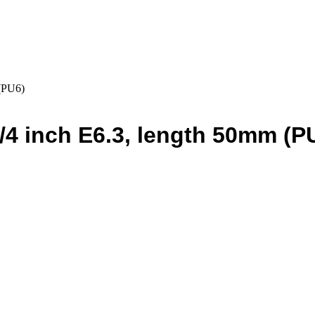
 (PU6)
 1/4 inch E6.3, length 50mm (P