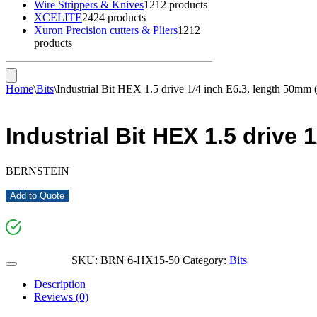
Wire Strippers & Knives
12
12 products
XCELITE
24
24 products
Xuron Precision cutters & Pliers
12
12
products
Home
\
Bits
\
Industrial Bit HEX 1.5 drive 1/4 inch E6.3, length 50mm
Industrial Bit HEX 1.5 drive
BERNSTEIN
Add to Quote
SKU:
BRN 6-HX15-50
Category:
Bits
Description
Reviews (0)