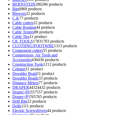
BERNSTEIN
286
286 products
Bits
69
69 products
Blowers
2
2 products
C.K
7
7 products
Cable cutters
2
2 products
Cable Routing
4
4 products
Cable Testers
8
8 products
Cable Ties
1
1 product
CK TOOLS
1783
1783 products
CLOTHNG/FOOTWRE
13
13 products
Component cutters
5
5 products
Compressors, Air Tools and
Accessories
436
436 products
Construction Tools
12
12 products
Crimper
1
1 product
Desolder Braid
1
1 product
Desolder Braids
3
3 products
Distance Meters
7
7 products
DRAPER
4432
4432 products
Draper (H)
557
557 products
Draper (P)
765
765 products
Drill Bits
2
2 products
Drills
11
11 products
Electric Screwdrivers
4
4 products