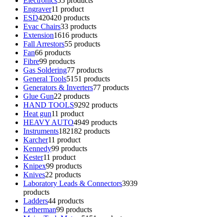
Electronics
5
5 products
Engraver
1
1 product
ESD
420
420 products
Evac Chairs
3
3 products
Extension
16
16 products
Fall Arrestors
5
5 products
Fan
6
6 products
Fibre
9
9 products
Gas Soldering
7
7 products
General Tools
51
51 products
Generators & Inverters
7
7 products
Glue Gun
2
2 products
HAND TOOLS
92
92 products
Heat gun
1
1 product
HEAVY AUTO
49
49 products
Instruments
182
182 products
Karcher
1
1 product
Kennedy
9
9 products
Kester
1
1 product
Knipex
9
9 products
Knives
2
2 products
Laboratory Leads & Connectors
39
39
products
Ladders
4
4 products
Letherman
9
9 products