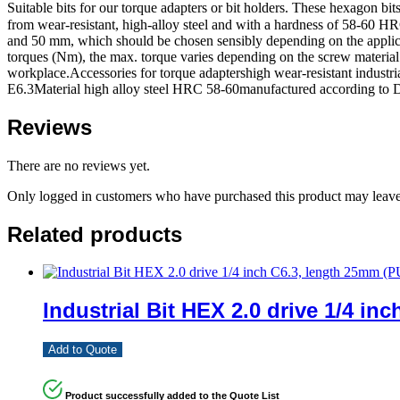
Suitable bits for our torque adapters or bit holders. These hexagon 
from wear-resistant, high-alloy steel and with a hardness of 58-60 HRC
and 50 mm, which should be chosen sensibly depending on the applicat
torques (Nm), the max. torque varies depending on the screw material. Th
workplace.Accessories for torque adaptershigh wear-resistant industr
E6.3Material high alloy steel HRC 58-60manufactured according to
Reviews
There are no reviews yet.
Only logged in customers who have purchased this product may leave
Related products
Industrial Bit HEX 2.0 drive 1/4 in
Add to Quote
Product successfully added to the Quote List