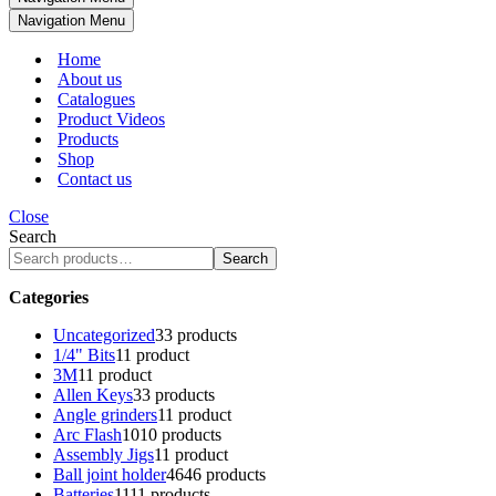
Navigation Menu
Home
About us
Catalogues
Product Videos
Products
Shop
Contact us
Close
Search
Search
Categories
Uncategorized
3
3 products
1/4" Bits
1
1 product
3M
1
1 product
Allen Keys
3
3 products
Angle grinders
1
1 product
Arc Flash
10
10 products
Assembly Jigs
1
1 product
Ball joint holder
46
46 products
Batteries
11
11 products