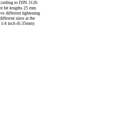
according to DIN 3126
ent bit lengths 25 mm
e different tightening
ifferent sizes at the
k 1/4 inch (6.35mm)