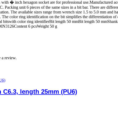
bits with � inch hexagon socket are for professional use.Manufactured 
. Packing unit 6 pieces of the same sizes in a bit bar. There are differ
ion. The available sizes range from wrench size 1.5 to 5.0 mm and hav
e color ring identification on the bit simplifies the differentiation of d
ial bitswith color ring identifierBit length 50 mmBit length 50 mmShan
 DIN3126Content 6 pcsWeight 50 g
 a review.
ch C6.3, length 25mm (PU6)