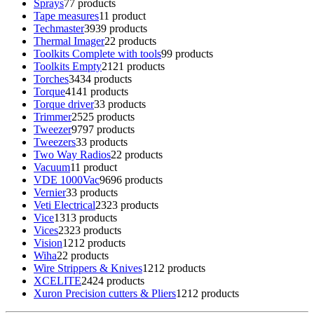
Sprays
7
7 products
Tape measures
1
1 product
Techmaster
39
39 products
Thermal Imager
2
2 products
Toolkits Complete with tools
9
9 products
Toolkits Empty
21
21 products
Torches
34
34 products
Torque
41
41 products
Torque driver
3
3 products
Trimmer
25
25 products
Tweezer
97
97 products
Tweezers
3
3 products
Two Way Radios
2
2 products
Vacuum
1
1 product
VDE 1000Vac
96
96 products
Vernier
3
3 products
Veti Electrical
23
23 products
Vice
13
13 products
Vices
23
23 products
Vision
12
12 products
Wiha
2
2 products
Wire Strippers & Knives
12
12 products
XCELITE
24
24 products
Xuron Precision cutters & Pliers
12
12 products