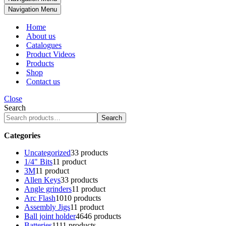
Navigation Menu
Home
About us
Catalogues
Product Videos
Products
Shop
Contact us
Close
Search
Search
Categories
Uncategorized
3
3 products
1/4" Bits
1
1 product
3M
1
1 product
Allen Keys
3
3 products
Angle grinders
1
1 product
Arc Flash
10
10 products
Assembly Jigs
1
1 product
Ball joint holder
46
46 products
Batteries
11
11 products