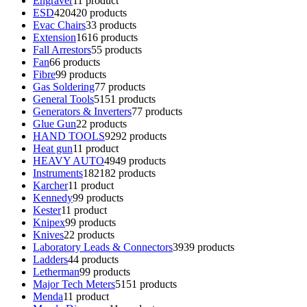
Engraver
1
1 product
ESD
420
420 products
Evac Chairs
3
3 products
Extension
16
16 products
Fall Arrestors
5
5 products
Fan
6
6 products
Fibre
9
9 products
Gas Soldering
7
7 products
General Tools
51
51 products
Generators & Inverters
7
7 products
Glue Gun
2
2 products
HAND TOOLS
92
92 products
Heat gun
1
1 product
HEAVY AUTO
49
49 products
Instruments
182
182 products
Karcher
1
1 product
Kennedy
9
9 products
Kester
1
1 product
Knipex
9
9 products
Knives
2
2 products
Laboratory Leads & Connectors
39
39 products
Ladders
4
4 products
Letherman
9
9 products
Major Tech Meters
51
51 products
Menda
1
1 product