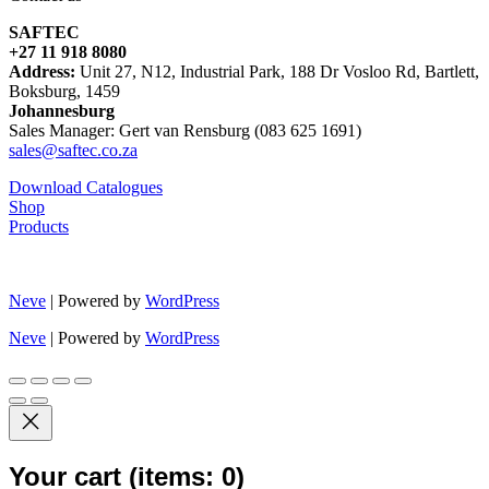
SAFTEC
+27 11 918 8080
Address:
Unit 27, N12, Industrial Park, 188 Dr Vosloo Rd, Bartlett,
Boksburg, 1459
Johannesburg
Sales Manager: Gert van Rensburg (083 625 1691)
sales@saftec.co.za
Download Catalogues
Shop
Products
Neve
| Powered by
WordPress
Neve
| Powered by
WordPress
Your cart
(items: 0)