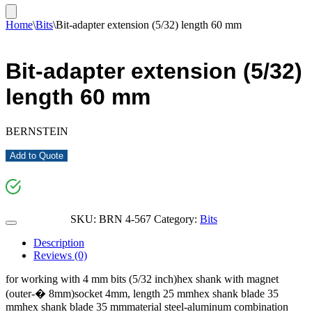
Home
\
Bits
\
Bit-adapter extension (5/32) length 60 mm
Bit-adapter extension (5/32)
length 60 mm
BERNSTEIN
Add to Quote
SKU:
BRN 4-567
Category:
Bits
Description
Reviews (0)
for working with 4 mm bits (5/32 inch)hex shank with magnet
(outer-� 8mm)socket 4mm, length 25 mmhex shank blade 35
mmhex shank blade 35 mmmaterial steel-aluminum combination