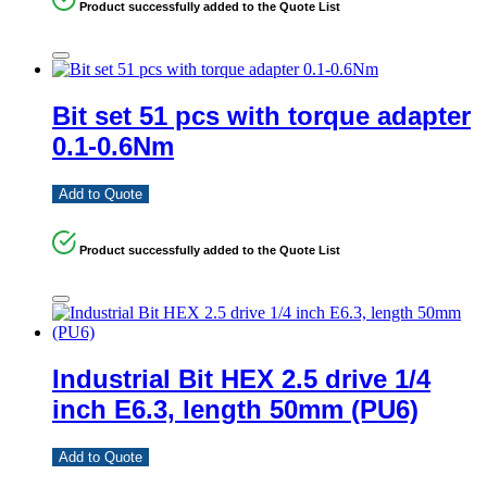
Product successfully added to the Quote List
Bit set 51 pcs with torque adapter
0.1-0.6Nm
Add to Quote
Product successfully added to the Quote List
Industrial Bit HEX 2.5 drive 1/4
inch E6.3, length 50mm (PU6)
Add to Quote