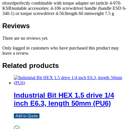
eloxedperfectly combinable with torque adapter set (article 4-970-
KSB)suitable accessories: 4-106 screwdriver handle (handle ESD 6-
340-1) or torque screwdriver 4-563length 60 mmweight 7.5 g
Reviews
There are no reviews yet.
Only logged in customers who have purchased this product may
leave a review.
Related products
Industrial Bit HEX 1.5 drive 1/4
inch E6.3, length 50mm (PU6)
Add to Quote