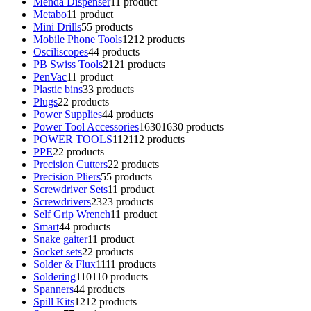
Menda Dispenser
1
1 product
Metabo
1
1 product
Mini Drills
5
5 products
Mobile Phone Tools
12
12 products
Osciliscopes
4
4 products
PB Swiss Tools
21
21 products
PenVac
1
1 product
Plastic bins
3
3 products
Plugs
2
2 products
Power Supplies
4
4 products
Power Tool Accessories
1630
1630 products
POWER TOOLS
112
112 products
PPE
2
2 products
Precision Cutters
2
2 products
Precision Pliers
5
5 products
Screwdriver Sets
1
1 product
Screwdrivers
23
23 products
Self Grip Wrench
1
1 product
Smart
4
4 products
Snake gaiter
1
1 product
Socket sets
2
2 products
Solder & Flux
11
11 products
Soldering
110
110 products
Spanners
4
4 products
Spill Kits
12
12 products