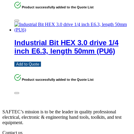
Product successfully added to the Quote List
Industrial Bit HEX 3.0 drive 1/4
inch E6.3, length 50mm (PU6)
Add to Quote
Product successfully added to the Quote List
SAFTEC’s mission is to be the leader in quality professional
electrical, electronic & engineering hand tools, toolkits, and test
equipment.
Contact us