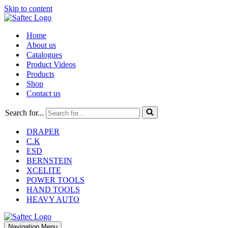
Skip to content
Home
About us
Catalogues
Product Videos
Products
Shop
Contact us
Search for...
DRAPER
C.K
ESD
BERNSTEIN
XCELITE
POWER TOOLS
HAND TOOLS
HEAVY AUTO
Navigation Menu