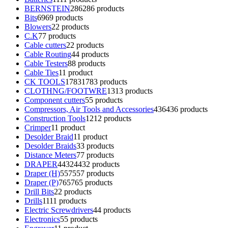
BERNSTEIN
286
286 products
Bits
69
69 products
Blowers
2
2 products
C.K
7
7 products
Cable cutters
2
2 products
Cable Routing
4
4 products
Cable Testers
8
8 products
Cable Ties
1
1 product
CK TOOLS
1783
1783 products
CLOTHNG/FOOTWRE
13
13 products
Component cutters
5
5 products
Compressors, Air Tools and Accessories
436
436 products
Construction Tools
12
12 products
Crimper
1
1 product
Desolder Braid
1
1 product
Desolder Braids
3
3 products
Distance Meters
7
7 products
DRAPER
4432
4432 products
Draper (H)
557
557 products
Draper (P)
765
765 products
Drill Bits
2
2 products
Drills
11
11 products
Electric Screwdrivers
4
4 products
Electronics
5
5 products