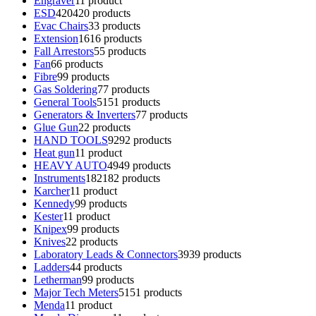
Engraver
1
1 product
ESD
420
420 products
Evac Chairs
3
3 products
Extension
16
16 products
Fall Arrestors
5
5 products
Fan
6
6 products
Fibre
9
9 products
Gas Soldering
7
7 products
General Tools
51
51 products
Generators & Inverters
7
7 products
Glue Gun
2
2 products
HAND TOOLS
92
92 products
Heat gun
1
1 product
HEAVY AUTO
49
49 products
Instruments
182
182 products
Karcher
1
1 product
Kennedy
9
9 products
Kester
1
1 product
Knipex
9
9 products
Knives
2
2 products
Laboratory Leads & Connectors
39
39 products
Ladders
4
4 products
Letherman
9
9 products
Major Tech Meters
51
51 products
Menda
1
1 product