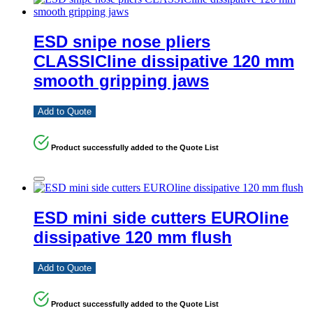
ESD snipe nose pliers
CLASSICline dissipative 120 mm
smooth gripping jaws
Add to Quote
Product successfully added to the Quote List
ESD mini side cutters EUROline
dissipative 120 mm flush
Add to Quote
Product successfully added to the Quote List