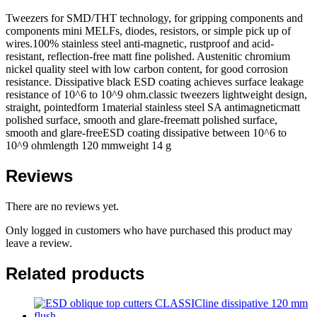
Tweezers for SMD/THT technology, for gripping components and
components mini MELFs, diodes, resistors, or simple pick up of
wires.100% stainless steel anti-magnetic, rustproof and acid-
resistant, reflection-free matt fine polished. Austenitic chromium
nickel quality steel with low carbon content, for good corrosion
resistance. Dissipative black ESD coating achieves surface leakage
resistance of 10^6 to 10^9 ohm.classic tweezers lightweight design,
straight, pointedform 1material stainless steel SA antimagneticmatt
polished surface, smooth and glare-freematt polished surface,
smooth and glare-freeESD coating dissipative between 10^6 to
10^9 ohmlength 120 mmweight 14 g
Reviews
There are no reviews yet.
Only logged in customers who have purchased this product may
leave a review.
Related products