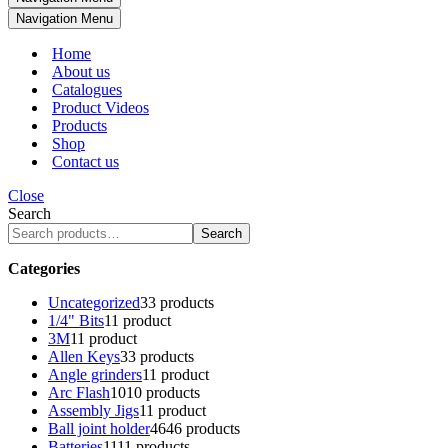
Navigation Menu
Home
About us
Catalogues
Product Videos
Products
Shop
Contact us
Close
Search
Search
Categories
Uncategorized
3
3 products
1/4" Bits
1
1 product
3M
1
1 product
Allen Keys
3
3 products
Angle grinders
1
1 product
Arc Flash
10
10 products
Assembly Jigs
1
1 product
Ball joint holder
46
46 products
Batteries
11
11 products