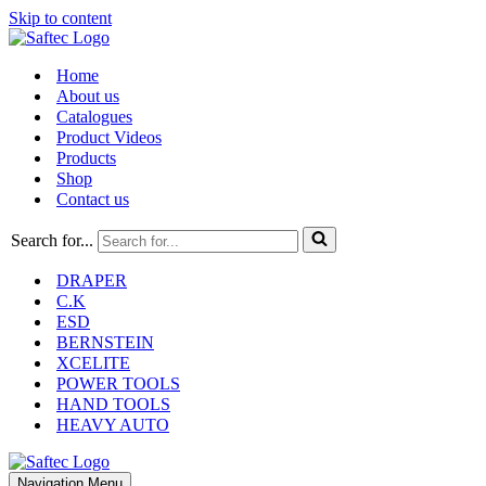
Skip to content
Home
About us
Catalogues
Product Videos
Products
Shop
Contact us
Search for...
DRAPER
C.K
ESD
BERNSTEIN
XCELITE
POWER TOOLS
HAND TOOLS
HEAVY AUTO
Navigation Menu