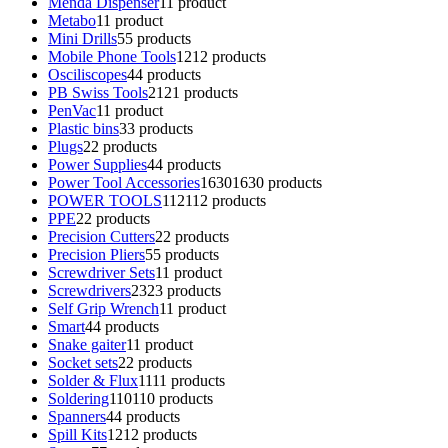
Menda Dispenser
1
1 product
Metabo
1
1 product
Mini Drills
5
5 products
Mobile Phone Tools
12
12 products
Osciliscopes
4
4 products
PB Swiss Tools
21
21 products
PenVac
1
1 product
Plastic bins
3
3 products
Plugs
2
2 products
Power Supplies
4
4 products
Power Tool Accessories
1630
1630 products
POWER TOOLS
112
112 products
PPE
2
2 products
Precision Cutters
2
2 products
Precision Pliers
5
5 products
Screwdriver Sets
1
1 product
Screwdrivers
23
23 products
Self Grip Wrench
1
1 product
Smart
4
4 products
Snake gaiter
1
1 product
Socket sets
2
2 products
Solder & Flux
11
11 products
Soldering
110
110 products
Spanners
4
4 products
Spill Kits
12
12 products