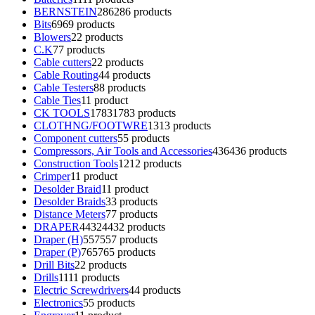
BERNSTEIN
286
286 products
Bits
69
69 products
Blowers
2
2 products
C.K
7
7 products
Cable cutters
2
2 products
Cable Routing
4
4 products
Cable Testers
8
8 products
Cable Ties
1
1 product
CK TOOLS
1783
1783 products
CLOTHNG/FOOTWRE
13
13 products
Component cutters
5
5 products
Compressors, Air Tools and Accessories
436
436 products
Construction Tools
12
12 products
Crimper
1
1 product
Desolder Braid
1
1 product
Desolder Braids
3
3 products
Distance Meters
7
7 products
DRAPER
4432
4432 products
Draper (H)
557
557 products
Draper (P)
765
765 products
Drill Bits
2
2 products
Drills
11
11 products
Electric Screwdrivers
4
4 products
Electronics
5
5 products