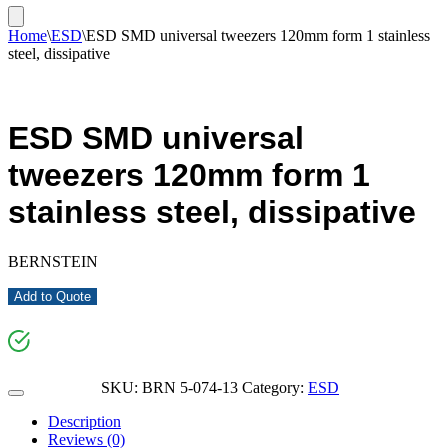
Home
\
ESD
\
ESD SMD universal tweezers 120mm form 1 stainless
steel, dissipative
ESD SMD universal
tweezers 120mm form 1
stainless steel, dissipative
BERNSTEIN
Add to Quote
SKU:
BRN 5-074-13
Category:
ESD
Description
Reviews (0)