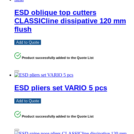
ESD oblique top cutters
CLASSICline dissipative 120 mm
flush
Add to Quote
Product successfully added to the Quote List
ESD pliers set VARIO 5 pcs
Add to Quote
Product successfully added to the Quote List