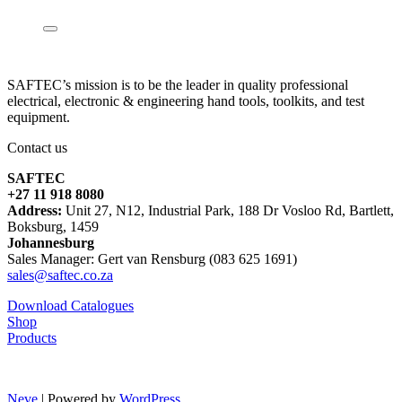
SAFTEC’s mission is to be the leader in quality professional
electrical, electronic & engineering hand tools, toolkits, and test
equipment.
Contact us
SAFTEC
+27 11 918 8080
Address:
Unit 27, N12, Industrial Park, 188 Dr Vosloo Rd, Bartlett,
Boksburg, 1459
Johannesburg
Sales Manager: Gert van Rensburg (083 625 1691)
sales@saftec.co.za
Download Catalogues
Shop
Products
Neve
| Powered by
WordPress