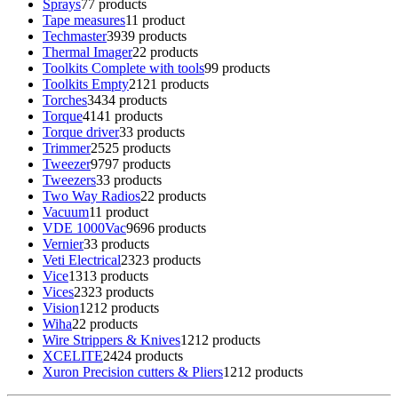
Sprays
7
7 products
Tape measures
1
1 product
Techmaster
39
39 products
Thermal Imager
2
2 products
Toolkits Complete with tools
9
9 products
Toolkits Empty
21
21 products
Torches
34
34 products
Torque
41
41 products
Torque driver
3
3 products
Trimmer
25
25 products
Tweezer
97
97 products
Tweezers
3
3 products
Two Way Radios
2
2 products
Vacuum
1
1 product
VDE 1000Vac
96
96 products
Vernier
3
3 products
Veti Electrical
23
23 products
Vice
13
13 products
Vices
23
23 products
Vision
12
12 products
Wiha
2
2 products
Wire Strippers & Knives
12
12 products
XCELITE
24
24 products
Xuron Precision cutters & Pliers
12
12 products