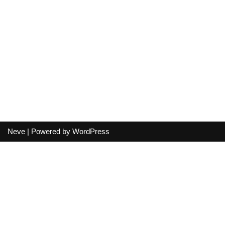
Neve
| Powered by
WordPress
Your cart
(items: 0)
Product
Details
Total