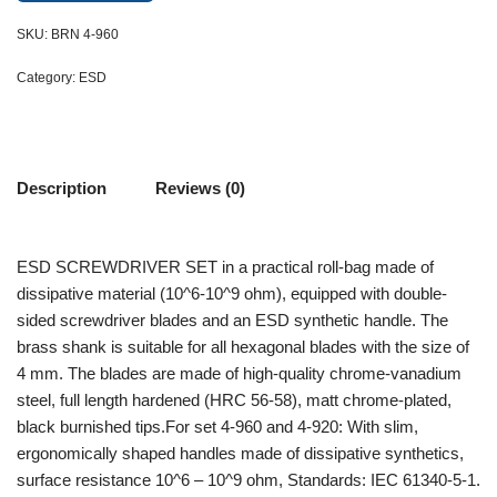
SKU:
BRN 4-960
Category:
ESD
Description
Reviews (0)
ESD SCREWDRIVER SET in a practical roll-bag made of
dissipative material (10^6-10^9 ohm), equipped with double-
sided screwdriver blades and an ESD synthetic handle. The
brass shank is suitable for all hexagonal blades with the size of
4 mm. The blades are made of high-quality chrome-vanadium
steel, full length hardened (HRC 56-58), matt chrome-plated,
black burnished tips.For set 4-960 and 4-920: With slim,
ergonomically shaped handles made of dissipative synthetics,
surface resistance 10^6 – 10^9 ohm, Standards: IEC 61340-5-1.