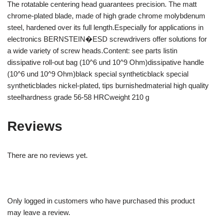
The rotatable centering head guarantees precision. The matt
chrome-plated blade, made of high grade chrome molybdenum
steel, hardened over its full length.Especially for applications in
electronics BERNSTEIN�ESD screwdrivers offer solutions for
a wide variety of screw heads.Content: see parts listin
dissipative roll-out bag (10^6 und 10^9 Ohm)dissipative handle
(10^6 und 10^9 Ohm)black special syntheticblack special
syntheticblades nickel-plated, tips burnishedmaterial high quality
steelhardness grade 56-58 HRCweight 210 g
Reviews
There are no reviews yet.
Only logged in customers who have purchased this product
may leave a review.