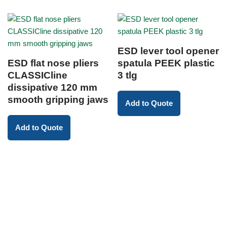
ESD lever tool opener
ESD flat nose pliers
spatula PEEK plastic
CLASSICline
3 tlg
dissipative 120 mm
smooth gripping jaws
Add to Quote
Add to Quote