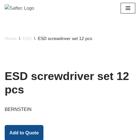
Skip
to
content
Home
\
ESD
\
ESD screwdriver set 12 pcs
ESD screwdriver set 12
pcs
BERNSTEIN
Add to Quote