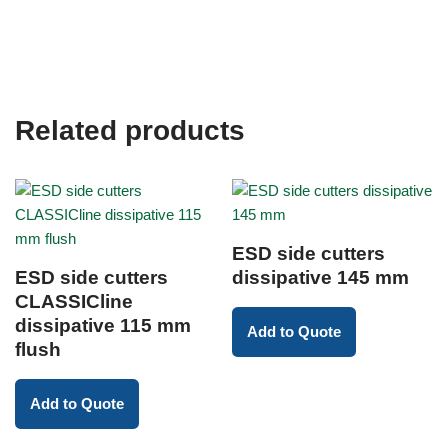
Related products
ESD side cutters
ESD side cutters
dissipative 145 mm
CLASSICline
dissipative 115 mm
Add to Quote
flush
Add to Quote