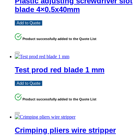
Plastic adjusting screwdriver slot
blade 4×0.5x40mm
Add to Quote
Product successfully added to the Quote List
Test prod red blade 1 mm
Add to Quote
Product successfully added to the Quote List
Crimping pliers wire stripper