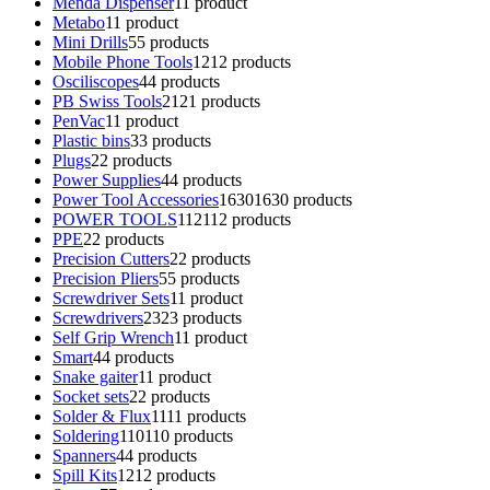
Menda Dispenser
1
1 product
Metabo
1
1 product
Mini Drills
5
5 products
Mobile Phone Tools
12
12 products
Osciliscopes
4
4 products
PB Swiss Tools
21
21 products
PenVac
1
1 product
Plastic bins
3
3 products
Plugs
2
2 products
Power Supplies
4
4 products
Power Tool Accessories
1630
1630 products
POWER TOOLS
112
112 products
PPE
2
2 products
Precision Cutters
2
2 products
Precision Pliers
5
5 products
Screwdriver Sets
1
1 product
Screwdrivers
23
23 products
Self Grip Wrench
1
1 product
Smart
4
4 products
Snake gaiter
1
1 product
Socket sets
2
2 products
Solder & Flux
11
11 products
Soldering
110
110 products
Spanners
4
4 products
Spill Kits
12
12 products