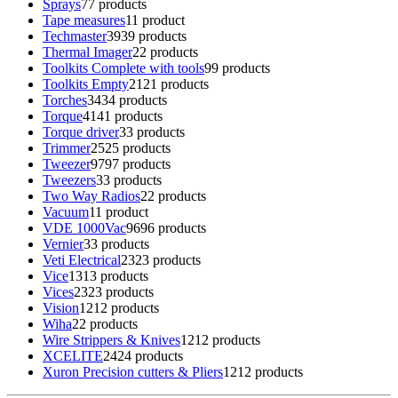
Sprays
7
7 products
Tape measures
1
1 product
Techmaster
39
39 products
Thermal Imager
2
2 products
Toolkits Complete with tools
9
9 products
Toolkits Empty
21
21 products
Torches
34
34 products
Torque
41
41 products
Torque driver
3
3 products
Trimmer
25
25 products
Tweezer
97
97 products
Tweezers
3
3 products
Two Way Radios
2
2 products
Vacuum
1
1 product
VDE 1000Vac
96
96 products
Vernier
3
3 products
Veti Electrical
23
23 products
Vice
13
13 products
Vices
23
23 products
Vision
12
12 products
Wiha
2
2 products
Wire Strippers & Knives
12
12 products
XCELITE
24
24 products
Xuron Precision cutters & Pliers
12
12 products