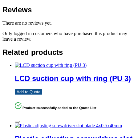
Reviews
There are no reviews yet.
Only logged in customers who have purchased this product may
leave a review.
Related products
LCD suction cup with ring (PU 3)
Add to Quote
Product successfully added to the Quote List