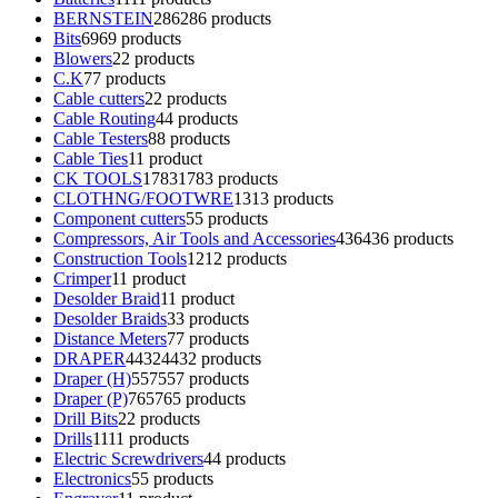
BERNSTEIN
286
286 products
Bits
69
69 products
Blowers
2
2 products
C.K
7
7 products
Cable cutters
2
2 products
Cable Routing
4
4 products
Cable Testers
8
8 products
Cable Ties
1
1 product
CK TOOLS
1783
1783 products
CLOTHNG/FOOTWRE
13
13 products
Component cutters
5
5 products
Compressors, Air Tools and Accessories
436
436 products
Construction Tools
12
12 products
Crimper
1
1 product
Desolder Braid
1
1 product
Desolder Braids
3
3 products
Distance Meters
7
7 products
DRAPER
4432
4432 products
Draper (H)
557
557 products
Draper (P)
765
765 products
Drill Bits
2
2 products
Drills
11
11 products
Electric Screwdrivers
4
4 products
Electronics
5
5 products