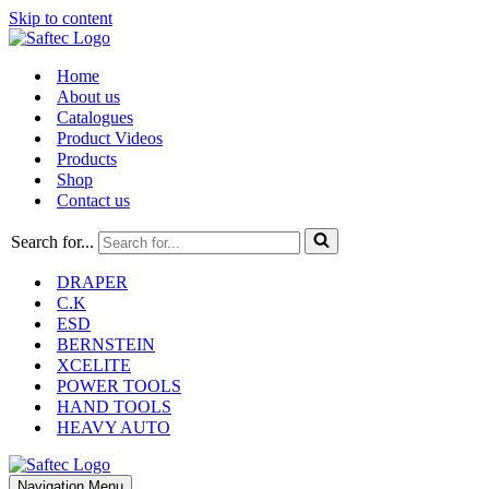
Skip to content
Home
About us
Catalogues
Product Videos
Products
Shop
Contact us
Search for...
DRAPER
C.K
ESD
BERNSTEIN
XCELITE
POWER TOOLS
HAND TOOLS
HEAVY AUTO
Navigation Menu