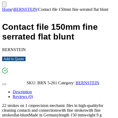
Home
\
BERNSTEIN
\
Contact file 150mm fine serrated flat blunt
Contact file 150mm fine
serrated flat blunt
BERNSTEIN
Add to Quote
SKU:
BRN 5-261
Category:
BERNSTEIN
Description
Reviews (0)
22 strokes on 1 cmprecision mechanic files in high-qualityfor
cleaning contacts and connectionswith fine strokeswith fine
strokesflat-bluntMade in Germanylength 150 mmweight 9 g