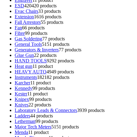
Engraver
1
1 product
ESD
420
420 products
Evac Chairs
3
3 products
Extension
16
16 products
Fall Arrestors
5
5 products
Fan
6
6 products
Fibre
9
9 products
Gas Soldering
7
7 products
General Tools
51
51 products
Generators & Inverters
7
7 products
Glue Gun
2
2 products
HAND TOOLS
92
92 products
Heat gun
1
1 product
HEAVY AUTO
49
49 products
Instruments
182
182 products
Karcher
1
1 product
Kennedy
9
9 products
Kester
1
1 product
Knipex
9
9 products
Knives
2
2 products
Laboratory Leads & Connectors
39
39 products
Ladders
4
4 products
Letherman
9
9 products
Major Tech Meters
51
51 products
Menda
1
1 product