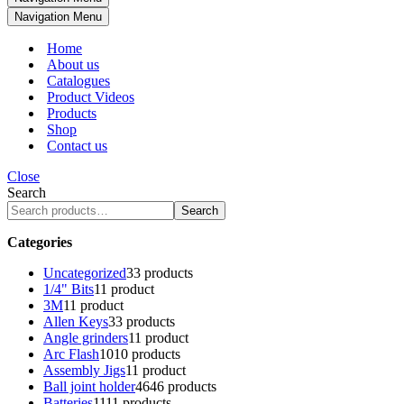
Navigation Menu
Home
About us
Catalogues
Product Videos
Products
Shop
Contact us
Close
Search
Search
Categories
Uncategorized
3
3 products
1/4" Bits
1
1 product
3M
1
1 product
Allen Keys
3
3 products
Angle grinders
1
1 product
Arc Flash
10
10 products
Assembly Jigs
1
1 product
Ball joint holder
46
46 products
Batteries
11
11 products