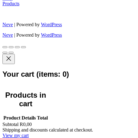
Products
Neve
| Powered by
WordPress
Neve
| Powered by
WordPress
Your cart
(items: 0)
Products in
cart
Product
Details
Total
Subtotal
R0,00
Shipping and discounts calculated at checkout.
View my cart