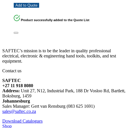
Add to Quote
Product successfully added to the Quote List
SAFTEC’s mission is to be the leader in quality professional
electrical, electronic & engineering hand tools, toolkits, and test
equipment.
Contact us
SAFTEC
+27 11 918 8080
Address:
Unit 27, N12, Industrial Park, 188 Dr Vosloo Rd, Bartlett,
Boksburg, 1459
Johannesburg
Sales Manager: Gert van Rensburg (083 625 1691)
sales@saftec.co.za
Download Catalogues
Shop