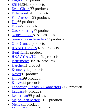
Engraver
1
1 product
ESD
420
420 products
Evac Chairs
3
3 products
Extension
16
16 products
Fall Arrestors
5
5 products
Fan
6
6 products
Fibre
9
9 products
Gas Soldering
7
7 products
General Tools
51
51 products
Generators & Inverters
7
7 products
Glue Gun
2
2 products
HAND TOOLS
92
92 products
Heat gun
1
1 product
HEAVY AUTO
49
49 products
Instruments
182
182 products
Karcher
1
1 product
Kennedy
9
9 products
Kester
1
1 product
Knipex
9
9 products
Knives
2
2 products
Laboratory Leads & Connectors
39
39 products
Ladders
4
4 products
Letherman
9
9 products
Major Tech Meters
51
51 products
Menda
1
1 product