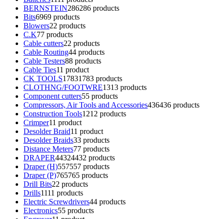
BERNSTEIN
286
286 products
Bits
69
69 products
Blowers
2
2 products
C.K
7
7 products
Cable cutters
2
2 products
Cable Routing
4
4 products
Cable Testers
8
8 products
Cable Ties
1
1 product
CK TOOLS
1783
1783 products
CLOTHNG/FOOTWRE
13
13 products
Component cutters
5
5 products
Compressors, Air Tools and Accessories
436
436 products
Construction Tools
12
12 products
Crimper
1
1 product
Desolder Braid
1
1 product
Desolder Braids
3
3 products
Distance Meters
7
7 products
DRAPER
4432
4432 products
Draper (H)
557
557 products
Draper (P)
765
765 products
Drill Bits
2
2 products
Drills
11
11 products
Electric Screwdrivers
4
4 products
Electronics
5
5 products