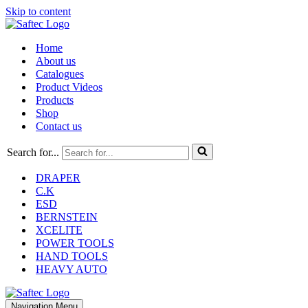
Skip to content
Home
About us
Catalogues
Product Videos
Products
Shop
Contact us
Search for...
DRAPER
C.K
ESD
BERNSTEIN
XCELITE
POWER TOOLS
HAND TOOLS
HEAVY AUTO
Navigation Menu