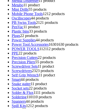
Menda Dispenser
1
1 product
Metabo
1
1 product
Mini Drills
5
5 products
Mobile Phone Tools
12
12 products
Osciliscopes
4
4 products
PB Swiss Tools
21
21 products
PenVac
1
1 product
Plastic bins
3
3 products
Plugs
2
2 products
Power Supplies
4
4 products
Power Tool Accessories
1630
1630 products
POWER TOOLS
112
112 products
PPE
2
2 products
Precision Cutters
2
2 products
Precision Pliers
5
5 products
Screwdriver Sets
1
1 product
Screwdrivers
23
23 products
Self Grip Wrench
1
1 product
Smart
4
4 products
Snake gaiter
1
1 product
Socket sets
2
2 products
Solder & Flux
11
11 products
Soldering
110
110 products
Spanners
4
4 products
Spill Kits
12
12 products