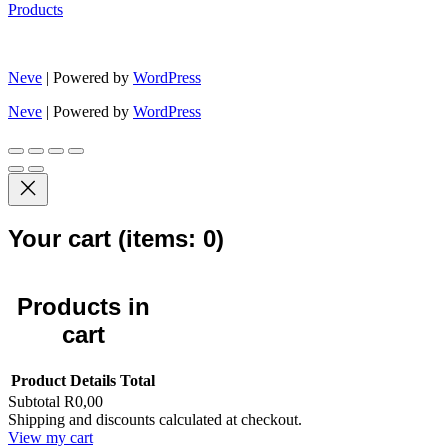
Products
Neve
| Powered by
WordPress
Neve
| Powered by
WordPress
Your cart
(items: 0)
Products in
cart
Product
Details
Total
Subtotal
R0,00
Shipping and discounts calculated at checkout.
View my cart