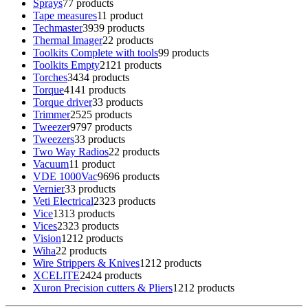
Sprays
7
7 products
Tape measures
1
1 product
Techmaster
39
39 products
Thermal Imager
2
2 products
Toolkits Complete with tools
9
9 products
Toolkits Empty
21
21 products
Torches
34
34 products
Torque
41
41 products
Torque driver
3
3 products
Trimmer
25
25 products
Tweezer
97
97 products
Tweezers
3
3 products
Two Way Radios
2
2 products
Vacuum
1
1 product
VDE 1000Vac
96
96 products
Vernier
3
3 products
Veti Electrical
23
23 products
Vice
13
13 products
Vices
23
23 products
Vision
12
12 products
Wiha
2
2 products
Wire Strippers & Knives
12
12 products
XCELITE
24
24 products
Xuron Precision cutters & Pliers
12
12 products