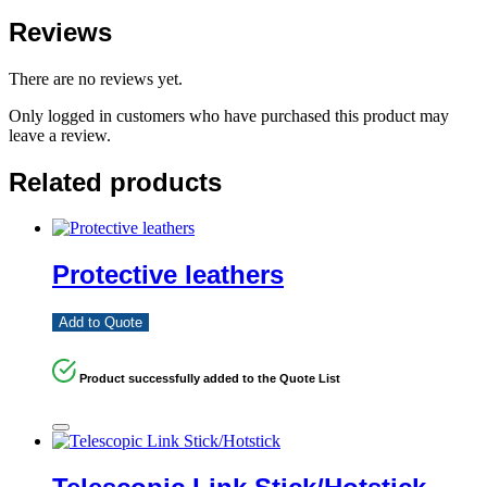
Reviews
There are no reviews yet.
Only logged in customers who have purchased this product may
leave a review.
Related products
Protective leathers
Add to Quote
Product successfully added to the Quote List