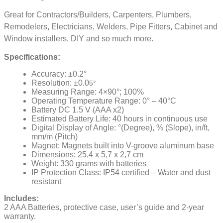
Great for Contractors/Builders, Carpenters, Plumbers,
Remodelers, Electricians, Welders, Pipe Fitters, Cabinet and
Window installers, DIY and so much more.
Specifications:
Accuracy: ±0.2°
Resolution: ±0.0
5°
Measuring Range: 4×90°; 100%
Operating Temperature Range: 0° – 40°C
Battery DC 1.5 V (AAA x2)
Estimated Battery Life: 40 hours in continuous use
Digital Display of Angle: °(Degree), % (Slope), in/ft,
mm/m (Pitch)
Magnet: Magnets built into V-groove aluminum base
Dimensions: 25,4 x 5,7 x 2,7 cm
Weight: 330 grams with batteries
IP Protection Class: IP54 certified – Water and dust
resistant
Includes:
2 AAA Batteries, protective case, user’s guide and 2-year
warranty.