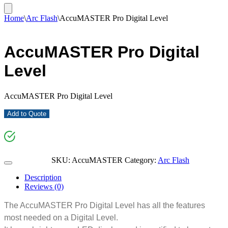
Home
\
Arc Flash
\
AccuMASTER Pro Digital Level
AccuMASTER Pro Digital
Level
AccuMASTER Pro Digital Level
Add to Quote
SKU:
AccuMASTER
Category:
Arc Flash
Description
Reviews (0)
The AccuMASTER Pro Digital Level has all the features
most needed on a Digital Level.