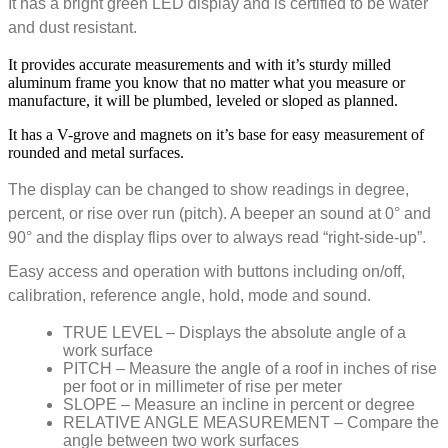
It has a bright green LED display and is certified to be water
and dust resistant.
It provides accurate measurements and with it’s sturdy milled
aluminum frame you know that no matter what you measure or
manufacture, it will be plumbed, leveled or sloped as planned.
It has a V-grove and magnets on it’s base for easy measurement of
rounded and metal surfaces.
The display can be changed to show readings in degree,
percent, or rise over run (pitch). A beeper an sound at 0° and
90° and the display flips over to always read “right-side-up”.
Easy access and operation with buttons including on/off,
calibration, reference angle, hold, mode and sound.
TRUE LEVEL – Displays the absolute angle of a
work surface
PITCH – Measure the angle of a roof in inches of rise
per foot or in millimeter of rise per meter
SLOPE – Measure an incline in percent or degree
RELATIVE ANGLE MEASUREMENT – Compare the
angle between two work surfaces