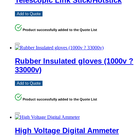
Telescopic Link Stick/Hotstick
Add to Quote
Product successfully added to the Quote List
Rubber Insulated gloves (1000v ?
33000v)
Add to Quote
Product successfully added to the Quote List
High Voltage Digital Ammeter