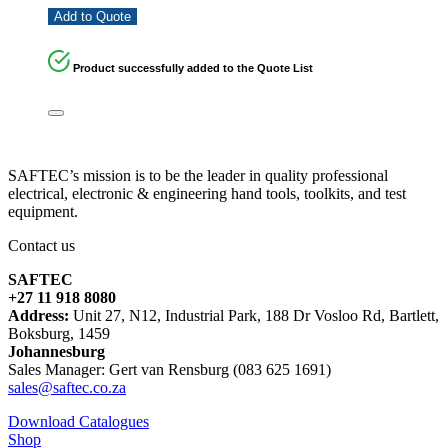
Add to Quote
Product successfully added to the Quote List
SAFTEC’s mission is to be the leader in quality professional
electrical, electronic & engineering hand tools, toolkits, and test
equipment.
Contact us
SAFTEC
+27 11 918 8080
Address:
Unit 27, N12, Industrial Park, 188 Dr Vosloo Rd, Bartlett,
Boksburg, 1459
Johannesburg
Sales Manager: Gert van Rensburg (083 625 1691)
sales@saftec.co.za
Download Catalogues
Shop