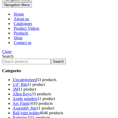
Navigation Menu
Home
About us
Catalogues
Product Videos
Products
Shop
Contact us
Close
Search
Search
Categories
Uncategorized
3
3 products
1/4" Bits
1
1 product
3M
1
1 product
Allen Keys
3
3 products
Angle grinders
1
1 product
Arc Flash
10
10 products
Assembly Jigs
1
1 product
Ball joint holder
46
46 products
Batteries
11
11 products