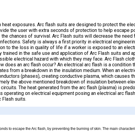
 heat exposures. Arc flash suits are designed to protect the elec
provide the user with extra seconds of protection to help escape 
e the chances of survival. Arc Flash suits will decrease the need
ections. Safety is always a first priority in electrical engineeri
on to the loss in quality of life if a worker is exposed to an elect
y trained in the safe use and application of Arc Flash suits and 
sible electrical hazard with which they may face. Arc Flash cloth
oes an arc flash occur? An electrical arc flash is a condition th
ginates from a breakdown in the insulation medium. When an electr
 conductors (phases), creating conductive plasma, which causes the
 namely the above mentioned breakdown of insulation between elec
circuits. The heat generated from the arc flash (plasma) is predo
operating on electrical equipment posing an electrical arc flas
 Flash suits.
conds to escape the Arc flash, by preventing the burning of skin. The main character