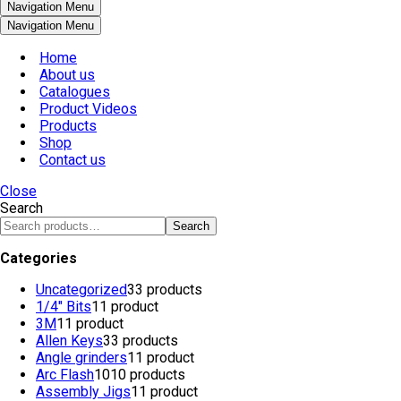
Navigation Menu
Navigation Menu
Home
About us
Catalogues
Product Videos
Products
Shop
Contact us
Close
Search
Search
Categories
Uncategorized
3
3 products
1/4" Bits
1
1 product
3M
1
1 product
Allen Keys
3
3 products
Angle grinders
1
1 product
Arc Flash
10
10 products
Assembly Jigs
1
1 product