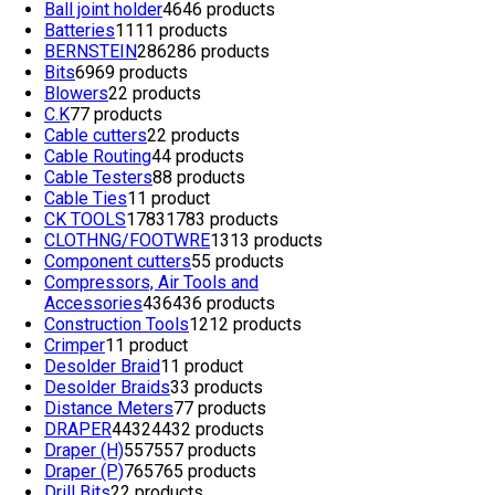
Ball joint holder
46
46 products
Batteries
11
11 products
BERNSTEIN
286
286 products
Bits
69
69 products
Blowers
2
2 products
C.K
7
7 products
Cable cutters
2
2 products
Cable Routing
4
4 products
Cable Testers
8
8 products
Cable Ties
1
1 product
CK TOOLS
1783
1783 products
CLOTHNG/FOOTWRE
13
13 products
Component cutters
5
5 products
Compressors, Air Tools and
Accessories
436
436 products
Construction Tools
12
12 products
Crimper
1
1 product
Desolder Braid
1
1 product
Desolder Braids
3
3 products
Distance Meters
7
7 products
DRAPER
4432
4432 products
Draper (H)
557
557 products
Draper (P)
765
765 products
Drill Bits
2
2 products