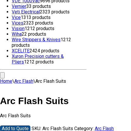
VDE 1000Vac
96
96 products
Vernier
3
3 products
Veti Electrical
23
23 products
Vice
13
13 products
Vices
23
23 products
Vision
12
12 products
Wiha
2
2 products
Wire Strippers & Knives
12
12
products
XCELITE
24
24 products
Xuron Precision cutters &
Pliers
12
12 products
Home
\
Arc Flash
\
Arc Flash Suits
Arc Flash Suits
Arc Flash Suits
Add to Quote
SKU:
Arc Flash Suits
Category:
Arc Flash