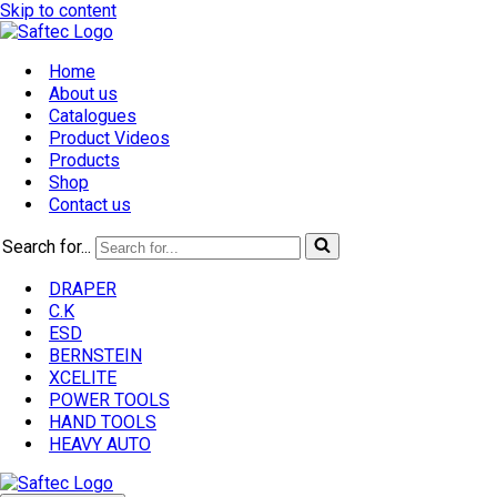
Skip to content
Home
About us
Catalogues
Product Videos
Products
Shop
Contact us
Search for...
DRAPER
C.K
ESD
BERNSTEIN
XCELITE
POWER TOOLS
HAND TOOLS
HEAVY AUTO