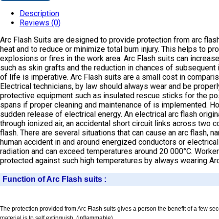
Description
Reviews (0)
Arc Flash Suits are designed to provide protection from arc flash
heat and to reduce or minimize total burn injury. This helps to 
explosions or fires in the work area. Arc Flash suits can increas
such as skin grafts and the reduction in chances of subsequent inf
of life is imperative. Arc Flash suits are a small cost in comparis
Electrical technicians, by law should always wear and be properl
protective equipment such as insulated rescue sticks for the pos
spans if proper cleaning and maintenance of is implemented. How d
sudden release of electrical energy. An electrical arc flash ori
through ionized air, an accidental short circuit links across two
flash. There are several situations that can cause an arc flash,
human accident in and around energized conductors or electrical 
radiation and can exceed temperatures around 20 000°C. Workers 
protected against such high temperatures by always wearing Arc
Function of Arc Flash suits :
The protection provided from Arc Flash suits gives a person the benefit of a few se
material is to self extinguish. (inflammable).