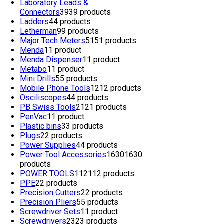
Laboratory Leads &
Connectors
39
39 products
Ladders
4
4 products
Letherman
9
9 products
Major Tech Meters
51
51 products
Menda
1
1 product
Menda Dispenser
1
1 product
Metabo
1
1 product
Mini Drills
5
5 products
Mobile Phone Tools
12
12 products
Osciliscopes
4
4 products
PB Swiss Tools
21
21 products
PenVac
1
1 product
Plastic bins
3
3 products
Plugs
2
2 products
Power Supplies
4
4 products
Power Tool Accessories
1630
1630
products
POWER TOOLS
112
112 products
PPE
2
2 products
Precision Cutters
2
2 products
Precision Pliers
5
5 products
Screwdriver Sets
1
1 product
Screwdrivers
23
23 products