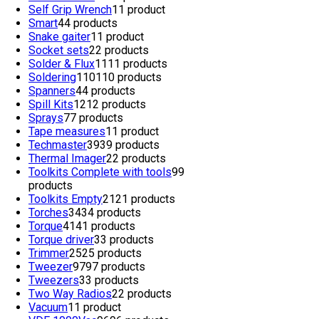
Self Grip Wrench
1
1 product
Smart
4
4 products
Snake gaiter
1
1 product
Socket sets
2
2 products
Solder & Flux
11
11 products
Soldering
110
110 products
Spanners
4
4 products
Spill Kits
12
12 products
Sprays
7
7 products
Tape measures
1
1 product
Techmaster
39
39 products
Thermal Imager
2
2 products
Toolkits Complete with tools
9
9
products
Toolkits Empty
21
21 products
Torches
34
34 products
Torque
41
41 products
Torque driver
3
3 products
Trimmer
25
25 products
Tweezer
97
97 products
Tweezers
3
3 products
Two Way Radios
2
2 products
Vacuum
1
1 product