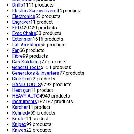
Drills
11
11 products
Electric Screwdrivers
4
4 products
Electronics
5
5 products
Engraver
1
1 product
ESD
420
420 products
Evac Chairs
3
3 products
Extension
16
16 products
Fall Arrestors
5
5 products
Fan
6
6 products
Fibre
9
9 products
Gas Soldering
7
7 products
General Tools
51
51 products
Generators & Inverters
7
7 products
Glue Gun
2
2 products
HAND TOOLS
92
92 products
Heat gun
1
1 product
HEAVY AUTO
49
49 products
Instruments
182
182 products
Karcher
1
1 product
Kennedy
9
9 products
Kester
1
1 product
Knipex
9
9 products
Knives
2
2 products