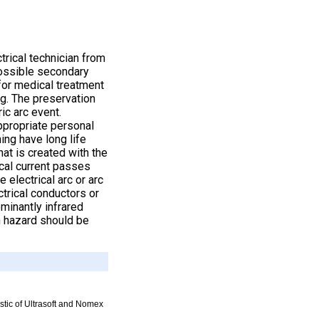
trical technician from
possible secondary
 for medical treatment
ng. The preservation
ric arc event.
appropriate personal
ing have long life
at is created with the
ical current passes
 electrical arc or arc
trical conductors or
minantly infrared
h hazard should be
istic of Ultrasoft and Nomex