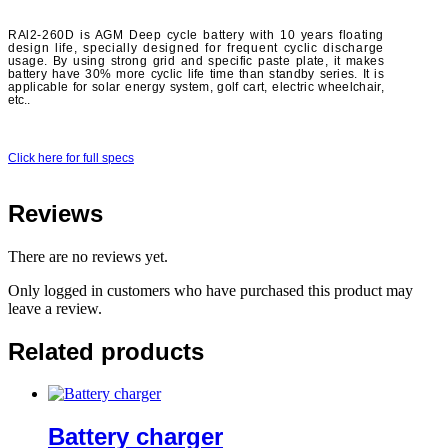
RAl2-260D is AGM Deep cycle battery with 10 years floating
design life, specially designed for frequent cyclic discharge
usage. By using strong grid and specific paste plate, it makes
battery have 30% more cyclic life time than standby series. It is
applicable for solar energy system, golf cart, electric wheelchair,
etc..
Click here for full specs
Reviews
There are no reviews yet.
Only logged in customers who have purchased this product may
leave a review.
Related products
Battery charger