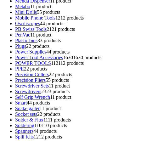
Menda Dispenser
1
1 product
Metabo
1
1 product
Mini Drills
5
5 products
Mobile Phone Tools
12
12 products
Osciliscopes
4
4 products
PB Swiss Tools
21
21 products
PenVac
1
1 product
Plastic bins
3
3 products
Plugs
2
2 products
Power Supplies
4
4 products
Power Tool Accessories
1630
1630 products
POWER TOOLS
112
112 products
PPE
2
2 products
Precision Cutters
2
2 products
Precision Pliers
5
5 products
Screwdriver Sets
1
1 product
Screwdrivers
23
23 products
Self Grip Wrench
1
1 product
Smart
4
4 products
Snake gaiter
1
1 product
Socket sets
2
2 products
Solder & Flux
11
11 products
Soldering
110
110 products
Spanners
4
4 products
Spill Kits
12
12 products