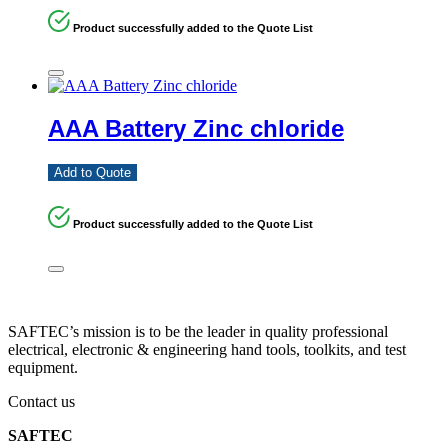
Product successfully added to the Quote List
AAA Battery Zinc chloride
Add to Quote
Product successfully added to the Quote List
SAFTEC’s mission is to be the leader in quality professional
electrical, electronic & engineering hand tools, toolkits, and test
equipment.
Contact us
SAFTEC