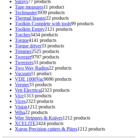
Sprays
7
7 products
Tape measures
1
1 product
Techmaster
39
39 products
Thermal Imager
2
2 products
Toolkits Complete with tools
9
9 products
Toolkits Empty
21
21 products
Torches
34
34 products
Torque
41
41 products
Torque driver
3
3 products
Trimmer
25
25 products
Tweezer
97
97 products
Tweezers
3
3 products
Two Way Radios
2
2 products
Vacuum
1
1 product
VDE 1000Vac
96
96 products
Vernier
3
3 products
Veti Electrical
23
23 products
Vice
13
13 products
Vices
23
23 products
Vision
12
12 products
Wiha
2
2 products
Wire Strippers & Knives
12
12 products
XCELITE
24
24 products
Xuron Precision cutters & Pliers
12
12 products