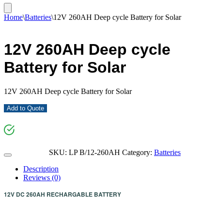
Home
\
Batteries
\
12V 260AH Deep cycle Battery for Solar
12V 260AH Deep cycle
Battery for Solar
12V 260AH Deep cycle Battery for Solar
Add to Quote
SKU:
LP B/12-260AH
Category:
Batteries
Description
Reviews (0)
12V DC 260AH RECHARGABLE
BATTERY