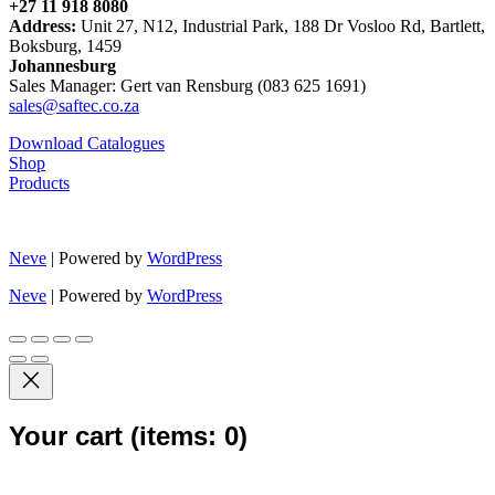
+27 11 918 8080
Address:
Unit 27, N12, Industrial Park, 188 Dr Vosloo Rd, Bartlett,
Boksburg, 1459
Johannesburg
Sales Manager: Gert van Rensburg (083 625 1691)
sales@saftec.co.za
Download Catalogues
Shop
Products
Neve
| Powered by
WordPress
Neve
| Powered by
WordPress
Your cart
(items: 0)