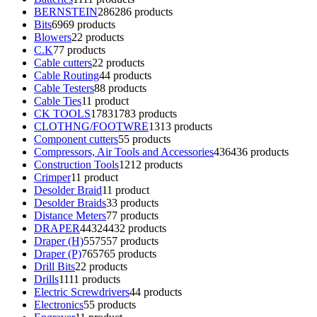
BERNSTEIN
286
286 products
Bits
69
69 products
Blowers
2
2 products
C.K
7
7 products
Cable cutters
2
2 products
Cable Routing
4
4 products
Cable Testers
8
8 products
Cable Ties
1
1 product
CK TOOLS
1783
1783 products
CLOTHNG/FOOTWRE
13
13 products
Component cutters
5
5 products
Compressors, Air Tools and Accessories
436
436 products
Construction Tools
12
12 products
Crimper
1
1 product
Desolder Braid
1
1 product
Desolder Braids
3
3 products
Distance Meters
7
7 products
DRAPER
4432
4432 products
Draper (H)
557
557 products
Draper (P)
765
765 products
Drill Bits
2
2 products
Drills
11
11 products
Electric Screwdrivers
4
4 products
Electronics
5
5 products