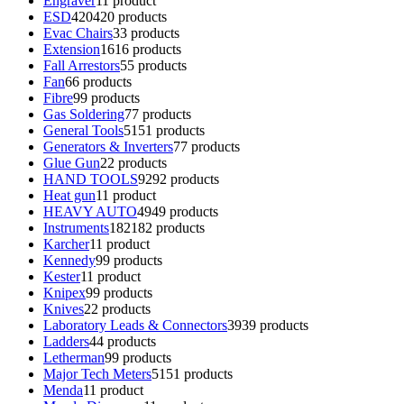
Engraver
1
1 product
ESD
420
420 products
Evac Chairs
3
3 products
Extension
16
16 products
Fall Arrestors
5
5 products
Fan
6
6 products
Fibre
9
9 products
Gas Soldering
7
7 products
General Tools
51
51 products
Generators & Inverters
7
7 products
Glue Gun
2
2 products
HAND TOOLS
92
92 products
Heat gun
1
1 product
HEAVY AUTO
49
49 products
Instruments
182
182 products
Karcher
1
1 product
Kennedy
9
9 products
Kester
1
1 product
Knipex
9
9 products
Knives
2
2 products
Laboratory Leads & Connectors
39
39 products
Ladders
4
4 products
Letherman
9
9 products
Major Tech Meters
51
51 products
Menda
1
1 product