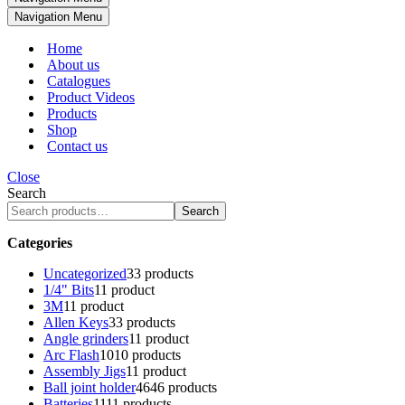
Navigation Menu
Home
About us
Catalogues
Product Videos
Products
Shop
Contact us
Close
Search
Search
Categories
Uncategorized
3
3 products
1/4" Bits
1
1 product
3M
1
1 product
Allen Keys
3
3 products
Angle grinders
1
1 product
Arc Flash
10
10 products
Assembly Jigs
1
1 product
Ball joint holder
46
46 products
Batteries
11
11 products