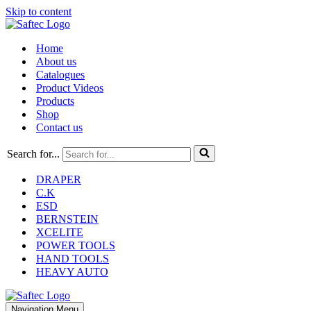
Skip to content
Home
About us
Catalogues
Product Videos
Products
Shop
Contact us
Search for...
DRAPER
C.K
ESD
BERNSTEIN
XCELITE
POWER TOOLS
HAND TOOLS
HEAVY AUTO
Navigation Menu