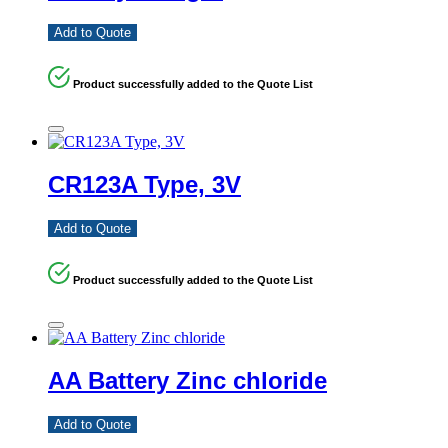
Add to Quote
Product successfully added to the Quote List
CR123A Type, 3V
Add to Quote
Product successfully added to the Quote List
AA Battery Zinc chloride
Add to Quote