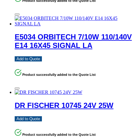
Product successfully added to the Quote List
E5034 ORBITECH 7/10W 110/140V
E14 16X45 SIGNAL LA
Add to Quote
Product successfully added to the Quote List
DR FISCHER 10745 24V 25W
Add to Quote
Product successfully added to the Quote List