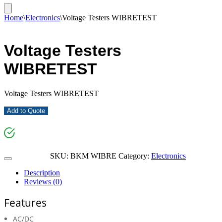
Home
\
Electronics
\
Voltage Testers WIBRETEST
Voltage Testers
WIBRETEST
Voltage Testers WIBRETEST
Add to Quote
SKU:
BKM WIBRE
Category:
Electronics
Description
Reviews (0)
Features
AC/DC