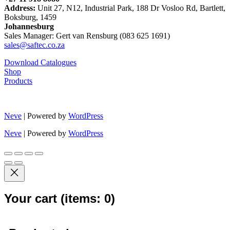
Address:
Unit 27, N12, Industrial Park, 188 Dr Vosloo Rd, Bartlett,
Boksburg, 1459
Johannesburg
Sales Manager: Gert van Rensburg (083 625 1691)
sales@saftec.co.za
Download Catalogues
Shop
Products
Neve
| Powered by
WordPress
Neve
| Powered by
WordPress
Your cart
(items: 0)