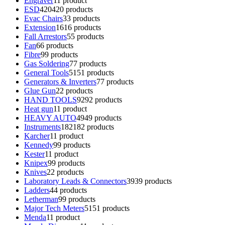
Engraver
1
1 product
ESD
420
420 products
Evac Chairs
3
3 products
Extension
16
16 products
Fall Arrestors
5
5 products
Fan
6
6 products
Fibre
9
9 products
Gas Soldering
7
7 products
General Tools
51
51 products
Generators & Inverters
7
7 products
Glue Gun
2
2 products
HAND TOOLS
92
92 products
Heat gun
1
1 product
HEAVY AUTO
49
49 products
Instruments
182
182 products
Karcher
1
1 product
Kennedy
9
9 products
Kester
1
1 product
Knipex
9
9 products
Knives
2
2 products
Laboratory Leads & Connectors
39
39 products
Ladders
4
4 products
Letherman
9
9 products
Major Tech Meters
51
51 products
Menda
1
1 product