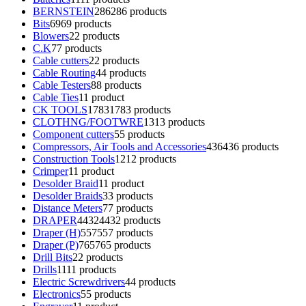
BERNSTEIN
286
286 products
Bits
69
69 products
Blowers
2
2 products
C.K
7
7 products
Cable cutters
2
2 products
Cable Routing
4
4 products
Cable Testers
8
8 products
Cable Ties
1
1 product
CK TOOLS
1783
1783 products
CLOTHNG/FOOTWRE
13
13 products
Component cutters
5
5 products
Compressors, Air Tools and Accessories
436
436 products
Construction Tools
12
12 products
Crimper
1
1 product
Desolder Braid
1
1 product
Desolder Braids
3
3 products
Distance Meters
7
7 products
DRAPER
4432
4432 products
Draper (H)
557
557 products
Draper (P)
765
765 products
Drill Bits
2
2 products
Drills
11
11 products
Electric Screwdrivers
4
4 products
Electronics
5
5 products