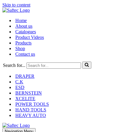
Skip to content
Home
About us
Catalogues
Product Videos
Products
Shop
Contact us
Search for...
DRAPER
C.K
ESD
BERNSTEIN
XCELITE
POWER TOOLS
HAND TOOLS
HEAVY AUTO
Navigation Menu