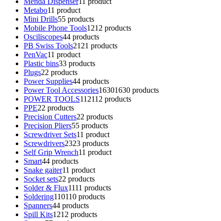
Menda Dispenser
1
1 product
Metabo
1
1 product
Mini Drills
5
5 products
Mobile Phone Tools
12
12 products
Osciliscopes
4
4 products
PB Swiss Tools
21
21 products
PenVac
1
1 product
Plastic bins
3
3 products
Plugs
2
2 products
Power Supplies
4
4 products
Power Tool Accessories
1630
1630 products
POWER TOOLS
112
112 products
PPE
2
2 products
Precision Cutters
2
2 products
Precision Pliers
5
5 products
Screwdriver Sets
1
1 product
Screwdrivers
23
23 products
Self Grip Wrench
1
1 product
Smart
4
4 products
Snake gaiter
1
1 product
Socket sets
2
2 products
Solder & Flux
11
11 products
Soldering
110
110 products
Spanners
4
4 products
Spill Kits
12
12 products