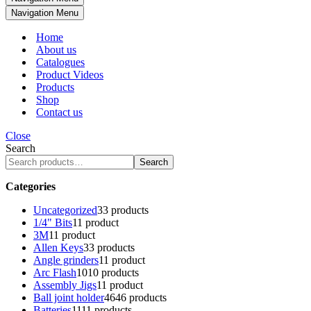
Navigation Menu
Home
About us
Catalogues
Product Videos
Products
Shop
Contact us
Close
Search
Search
Categories
Uncategorized
3
3 products
1/4" Bits
1
1 product
3M
1
1 product
Allen Keys
3
3 products
Angle grinders
1
1 product
Arc Flash
10
10 products
Assembly Jigs
1
1 product
Ball joint holder
46
46 products
Batteries
11
11 products