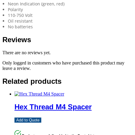
Neon Indication (green, red)
Polarity
110-750 Volt
Oil resistant
No batteries
Reviews
There are no reviews yet.
Only logged in customers who have purchased this product may
leave a review.
Related products
Hex Thread M4 Spacer
Add to Quote