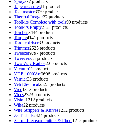
Sprays
7
7 products
Tape measures
1
1 product
Techmaster
39
39 products
Thermal Imager
2
2 products
Toolkits Complete with tools
9
9 products
Toolkits Empty
21
21 products
Torches
34
34 products
Torque
41
41 products
Torque driver
3
3 products
Trimmer
25
25 products
Tweezer
97
97 products
Tweezers
3
3 products
Two Way Radios
2
2 products
Vacuum
1
1 product
VDE 1000Vac
96
96 products
Vernier
3
3 products
Veti Electrical
23
23 products
Vice
13
13 products
Vices
23
23 products
Vision
12
12 products
Wiha
2
2 products
Wire Strippers & Knives
12
12 products
XCELITE
24
24 products
Xuron Precision cutters & Pliers
12
12 products