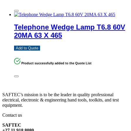
Telephone Wedge Lamp T6.8 60V
20MA 63 X 465
Add to Quote
Product successfully added to the Quote List
SAFTEC’s mission is to be the leader in quality professional
electrical, electronic & engineering hand tools, toolkits, and test
equipment.
Contact us
SAFTEC
+27 11 918 8080