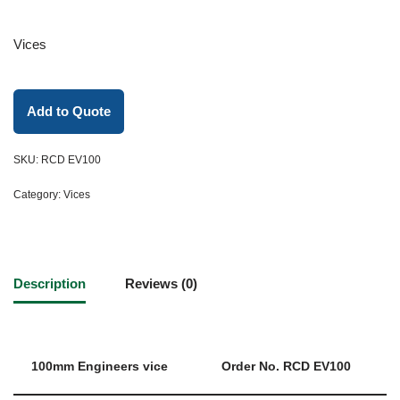
Vices
Add to Quote
SKU:
RCD EV100
Category:
Vices
Description
Reviews (0)
100mm Engineers vice
Order No. RCD EV100