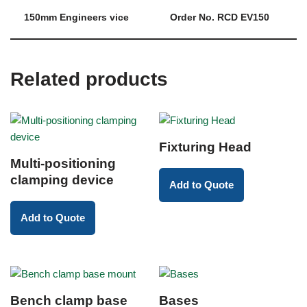
150mm Engineers vice
Order No. RCD EV150
Related products
Fixturing Head
Multi-positioning
clamping device
Add to Quote
Add to Quote
Bench clamp base
Bases