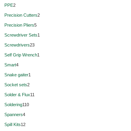
PPE
2
Precision Cutters
2
Precision Pliers
5
Screwdriver Sets
1
Screwdrivers
23
Self Grip Wrench
1
Smart
4
Snake gaiter
1
Socket sets
2
Solder & Flux
11
Soldering
110
Spanners
4
Spill Kits
12