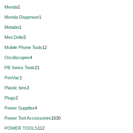
Menda
1
Menda Dispenser
1
Metabo
1
Mini Drills
5
Mobile Phone Tools
12
Osciliscopes
4
PB Swiss Tools
21
PenVac
1
Plastic bins
3
Plugs
2
Power Supplies
4
Power Tool Accessories
1630
POWER TOOLS
112