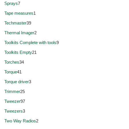
Sprays
7
Tape measures
1
Techmaster
39
Thermal Imager
2
Toolkits Complete with tools
9
Toolkits Empty
21
Torches
34
Torque
41
Torque driver
3
Trimmer
25
Tweezer
97
Tweezers
3
Two Way Radios
2