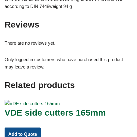
according to DIN 7448weight 94 g
Reviews
There are no reviews yet.
Only logged in customers who have purchased this product
may leave a review.
Related products
VDE side cutters 165mm
Add to Quote