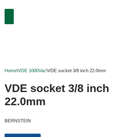
Home
\
VDE 1000Vac
\
VDE socket 3/8 inch 22.0mm
VDE socket 3/8 inch
22.0mm
BERNSTEIN