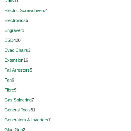
Drills
11
Electric Screwdrivers
4
Electronics
5
Engraver
1
ESD
420
Evac Chairs
3
Extension
16
Fall Arrestors
5
Fan
6
Fibre
9
Gas Soldering
7
General Tools
51
Generators & Inverters
7
Glue Gun
2