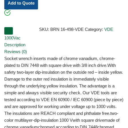
Add to Quote
SKU:
BRN 16-498-VDE
Category:
VDE
1000Vac
Description
Reviews (0)
Socket wrench inserts made of chrome vanadium, chrome-
plated to DIN 7448 with square drive with 3/8 inch drive.With
safety two-layer dip-insulation on the outside red – inside yellow.
Damage to the outer red insulation is immediately visible
through the underlying yellow insulation. The advantage is a
simple and always visible security check. Our VDE tools are
tested according to VDE EN 60900 / IEC 60900 (piece by piece)
and are approved for working under voltage up to 1000 volts.
The insulations are REACH compliant and phthalate free.two-
color multilayer-dip-insulation 1000 Vwith square drivemade of
chrome vanadiumchromed according to DIN 7448chromed