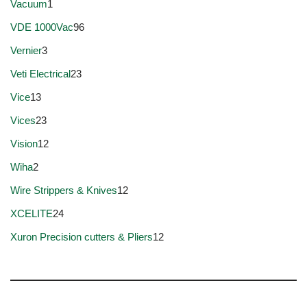
Vacuum
1
VDE 1000Vac
96
Vernier
3
Veti Electrical
23
Vice
13
Vices
23
Vision
12
Wiha
2
Wire Strippers & Knives
12
XCELITE
24
Xuron Precision cutters & Pliers
12