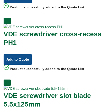
Product successfully added to the Quote List
VDE screwdriver cross-recess
PH1
Add to Quote
Product successfully added to the Quote List
VDE screwdriver slot blade
5.5x125mm