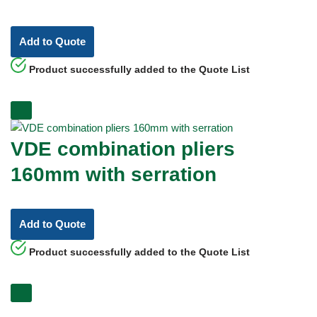
Add to Quote
Product successfully added to the Quote List
VDE combination pliers
160mm with serration
Add to Quote
Product successfully added to the Quote List