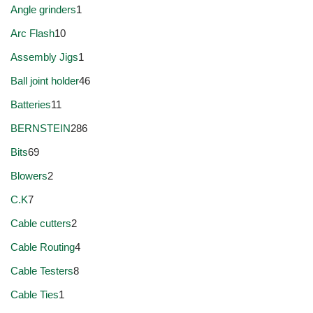
Angle grinders
1
Arc Flash
10
Assembly Jigs
1
Ball joint holder
46
Batteries
11
BERNSTEIN
286
Bits
69
Blowers
2
C.K
7
Cable cutters
2
Cable Routing
4
Cable Testers
8
Cable Ties
1