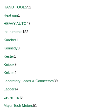
HAND TOOLS
92
Heat gun
1
HEAVY AUTO
49
Instruments
182
Karcher
1
Kennedy
9
Kester
1
Knipex
9
Knives
2
Laboratory Leads & Connectors
39
Ladders
4
Letherman
9
Major Tech Meters
51