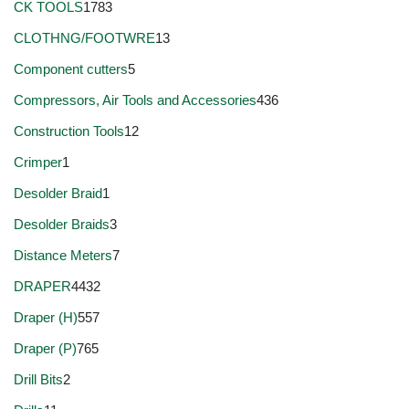
CK TOOLS
1783
CLOTHNG/FOOTWRE
13
Component cutters
5
Compressors, Air Tools and Accessories
436
Construction Tools
12
Crimper
1
Desolder Braid
1
Desolder Braids
3
Distance Meters
7
DRAPER
4432
Draper (H)
557
Draper (P)
765
Drill Bits
2