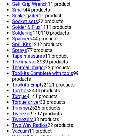
Self Grip Wrench
1
1 product
Smart
4
4 products
Snake gaiter
1
1 product
Socket sets
2
2 products
Solder & Flux
11
11 products
Soldering
110
110 products
Spanners
4
4 products
Spill Kits
12
12 products
Sprays
7
7 products
Tape measures
1
1 product
Techmaster
39
39 products
Thermal Imager
2
2 products
Toolkits Complete with tools
9
9
products
Toolkits Empty
21
21 products
Torches
34
34 products
Torque
41
41 products
Torque driver
3
3 products
Trimmer
25
25 products
Tweezer
97
97 products
Tweezers
3
3 products
Two Way Radios
2
2 products
Vacuum
1
1 product