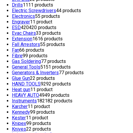
Drills
11
11 products
Electric Screwdrivers
4
4 products
Electronics
5
5 products
Engraver
1
1 product
ESD
420
420 products
Evac Chairs
3
3 products
Extension
16
16 products
Fall Arrestors
5
5 products
Fan
6
6 products
Fibre
9
9 products
Gas Soldering
7
7 products
General Tools
51
51 products
Generators & Inverters
7
7 products
Glue Gun
2
2 products
HAND TOOLS
92
92 products
Heat gun
1
1 product
HEAVY AUTO
49
49 products
Instruments
182
182 products
Karcher
1
1 product
Kennedy
9
9 products
Kester
1
1 product
Knipex
9
9 products
Knives
2
2 products