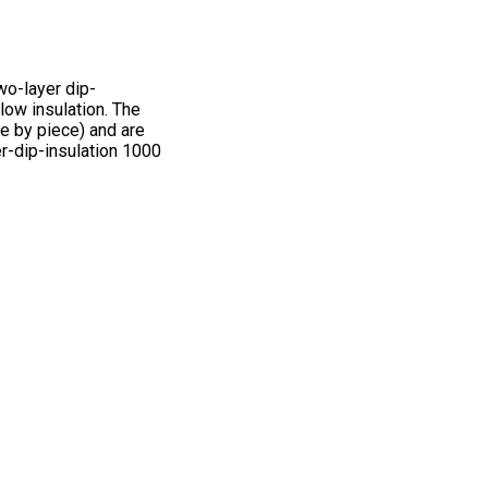
wo-layer dip-
low insulation. The
e by piece) and are
r-dip-insulation 1000