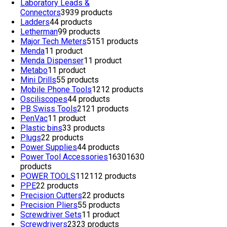
Laboratory Leads &
Connectors
39
39 products
Ladders
4
4 products
Letherman
9
9 products
Major Tech Meters
51
51 products
Menda
1
1 product
Menda Dispenser
1
1 product
Metabo
1
1 product
Mini Drills
5
5 products
Mobile Phone Tools
12
12 products
Osciliscopes
4
4 products
PB Swiss Tools
21
21 products
PenVac
1
1 product
Plastic bins
3
3 products
Plugs
2
2 products
Power Supplies
4
4 products
Power Tool Accessories
1630
1630
products
POWER TOOLS
112
112 products
PPE
2
2 products
Precision Cutters
2
2 products
Precision Pliers
5
5 products
Screwdriver Sets
1
1 product
Screwdrivers
23
23 products