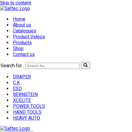
Skip to content
Home
About us
Catalogues
Product Videos
Products
Shop
Contact us
Search for...
DRAPER
C.K
ESD
BERNSTEIN
XCELITE
POWER TOOLS
HAND TOOLS
HEAVY AUTO