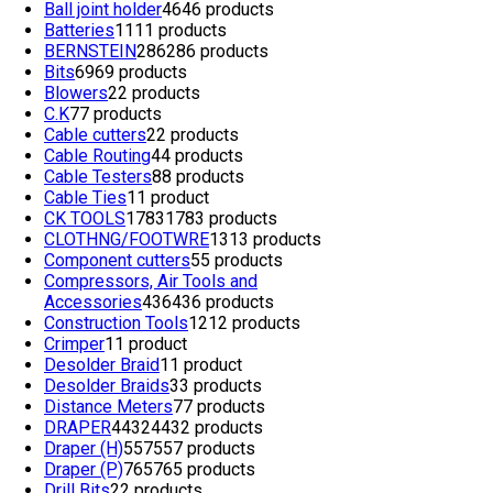
Ball joint holder
46
46 products
Batteries
11
11 products
BERNSTEIN
286
286 products
Bits
69
69 products
Blowers
2
2 products
C.K
7
7 products
Cable cutters
2
2 products
Cable Routing
4
4 products
Cable Testers
8
8 products
Cable Ties
1
1 product
CK TOOLS
1783
1783 products
CLOTHNG/FOOTWRE
13
13 products
Component cutters
5
5 products
Compressors, Air Tools and
Accessories
436
436 products
Construction Tools
12
12 products
Crimper
1
1 product
Desolder Braid
1
1 product
Desolder Braids
3
3 products
Distance Meters
7
7 products
DRAPER
4432
4432 products
Draper (H)
557
557 products
Draper (P)
765
765 products
Drill Bits
2
2 products