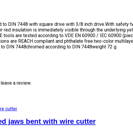
o DIN 7448 with square drive with 3/8 inch drive.With safety t
r red insulation is immediately visible through the underlying yel
DE tools are tested according to VDE EN 60900 / IEC 60900 (piec
tions are REACH compliant and phthalate free.two-color multilaye
 to DIN 7448chromed according to DIN 7448weight 72 g
leave a review.
d jaws bent with wire cutter