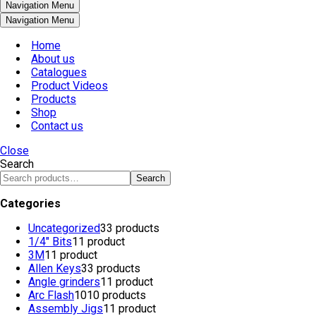
Navigation Menu
Navigation Menu
Home
About us
Catalogues
Product Videos
Products
Shop
Contact us
Close
Search
Search
Categories
Uncategorized
3
3 products
1/4" Bits
1
1 product
3M
1
1 product
Allen Keys
3
3 products
Angle grinders
1
1 product
Arc Flash
10
10 products
Assembly Jigs
1
1 product