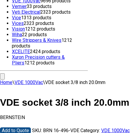
VDE 1000Vac
96
96 products
Vernier
3
3 products
Veti Electrical
23
23 products
Vice
13
13 products
Vices
23
23 products
Vision
12
12 products
Wiha
2
2 products
Wire Strippers & Knives
12
12
products
XCELITE
24
24 products
Xuron Precision cutters &
Pliers
12
12 products
Home
\
VDE 1000Vac
\
VDE socket 3/8 inch 20.0mm
VDE socket 3/8 inch 20.0mm
BERNSTEIN
Add to Quote
SKU:
BRN 16-496-VDE
Category:
VDE 1000Vac