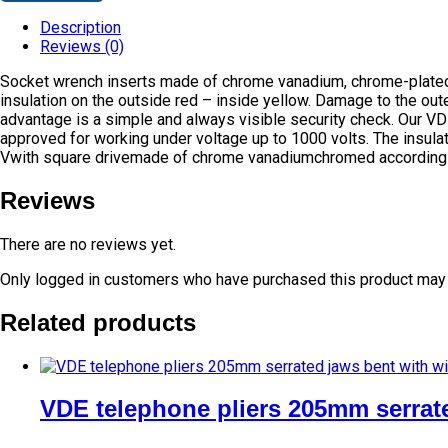
Description
Reviews (0)
Socket wrench inserts made of chrome vanadium, chrome-plated t
insulation on the outside red – inside yellow. Damage to the oute
advantage is a simple and always visible security check. Our V
approved for working under voltage up to 1000 volts. The insula
Vwith square drivemade of chrome vanadiumchromed according
Reviews
There are no reviews yet.
Only logged in customers who have purchased this product may 
Related products
VDE telephone pliers 205mm serrate