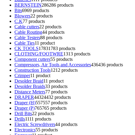
BERNSTEIN
286
286 products
Bits
69
69 products
Blowers
2
2 products
C.K
7
7 products
Cable cutters
2
2 products
Cable Routing
4
4 products
Cable Testers
8
8 products
Cable Ties
1
1 product
CK TOOLS
1783
1783 products
CLOTHNG/FOOTWRE
13
13 products
Component cutters
5
5 products
Compressors, Air Tools and Accessories
436
436 products
Construction Tools
12
12 products
Crimper
1
1 product
Desolder Braid
1
1 product
Desolder Braids
3
3 products
Distance Meters
7
7 products
DRAPER
4432
4432 products
Draper (H)
557
557 products
Draper (P)
765
765 products
Drill Bits
2
2 products
Drills
11
11 products
Electric Screwdrivers
4
4 products
Electronics
5
5 products