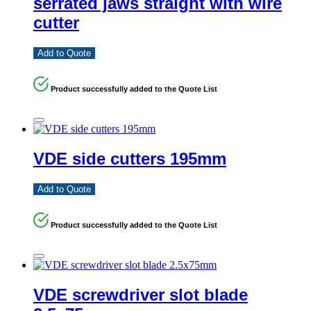
serrated jaws straight with wire
cutter
Add to Quote
Product successfully added to the Quote List
VDE side cutters 195mm
Add to Quote
Product successfully added to the Quote List
VDE screwdriver slot blade