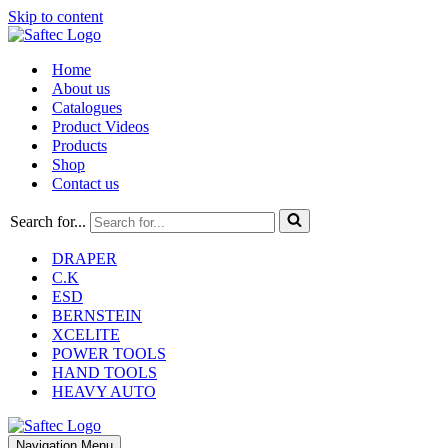
Skip to content
Home
About us
Catalogues
Product Videos
Products
Shop
Contact us
Search for...
DRAPER
C.K
ESD
BERNSTEIN
XCELITE
POWER TOOLS
HAND TOOLS
HEAVY AUTO
Navigation Menu