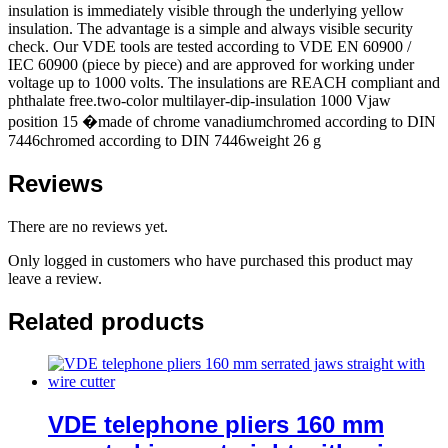
insulation is immediately visible through the underlying yellow
insulation. The advantage is a simple and always visible security
check. Our VDE tools are tested according to VDE EN 60900 /
IEC 60900 (piece by piece) and are approved for working under
voltage up to 1000 volts. The insulations are REACH compliant and
phthalate free.two-color multilayer-dip-insulation 1000 Vjaw
position 15 �made of chrome vanadiumchromed according to DIN
7446chromed according to DIN 7446weight 26 g
Reviews
There are no reviews yet.
Only logged in customers who have purchased this product may
leave a review.
Related products
VDE telephone pliers 160 mm