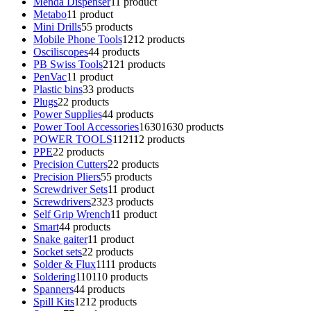
Menda Dispenser
1
1 product
Metabo
1
1 product
Mini Drills
5
5 products
Mobile Phone Tools
12
12 products
Osciliscopes
4
4 products
PB Swiss Tools
21
21 products
PenVac
1
1 product
Plastic bins
3
3 products
Plugs
2
2 products
Power Supplies
4
4 products
Power Tool Accessories
1630
1630 products
POWER TOOLS
112
112 products
PPE
2
2 products
Precision Cutters
2
2 products
Precision Pliers
5
5 products
Screwdriver Sets
1
1 product
Screwdrivers
23
23 products
Self Grip Wrench
1
1 product
Smart
4
4 products
Snake gaiter
1
1 product
Socket sets
2
2 products
Solder & Flux
11
11 products
Soldering
110
110 products
Spanners
4
4 products
Spill Kits
12
12 products