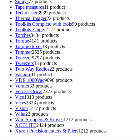
Sprays
7
7 products
Tape measures
1
1 product
Techmaster
39
39 products
Thermal Imager
2
2 products
Toolkits Complete with tools
9
9 products
Toolkits Empty
21
21 products
Torches
34
34 products
Torque
41
41 products
Torque driver
3
3 products
Trimmer
25
25 products
Tweezer
97
97 products
Tweezers
3
3 products
Two Way Radios
2
2 products
Vacuum
1
1 product
VDE 1000Vac
96
96 products
Vernier
3
3 products
Veti Electrical
23
23 products
Vice
13
13 products
Vices
23
23 products
Vision
12
12 products
Wiha
2
2 products
Wire Strippers & Knives
12
12 products
XCELITE
24
24 products
Xuron Precision cutters & Pliers
12
12 products