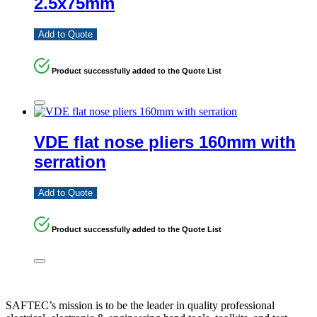
2.5x75mm
Add to Quote
Product successfully added to the Quote List
VDE flat nose pliers 160mm with
serration
Add to Quote
Product successfully added to the Quote List
SAFTEC’s mission is to be the leader in quality professional