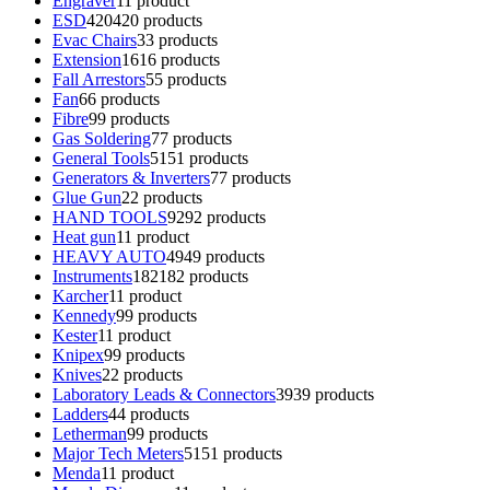
Engraver
1
1 product
ESD
420
420 products
Evac Chairs
3
3 products
Extension
16
16 products
Fall Arrestors
5
5 products
Fan
6
6 products
Fibre
9
9 products
Gas Soldering
7
7 products
General Tools
51
51 products
Generators & Inverters
7
7 products
Glue Gun
2
2 products
HAND TOOLS
92
92 products
Heat gun
1
1 product
HEAVY AUTO
49
49 products
Instruments
182
182 products
Karcher
1
1 product
Kennedy
9
9 products
Kester
1
1 product
Knipex
9
9 products
Knives
2
2 products
Laboratory Leads & Connectors
39
39 products
Ladders
4
4 products
Letherman
9
9 products
Major Tech Meters
51
51 products
Menda
1
1 product