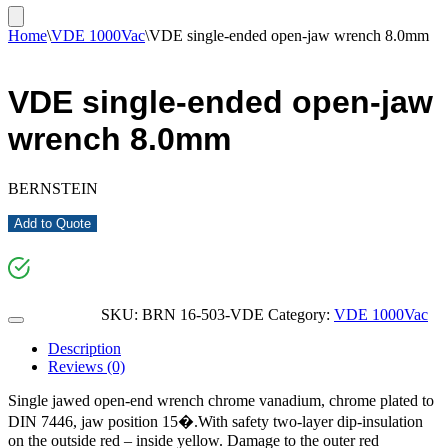
Home
\
VDE 1000Vac
\
VDE single-ended open-jaw wrench 8.0mm
VDE single-ended open-jaw
wrench 8.0mm
BERNSTEIN
Add to Quote
SKU:
BRN 16-503-VDE
Category:
VDE 1000Vac
Description
Reviews (0)
Single jawed open-end wrench chrome vanadium, chrome plated to
DIN 7446, jaw position 15�.With safety two-layer dip-insulation
on the outside red – inside yellow. Damage to the outer red