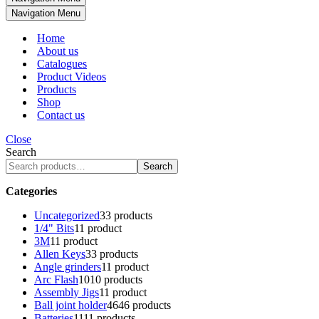
Navigation Menu
Home
About us
Catalogues
Product Videos
Products
Shop
Contact us
Close
Search
Search
Categories
Uncategorized
3
3 products
1/4" Bits
1
1 product
3M
1
1 product
Allen Keys
3
3 products
Angle grinders
1
1 product
Arc Flash
10
10 products
Assembly Jigs
1
1 product
Ball joint holder
46
46 products
Batteries
11
11 products