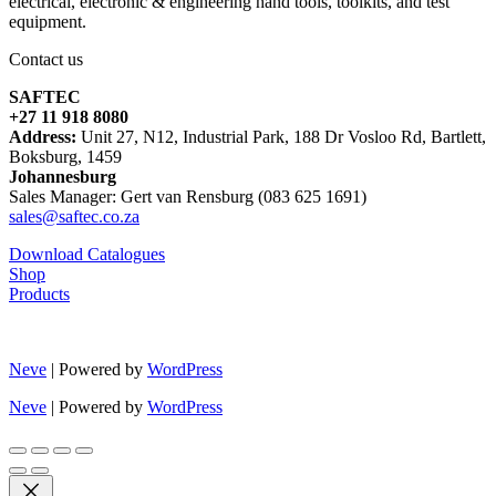
electrical, electronic & engineering hand tools, toolkits, and test
equipment.
Contact us
SAFTEC
+27 11 918 8080
Address:
Unit 27, N12, Industrial Park, 188 Dr Vosloo Rd, Bartlett,
Boksburg, 1459
Johannesburg
Sales Manager: Gert van Rensburg (083 625 1691)
sales@saftec.co.za
Download Catalogues
Shop
Products
Neve
| Powered by
WordPress
Neve
| Powered by
WordPress