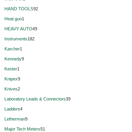
HAND TOOLS
92
Heat gun
1
HEAVY AUTO
49
Instruments
182
Karcher
1
Kennedy
9
Kester
1
Knipex
9
Knives
2
Laboratory Leads & Connectors
39
Ladders
4
Letherman
9
Major Tech Meters
51