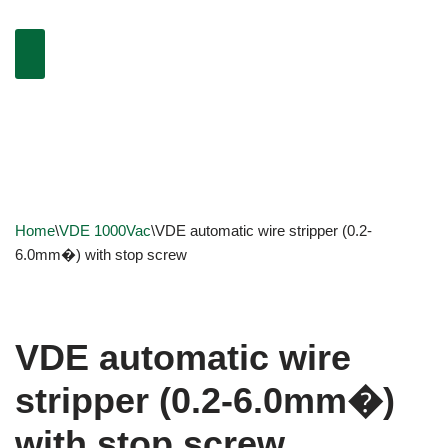
Home
\
VDE 1000Vac
\
VDE automatic wire stripper (0.2-
6.0mm�) with stop screw
VDE automatic wire
stripper (0.2-6.0mm�)
with stop screw