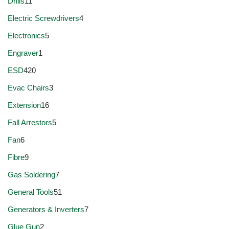
Drills
11
Electric Screwdrivers
4
Electronics
5
Engraver
1
ESD
420
Evac Chairs
3
Extension
16
Fall Arrestors
5
Fan
6
Fibre
9
Gas Soldering
7
General Tools
51
Generators & Inverters
7
Glue Gun
2