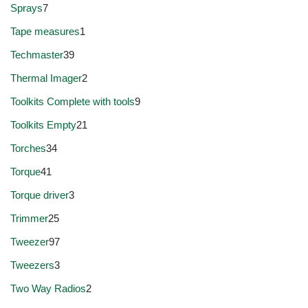
Sprays
7
Tape measures
1
Techmaster
39
Thermal Imager
2
Toolkits Complete with tools
9
Toolkits Empty
21
Torches
34
Torque
41
Torque driver
3
Trimmer
25
Tweezer
97
Tweezers
3
Two Way Radios
2