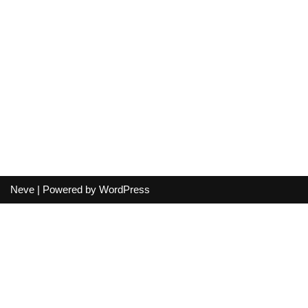
Neve
| Powered by
WordPress
Your cart
(items: 0)