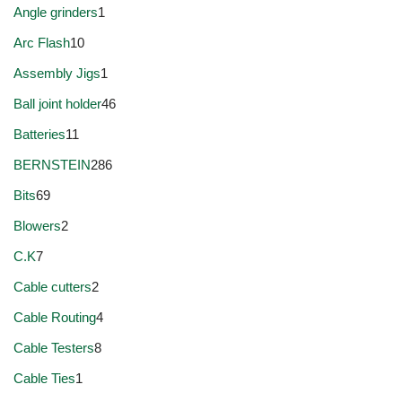
Angle grinders
1
Arc Flash
10
Assembly Jigs
1
Ball joint holder
46
Batteries
11
BERNSTEIN
286
Bits
69
Blowers
2
C.K
7
Cable cutters
2
Cable Routing
4
Cable Testers
8
Cable Ties
1