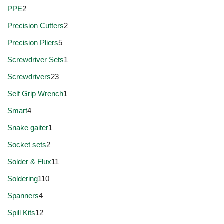
PPE
2
Precision Cutters
2
Precision Pliers
5
Screwdriver Sets
1
Screwdrivers
23
Self Grip Wrench
1
Smart
4
Snake gaiter
1
Socket sets
2
Solder & Flux
11
Soldering
110
Spanners
4
Spill Kits
12