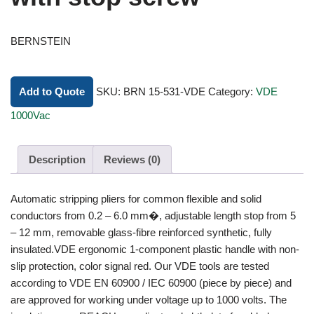
BERNSTEIN
Add to Quote
SKU:
BRN 15-531-VDE
Category:
VDE
1000Vac
Description
Reviews (0)
Automatic stripping pliers for common flexible and solid
conductors from 0.2 – 6.0 mm�, adjustable length stop from 5
– 12 mm, removable glass-fibre reinforced synthetic, fully
insulated.VDE ergonomic 1-component plastic handle with non-
slip protection, color signal red. Our VDE tools are tested
according to VDE EN 60900 / IEC 60900 (piece by piece) and
are approved for working under voltage up to 1000 volts. The