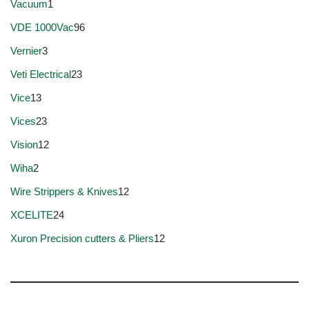
Vacuum
1
VDE 1000Vac
96
Vernier
3
Veti Electrical
23
Vice
13
Vices
23
Vision
12
Wiha
2
Wire Strippers & Knives
12
XCELITE
24
Xuron Precision cutters & Pliers
12