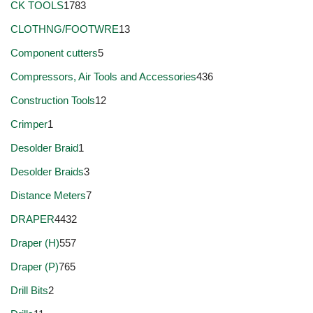
CK TOOLS
1783
CLOTHNG/FOOTWRE
13
Component cutters
5
Compressors, Air Tools and Accessories
436
Construction Tools
12
Crimper
1
Desolder Braid
1
Desolder Braids
3
Distance Meters
7
DRAPER
4432
Draper (H)
557
Draper (P)
765
Drill Bits
2