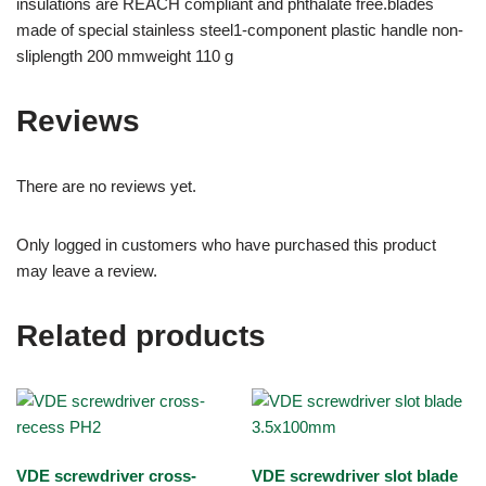
insulations are REACH compliant and phthalate free.blades
made of special stainless steel1-component plastic handle non-
sliplength 200 mmweight 110 g
Reviews
There are no reviews yet.
Only logged in customers who have purchased this product
may leave a review.
Related products
VDE screwdriver cross-
VDE screwdriver slot blade