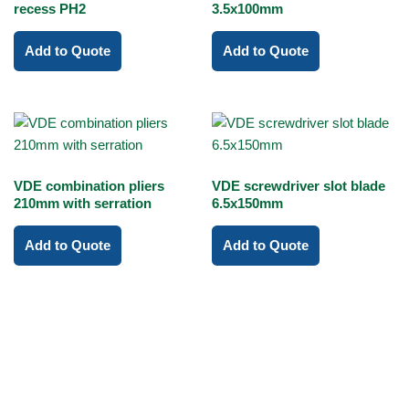
recess PH2
3.5x100mm
Add to Quote
Add to Quote
VDE combination pliers
VDE screwdriver slot blade
210mm with serration
6.5x150mm
Add to Quote
Add to Quote