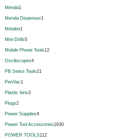
Menda
1
Menda Dispenser
1
Metabo
1
Mini Drills
5
Mobile Phone Tools
12
Osciliscopes
4
PB Swiss Tools
21
PenVac
1
Plastic bins
3
Plugs
2
Power Supplies
4
Power Tool Accessories
1630
POWER TOOLS
112