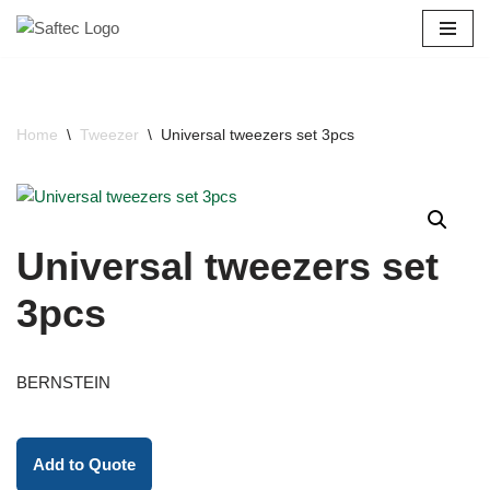
Skip
to
content
Home
\
Tweezer
\
Universal tweezers set 3pcs
Universal tweezers set
3pcs
BERNSTEIN
Add to Quote