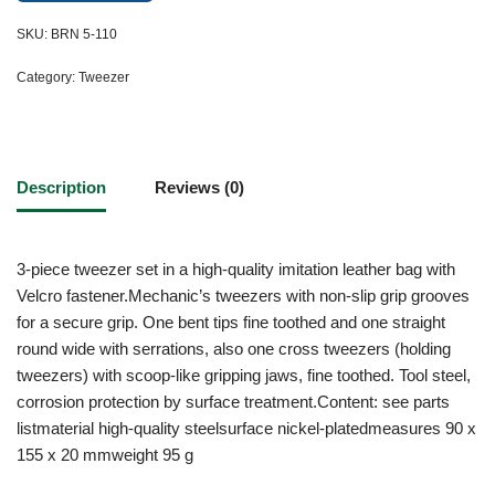
SKU:
BRN 5-110
Category:
Tweezer
Description
Reviews (0)
3-piece tweezer set in a high-quality imitation leather bag with
Velcro fastener.Mechanic’s tweezers with non-slip grip grooves
for a secure grip. One bent tips fine toothed and one straight
round wide with serrations, also one cross tweezers (holding
tweezers) with scoop-like gripping jaws, fine toothed. Tool steel,
corrosion protection by surface treatment.Content: see parts
listmaterial high-quality steelsurface nickel-platedmeasures 90 x
155 x 20 mmweight 95 g