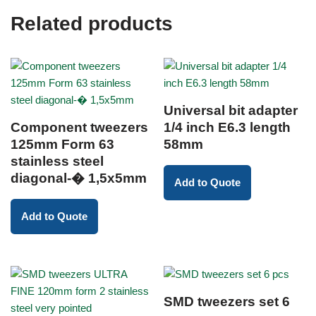
Related products
Universal bit adapter
Component tweezers
1/4 inch E6.3 length
125mm Form 63
58mm
stainless steel
diagonal-� 1,5x5mm
Add to Quote
Add to Quote
SMD tweezers set 6