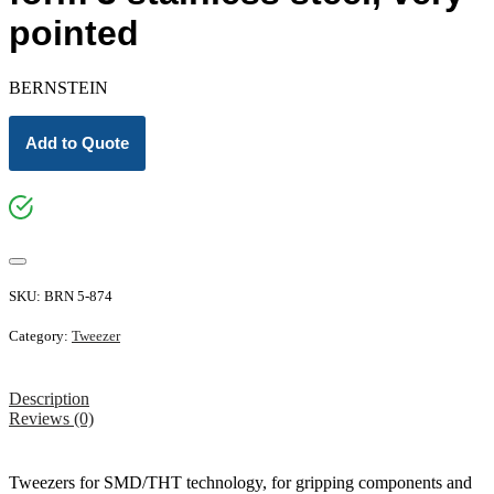
pointed
BERNSTEIN
Add to Quote
SKU:
BRN 5-874
Category:
Tweezer
Description
Reviews (0)
Tweezers for SMD/THT technology, for gripping components and