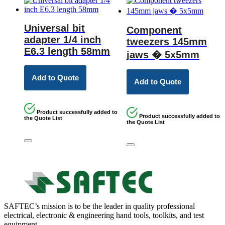
Universal bit
Component
adapter 1/4 inch
tweezers 145mm
E6.3 length 58mm
jaws � 5x5mm
Add to Quote
Add to Quote
Product successfully added to
Product successfully added to
the Quote List
the Quote List
SAFTEC’s mission is to be the leader in quality professional
electrical, electronic & engineering hand tools, toolkits, and test
equipment.