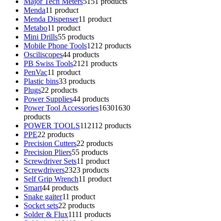
Major Tech Meters
51
51 products
Menda
1
1 product
Menda Dispenser
1
1 product
Metabo
1
1 product
Mini Drills
5
5 products
Mobile Phone Tools
12
12 products
Osciliscopes
4
4 products
PB Swiss Tools
21
21 products
PenVac
1
1 product
Plastic bins
3
3 products
Plugs
2
2 products
Power Supplies
4
4 products
Power Tool Accessories
1630
1630
products
POWER TOOLS
112
112 products
PPE
2
2 products
Precision Cutters
2
2 products
Precision Pliers
5
5 products
Screwdriver Sets
1
1 product
Screwdrivers
23
23 products
Self Grip Wrench
1
1 product
Smart
4
4 products
Snake gaiter
1
1 product
Socket sets
2
2 products
Solder & Flux
11
11 products