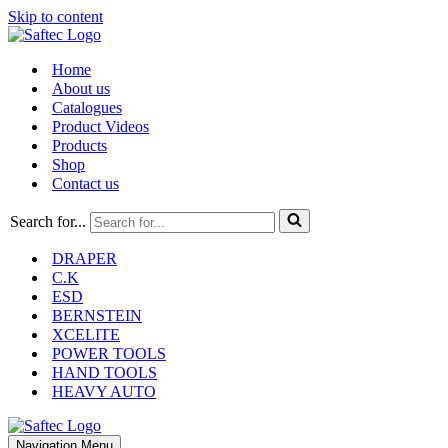
Skip to content
Home
About us
Catalogues
Product Videos
Products
Shop
Contact us
Search for...
DRAPER
C.K
ESD
BERNSTEIN
XCELITE
POWER TOOLS
HAND TOOLS
HEAVY AUTO
Navigation Menu