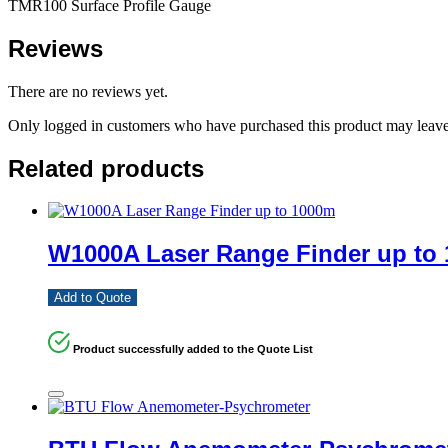
TMR100 Surface Profile Gauge
Reviews
There are no reviews yet.
Only logged in customers who have purchased this product may leave
Related products
W1000A Laser Range Finder up to
Add to Quote
Product successfully added to the Quote List