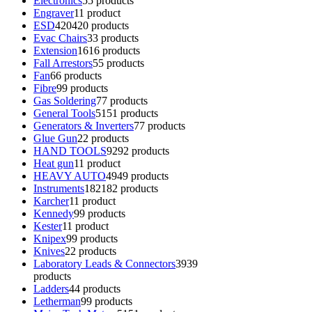
Electronics
5
5 products
Engraver
1
1 product
ESD
420
420 products
Evac Chairs
3
3 products
Extension
16
16 products
Fall Arrestors
5
5 products
Fan
6
6 products
Fibre
9
9 products
Gas Soldering
7
7 products
General Tools
51
51 products
Generators & Inverters
7
7 products
Glue Gun
2
2 products
HAND TOOLS
92
92 products
Heat gun
1
1 product
HEAVY AUTO
49
49 products
Instruments
182
182 products
Karcher
1
1 product
Kennedy
9
9 products
Kester
1
1 product
Knipex
9
9 products
Knives
2
2 products
Laboratory Leads & Connectors
39
39
products
Ladders
4
4 products
Letherman
9
9 products