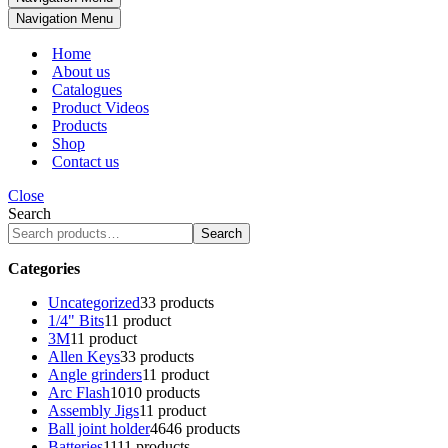
Navigation Menu
Home
About us
Catalogues
Product Videos
Products
Shop
Contact us
Close
Search
Search
Categories
Uncategorized
3
3 products
1/4" Bits
1
1 product
3M
1
1 product
Allen Keys
3
3 products
Angle grinders
1
1 product
Arc Flash
10
10 products
Assembly Jigs
1
1 product
Ball joint holder
46
46 products
Batteries
11
11 products