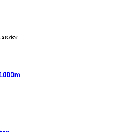
 a review.
 1000m