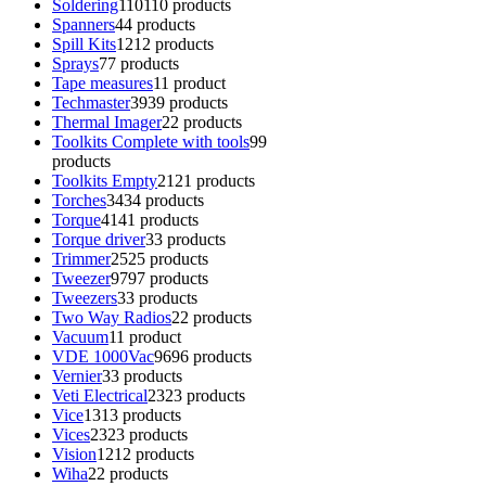
Soldering
110
110 products
Spanners
4
4 products
Spill Kits
12
12 products
Sprays
7
7 products
Tape measures
1
1 product
Techmaster
39
39 products
Thermal Imager
2
2 products
Toolkits Complete with tools
9
9
products
Toolkits Empty
21
21 products
Torches
34
34 products
Torque
41
41 products
Torque driver
3
3 products
Trimmer
25
25 products
Tweezer
97
97 products
Tweezers
3
3 products
Two Way Radios
2
2 products
Vacuum
1
1 product
VDE 1000Vac
96
96 products
Vernier
3
3 products
Veti Electrical
23
23 products
Vice
13
13 products
Vices
23
23 products
Vision
12
12 products
Wiha
2
2 products