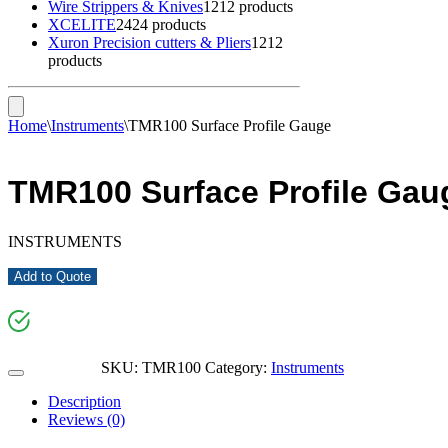
Wire Strippers & Knives
12
12 products
XCELITE
24
24 products
Xuron Precision cutters & Pliers
12
12
products
Home
\
Instruments
\
TMR100 Surface Profile Gauge
TMR100 Surface Profile Gau
INSTRUMENTS
Add to Quote
SKU:
TMR100
Category:
Instruments
Description
Reviews (0)