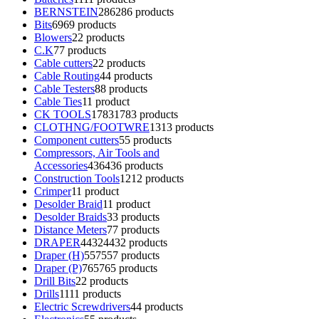
BERNSTEIN
286
286 products
Bits
69
69 products
Blowers
2
2 products
C.K
7
7 products
Cable cutters
2
2 products
Cable Routing
4
4 products
Cable Testers
8
8 products
Cable Ties
1
1 product
CK TOOLS
1783
1783 products
CLOTHNG/FOOTWRE
13
13 products
Component cutters
5
5 products
Compressors, Air Tools and
Accessories
436
436 products
Construction Tools
12
12 products
Crimper
1
1 product
Desolder Braid
1
1 product
Desolder Braids
3
3 products
Distance Meters
7
7 products
DRAPER
4432
4432 products
Draper (H)
557
557 products
Draper (P)
765
765 products
Drill Bits
2
2 products
Drills
11
11 products
Electric Screwdrivers
4
4 products