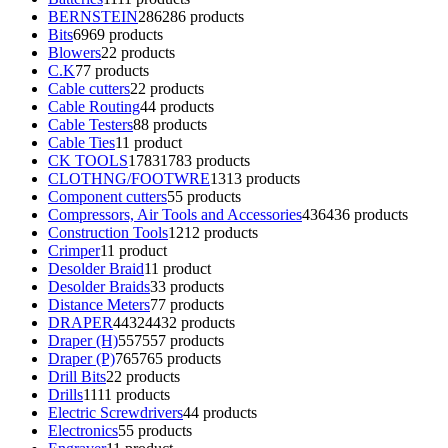
BERNSTEIN
286
286 products
Bits
69
69 products
Blowers
2
2 products
C.K
7
7 products
Cable cutters
2
2 products
Cable Routing
4
4 products
Cable Testers
8
8 products
Cable Ties
1
1 product
CK TOOLS
1783
1783 products
CLOTHNG/FOOTWRE
13
13 products
Component cutters
5
5 products
Compressors, Air Tools and Accessories
436
436 products
Construction Tools
12
12 products
Crimper
1
1 product
Desolder Braid
1
1 product
Desolder Braids
3
3 products
Distance Meters
7
7 products
DRAPER
4432
4432 products
Draper (H)
557
557 products
Draper (P)
765
765 products
Drill Bits
2
2 products
Drills
11
11 products
Electric Screwdrivers
4
4 products
Electronics
5
5 products