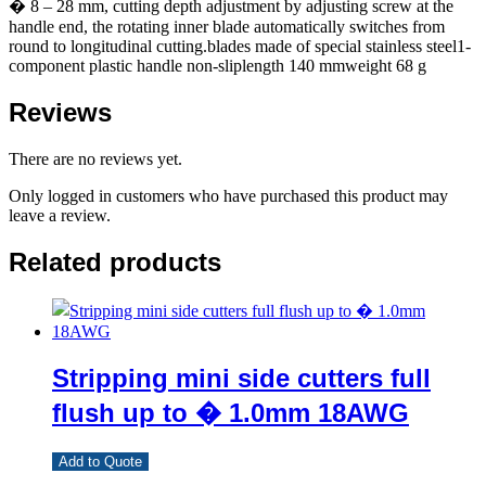
� 8 – 28 mm, cutting depth adjustment by adjusting screw at the
handle end, the rotating inner blade automatically switches from
round to longitudinal cutting.blades made of special stainless steel1-
component plastic handle non-sliplength 140 mmweight 68 g
Reviews
There are no reviews yet.
Only logged in customers who have purchased this product may
leave a review.
Related products
Stripping mini side cutters full
flush up to � 1.0mm 18AWG
Add to Quote