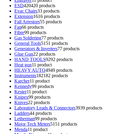
Engraver
1
1 product
ESD
420
420 products
Evac Chairs
3
3 products
Extension
16
16 products
Fall Arrestors
5
5 products
Fan
6
6 products
Fibre
9
9 products
Gas Soldering
7
7 products
General Tools
51
51 products
Generators & Inverters
7
7 products
Glue Gun
2
2 products
HAND TOOLS
92
92 products
Heat gun
1
1 product
HEAVY AUTO
49
49 products
Instruments
182
182 products
Karcher
1
1 product
Kennedy
9
9 products
Kester
1
1 product
Knipex
9
9 products
Knives
2
2 products
Laboratory Leads & Connectors
39
39 products
Ladders
4
4 products
Letherman
9
9 products
Major Tech Meters
51
51 products
Menda
1
1 product