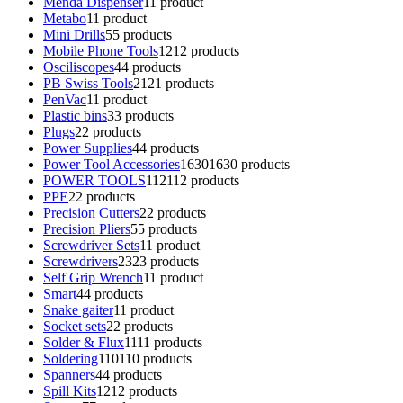
Menda Dispenser
1
1 product
Metabo
1
1 product
Mini Drills
5
5 products
Mobile Phone Tools
12
12 products
Osciliscopes
4
4 products
PB Swiss Tools
21
21 products
PenVac
1
1 product
Plastic bins
3
3 products
Plugs
2
2 products
Power Supplies
4
4 products
Power Tool Accessories
1630
1630 products
POWER TOOLS
112
112 products
PPE
2
2 products
Precision Cutters
2
2 products
Precision Pliers
5
5 products
Screwdriver Sets
1
1 product
Screwdrivers
23
23 products
Self Grip Wrench
1
1 product
Smart
4
4 products
Snake gaiter
1
1 product
Socket sets
2
2 products
Solder & Flux
11
11 products
Soldering
110
110 products
Spanners
4
4 products
Spill Kits
12
12 products