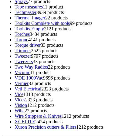
Sprays
7
7 products
Tape measures
1
1 product
Techmaster
39
39 products
Thermal Imager
2
2 products
Toolkits Complete with tools
9
9 products
Toolkits Empty
21
21 products
Torches
34
34 products
Torque
41
41 products
Torque driver
3
3 products
Trimmer
25
25 products
Tweezer
97
97 products
Tweezers
3
3 products
Two Way Radios
2
2 products
Vacuum
1
1 product
VDE 1000Vac
96
96 products
Vernier
3
3 products
Veti Electrical
23
23 products
Vice
13
13 products
Vices
23
23 products
Vision
12
12 products
Wiha
2
2 products
Wire Strippers & Knives
12
12 products
XCELITE
24
24 products
Xuron Precision cutters & Pliers
12
12 products