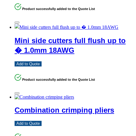
Product successfully added to the Quote List
Mini side cutters full flush up to
� 1.0mm 18AWG
Add to Quote
Product successfully added to the Quote List
Combination crimping pliers
Add to Quote