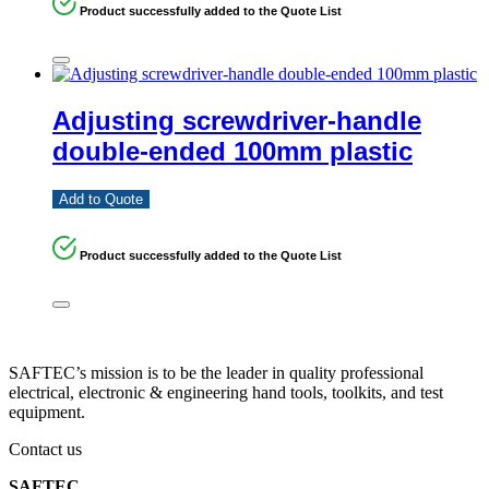
Product successfully added to the Quote List
Adjusting screwdriver-handle
double-ended 100mm plastic
Add to Quote
Product successfully added to the Quote List
SAFTEC’s mission is to be the leader in quality professional
electrical, electronic & engineering hand tools, toolkits, and test
equipment.
Contact us
SAFTEC