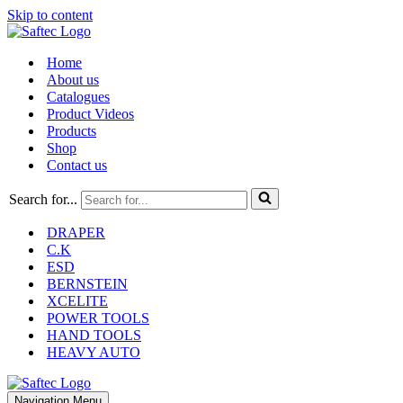
Skip to content
Home
About us
Catalogues
Product Videos
Products
Shop
Contact us
Search for...
DRAPER
C.K
ESD
BERNSTEIN
XCELITE
POWER TOOLS
HAND TOOLS
HEAVY AUTO
Navigation Menu