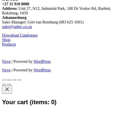
+27 11 918 8080
Address:
Unit 27, N12, Industrial Park, 188 Dr Vosloo Rd, Bartlett,
Boksburg, 1459
Johannesburg
Sales Manager: Gert van Rensburg (083 625 1691)
sales@saftec.co.za
Download Catalogues
Shop
Products
Neve
| Powered by
WordPress
Neve
| Powered by
WordPress
Your cart
(items: 0)