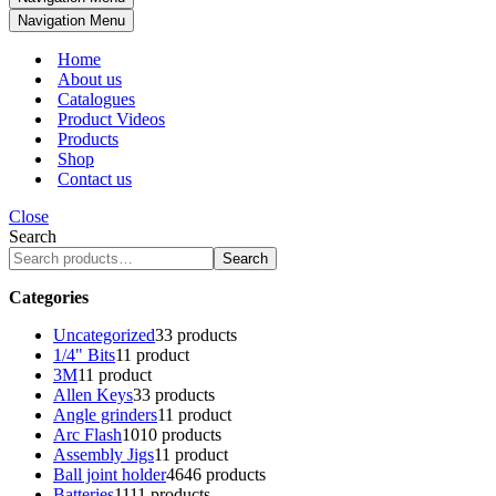
Navigation Menu
Home
About us
Catalogues
Product Videos
Products
Shop
Contact us
Close
Search
Search
Categories
Uncategorized
3
3 products
1/4" Bits
1
1 product
3M
1
1 product
Allen Keys
3
3 products
Angle grinders
1
1 product
Arc Flash
10
10 products
Assembly Jigs
1
1 product
Ball joint holder
46
46 products
Batteries
11
11 products