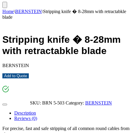
Home
\
BERNSTEIN
\
Stripping knife � 8-28mm with retractabkle
blade
Stripping knife � 8-28mm
with retractabkle blade
BERNSTEIN
Add to Quote
SKU:
BRN 5-503
Category:
BERNSTEIN
Description
Reviews (0)
For precise, fast and safe stripping of all common round cables from