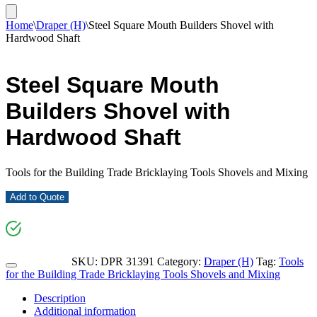
Home
\
Draper (H)
\
Steel Square Mouth Builders Shovel with
Hardwood Shaft
Steel Square Mouth
Builders Shovel with
Hardwood Shaft
Tools for the Building Trade Bricklaying Tools Shovels and Mixing
Add to Quote
SKU:
DPR 31391
Category:
Draper (H)
Tag:
Tools
for the Building Trade Bricklaying Tools Shovels and Mixing
Description
Additional information