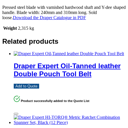
Pressed steel blade with varnished hardwood shaft and Y-dee shaped
handle. Blade width: 240mm and 310mm long. Sold
loose.
Download the Draper Catalogue in PDF
Weight
2,315 kg
Related products
Draper Expert Oil-Tanned leather
Double Pouch Tool Belt
Add to Quote
Product successfully added to the Quote List