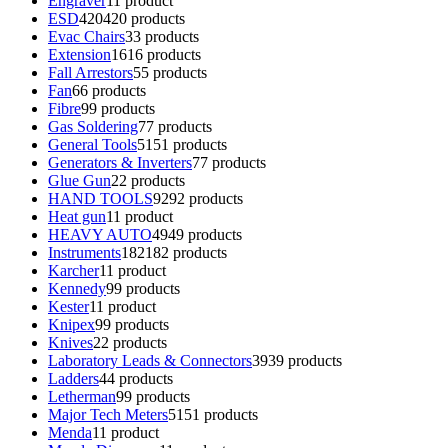
Engraver
1
1 product
ESD
420
420 products
Evac Chairs
3
3 products
Extension
16
16 products
Fall Arrestors
5
5 products
Fan
6
6 products
Fibre
9
9 products
Gas Soldering
7
7 products
General Tools
51
51 products
Generators & Inverters
7
7 products
Glue Gun
2
2 products
HAND TOOLS
92
92 products
Heat gun
1
1 product
HEAVY AUTO
49
49 products
Instruments
182
182 products
Karcher
1
1 product
Kennedy
9
9 products
Kester
1
1 product
Knipex
9
9 products
Knives
2
2 products
Laboratory Leads & Connectors
39
39 products
Ladders
4
4 products
Letherman
9
9 products
Major Tech Meters
51
51 products
Menda
1
1 product