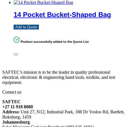
14 Pocket Bucket-Shaped Bag
Add to Quote
Product successfully added to the Quote List
SAFTEC’s mission is to be the leader in quality professional
electrical, electronic & engineering hand tools, toolkits, and test
equipment.
Contact us
SAFTEC
+27 11 918 8080
Address:
Unit 27, N12, Industrial Park, 188 Dr Vosloo Rd, Bartlett,
Boksburg, 1459
Johannesburg