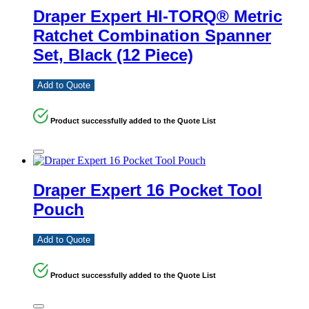
Draper Expert HI-TORQ® Metric
Ratchet Combination Spanner
Set, Black (12 Piece)
Add to Quote
Product successfully added to the Quote List
Draper Expert 16 Pocket Tool
Pouch
Add to Quote
Product successfully added to the Quote List