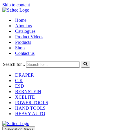
Skip to content
Home
About us
Catalogues
Product Videos
Products
Shop
Contact us
Search for...
DRAPER
C.K
ESD
BERNSTEIN
XCELITE
POWER TOOLS
HAND TOOLS
HEAVY AUTO
Navigation Menu