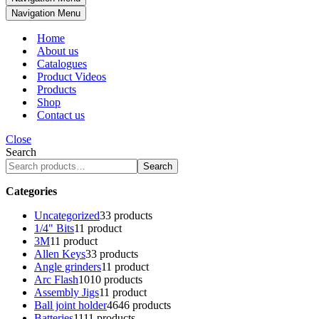
Navigation Menu
Home
About us
Catalogues
Product Videos
Products
Shop
Contact us
Close
Search
Search
Categories
Uncategorized
3
3 products
1/4" Bits
1
1 product
3M
1
1 product
Allen Keys
3
3 products
Angle grinders
1
1 product
Arc Flash
10
10 products
Assembly Jigs
1
1 product
Ball joint holder
46
46 products
Batteries
11
11 products