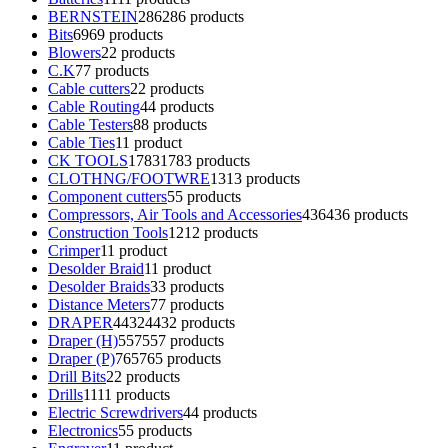
BERNSTEIN
286
286 products
Bits
69
69 products
Blowers
2
2 products
C.K
7
7 products
Cable cutters
2
2 products
Cable Routing
4
4 products
Cable Testers
8
8 products
Cable Ties
1
1 product
CK TOOLS
1783
1783 products
CLOTHNG/FOOTWRE
13
13 products
Component cutters
5
5 products
Compressors, Air Tools and Accessories
436
436 products
Construction Tools
12
12 products
Crimper
1
1 product
Desolder Braid
1
1 product
Desolder Braids
3
3 products
Distance Meters
7
7 products
DRAPER
4432
4432 products
Draper (H)
557
557 products
Draper (P)
765
765 products
Drill Bits
2
2 products
Drills
11
11 products
Electric Screwdrivers
4
4 products
Electronics
5
5 products