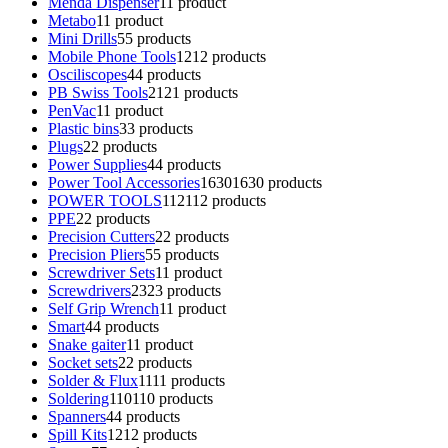
Menda Dispenser
1
1 product
Metabo
1
1 product
Mini Drills
5
5 products
Mobile Phone Tools
12
12 products
Osciliscopes
4
4 products
PB Swiss Tools
21
21 products
PenVac
1
1 product
Plastic bins
3
3 products
Plugs
2
2 products
Power Supplies
4
4 products
Power Tool Accessories
1630
1630 products
POWER TOOLS
112
112 products
PPE
2
2 products
Precision Cutters
2
2 products
Precision Pliers
5
5 products
Screwdriver Sets
1
1 product
Screwdrivers
23
23 products
Self Grip Wrench
1
1 product
Smart
4
4 products
Snake gaiter
1
1 product
Socket sets
2
2 products
Solder & Flux
11
11 products
Soldering
110
110 products
Spanners
4
4 products
Spill Kits
12
12 products