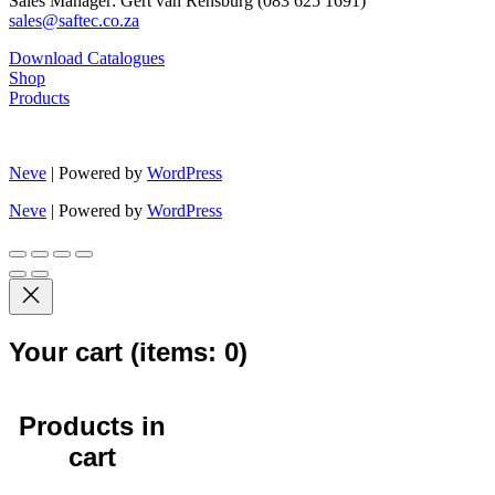
Sales Manager: Gert van Rensburg (083 625 1691)
sales@saftec.co.za
Download Catalogues
Shop
Products
Neve
| Powered by
WordPress
Neve
| Powered by
WordPress
Your cart
(items: 0)
Products in
cart