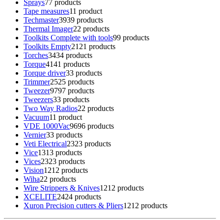
Sprays
7
7 products
Tape measures
1
1 product
Techmaster
39
39 products
Thermal Imager
2
2 products
Toolkits Complete with tools
9
9 products
Toolkits Empty
21
21 products
Torches
34
34 products
Torque
41
41 products
Torque driver
3
3 products
Trimmer
25
25 products
Tweezer
97
97 products
Tweezers
3
3 products
Two Way Radios
2
2 products
Vacuum
1
1 product
VDE 1000Vac
96
96 products
Vernier
3
3 products
Veti Electrical
23
23 products
Vice
13
13 products
Vices
23
23 products
Vision
12
12 products
Wiha
2
2 products
Wire Strippers & Knives
12
12 products
XCELITE
24
24 products
Xuron Precision cutters & Pliers
12
12 products