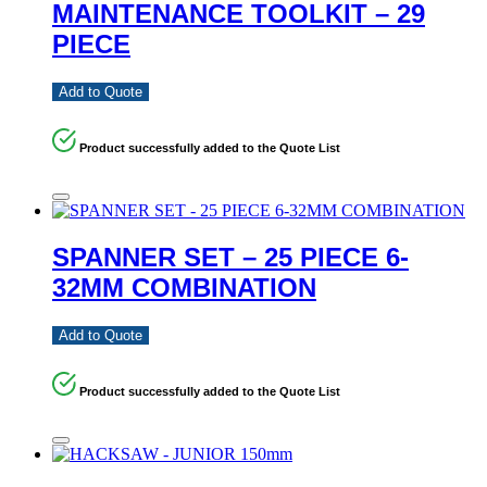
MAINTENANCE TOOLKIT – 29
PIECE
Add to Quote
Product successfully added to the Quote List
SPANNER SET – 25 PIECE 6-
32MM COMBINATION
Add to Quote
Product successfully added to the Quote List