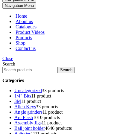
Navigation Menu
Home
About us
Catalogues
Product Videos
Products
Shop
Contact us
Close
Search
Search
Categories
Uncategorized
3
3 products
1/4" Bits
1
1 product
3M
1
1 product
Allen Keys
3
3 products
Angle grinders
1
1 product
Arc Flash
10
10 products
Assembly Jigs
1
1 product
Ball joint holder
46
46 products
Batteries
11
11 products