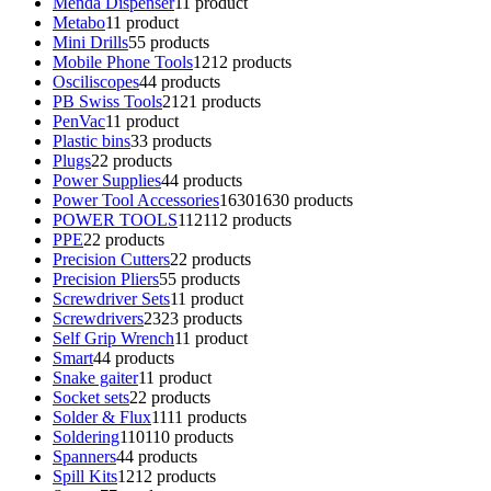
Menda Dispenser
1
1 product
Metabo
1
1 product
Mini Drills
5
5 products
Mobile Phone Tools
12
12 products
Osciliscopes
4
4 products
PB Swiss Tools
21
21 products
PenVac
1
1 product
Plastic bins
3
3 products
Plugs
2
2 products
Power Supplies
4
4 products
Power Tool Accessories
1630
1630 products
POWER TOOLS
112
112 products
PPE
2
2 products
Precision Cutters
2
2 products
Precision Pliers
5
5 products
Screwdriver Sets
1
1 product
Screwdrivers
23
23 products
Self Grip Wrench
1
1 product
Smart
4
4 products
Snake gaiter
1
1 product
Socket sets
2
2 products
Solder & Flux
11
11 products
Soldering
110
110 products
Spanners
4
4 products
Spill Kits
12
12 products