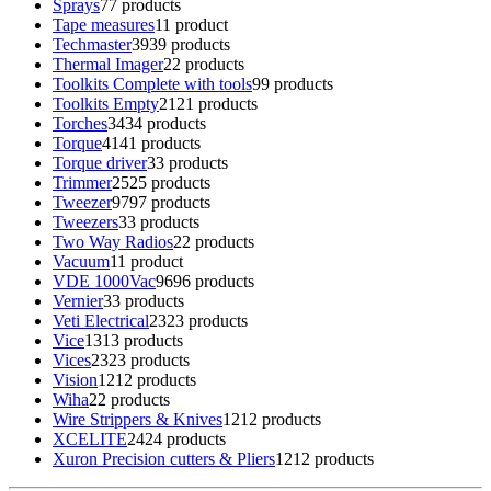
Sprays
7
7 products
Tape measures
1
1 product
Techmaster
39
39 products
Thermal Imager
2
2 products
Toolkits Complete with tools
9
9 products
Toolkits Empty
21
21 products
Torches
34
34 products
Torque
41
41 products
Torque driver
3
3 products
Trimmer
25
25 products
Tweezer
97
97 products
Tweezers
3
3 products
Two Way Radios
2
2 products
Vacuum
1
1 product
VDE 1000Vac
96
96 products
Vernier
3
3 products
Veti Electrical
23
23 products
Vice
13
13 products
Vices
23
23 products
Vision
12
12 products
Wiha
2
2 products
Wire Strippers & Knives
12
12 products
XCELITE
24
24 products
Xuron Precision cutters & Pliers
12
12 products