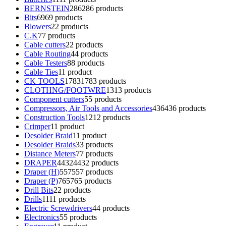
BERNSTEIN
286
286 products
Bits
69
69 products
Blowers
2
2 products
C.K
7
7 products
Cable cutters
2
2 products
Cable Routing
4
4 products
Cable Testers
8
8 products
Cable Ties
1
1 product
CK TOOLS
1783
1783 products
CLOTHNG/FOOTWRE
13
13 products
Component cutters
5
5 products
Compressors, Air Tools and Accessories
436
436 products
Construction Tools
12
12 products
Crimper
1
1 product
Desolder Braid
1
1 product
Desolder Braids
3
3 products
Distance Meters
7
7 products
DRAPER
4432
4432 products
Draper (H)
557
557 products
Draper (P)
765
765 products
Drill Bits
2
2 products
Drills
11
11 products
Electric Screwdrivers
4
4 products
Electronics
5
5 products