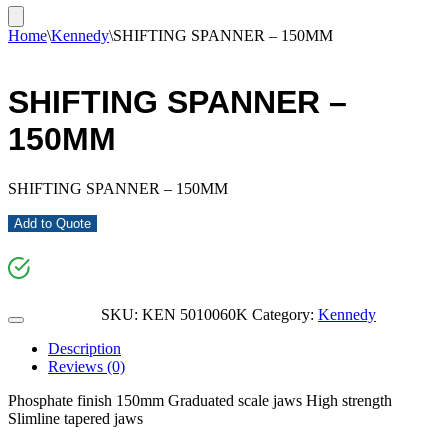
Home
\
Kennedy
\
SHIFTING SPANNER – 150MM
SHIFTING SPANNER –
150MM
SHIFTING SPANNER – 150MM
Add to Quote
SKU:
KEN 5010060K
Category:
Kennedy
Description
Reviews (0)
Phosphate finish 150mm Graduated scale jaws High strength
Slimline tapered jaws