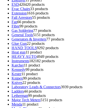
Engraver
1
1 product
ESD
420
420 products
Evac Chairs
3
3 products
Extension
16
16 products
Fall Arrestors
5
5 products
Fan
6
6 products
Fibre
9
9 products
Gas Soldering
7
7 products
General Tools
51
51 products
Generators & Inverters
7
7 products
Glue Gun
2
2 products
HAND TOOLS
92
92 products
Heat gun
1
1 product
HEAVY AUTO
49
49 products
Instruments
182
182 products
Karcher
1
1 product
Kennedy
9
9 products
Kester
1
1 product
Knipex
9
9 products
Knives
2
2 products
Laboratory Leads & Connectors
39
39 products
Ladders
4
4 products
Letherman
9
9 products
Major Tech Meters
51
51 products
Menda
1
1 product