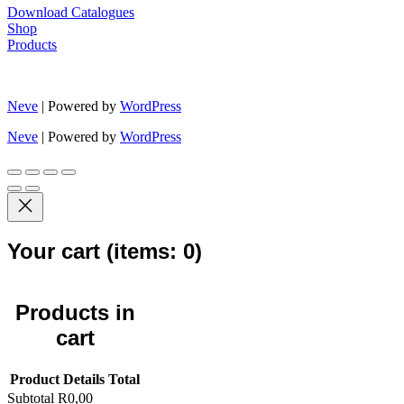
Download Catalogues
Shop
Products
Neve
| Powered by
WordPress
Neve
| Powered by
WordPress
Your cart
(items: 0)
Products in
cart
Product
Details
Total
Subtotal
R0,00