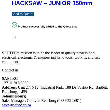
HACKSAW – JUNIOR 150mm
Add to Quote
Product successfully added to the Quote List
SAFTEC’s mission is to be the leader in quality professional
electrical, electronic & engineering hand tools, toolkits, and test
equipment.
Contact us
SAFTEC
+27 11 918 8080
Address:
Unit 27, N12, Industrial Park, 188 Dr Vosloo Rd, Bartlett,
Boksburg, 1459
Johannesburg
Sales Manager: Gert van Rensburg (083 625 1691)
sales@saftec.co.za