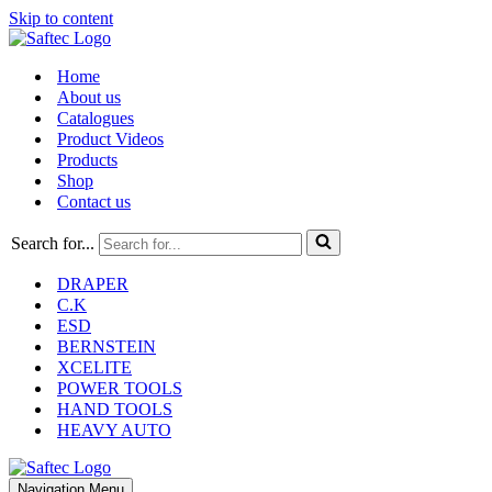
Skip to content
Home
About us
Catalogues
Product Videos
Products
Shop
Contact us
Search for...
DRAPER
C.K
ESD
BERNSTEIN
XCELITE
POWER TOOLS
HAND TOOLS
HEAVY AUTO
Navigation Menu