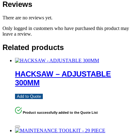
Reviews
There are no reviews yet.
Only logged in customers who have purchased this product may
leave a review.
Related products
HACKSAW – ADJUSTABLE
300MM
Add to Quote
Product successfully added to the Quote List