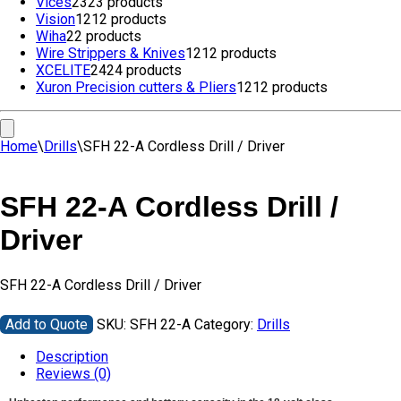
Vices
23
23 products
Vision
12
12 products
Wiha
2
2 products
Wire Strippers & Knives
12
12 products
XCELITE
24
24 products
Xuron Precision cutters & Pliers
12
12 products
Home
\
Drills
\
SFH 22-A Cordless Drill / Driver
SFH 22-A Cordless Drill /
Driver
SFH 22-A Cordless Drill / Driver
Add to Quote
SKU:
SFH 22-A
Category:
Drills
Description
Reviews (0)