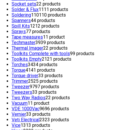
Socket sets
2
2 products
Solder & Flux
11
11 products
Soldering
110
110 products
Spanners
4
4 products
Spill Kits
12
12 products
Sprays
7
7 products
Tape measures
1
1 product
Techmaster
39
39 products
Thermal Imager
2
2 products
Toolkits Complete with tools
9
9 products
Toolkits Empty
21
21 products
Torches
34
34 products
Torque
41
41 products
Torque driver
3
3 products
Trimmer
25
25 products
Tweezer
97
97 products
Tweezers
3
3 products
Two Way Radios
2
2 products
Vacuum
1
1 product
VDE 1000Vac
96
96 products
Vernier
3
3 products
Veti Electrical
23
23 products
Vice
13
13 products