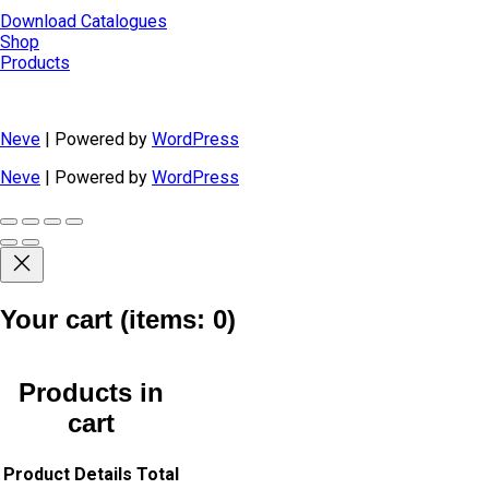
Download Catalogues
Shop
Products
Neve
| Powered by
WordPress
Neve
| Powered by
WordPress
Your cart
(items: 0)
Products in
cart
Product
Details
Total