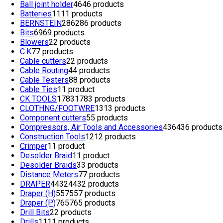
Ball joint holder
46
46 products
Batteries
11
11 products
BERNSTEIN
286
286 products
Bits
69
69 products
Blowers
2
2 products
C.K
7
7 products
Cable cutters
2
2 products
Cable Routing
4
4 products
Cable Testers
8
8 products
Cable Ties
1
1 product
CK TOOLS
1783
1783 products
CLOTHNG/FOOTWRE
13
13 products
Component cutters
5
5 products
Compressors, Air Tools and Accessories
436
436 products
Construction Tools
12
12 products
Crimper
1
1 product
Desolder Braid
1
1 product
Desolder Braids
3
3 products
Distance Meters
7
7 products
DRAPER
4432
4432 products
Draper (H)
557
557 products
Draper (P)
765
765 products
Drill Bits
2
2 products
Drills
11
11 products