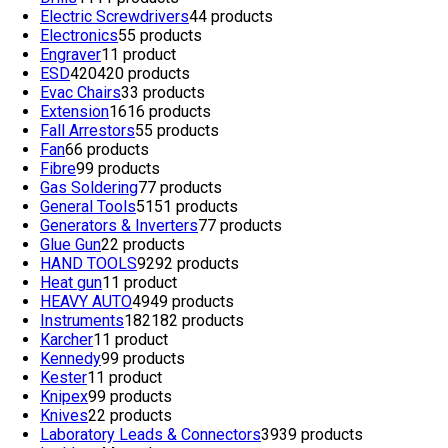
Electric Screwdrivers
4
4 products
Electronics
5
5 products
Engraver
1
1 product
ESD
420
420 products
Evac Chairs
3
3 products
Extension
16
16 products
Fall Arrestors
5
5 products
Fan
6
6 products
Fibre
9
9 products
Gas Soldering
7
7 products
General Tools
51
51 products
Generators & Inverters
7
7 products
Glue Gun
2
2 products
HAND TOOLS
92
92 products
Heat gun
1
1 product
HEAVY AUTO
49
49 products
Instruments
182
182 products
Karcher
1
1 product
Kennedy
9
9 products
Kester
1
1 product
Knipex
9
9 products
Knives
2
2 products
Laboratory Leads & Connectors
39
39 products