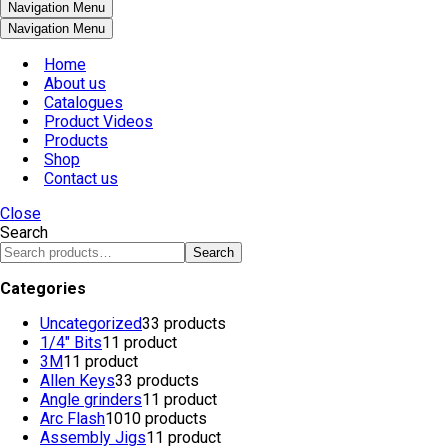
Navigation Menu
Navigation Menu
Home
About us
Catalogues
Product Videos
Products
Shop
Contact us
Close
Search
Search
Categories
Uncategorized
3
3 products
1/4" Bits
1
1 product
3M
1
1 product
Allen Keys
3
3 products
Angle grinders
1
1 product
Arc Flash
10
10 products
Assembly Jigs
1
1 product