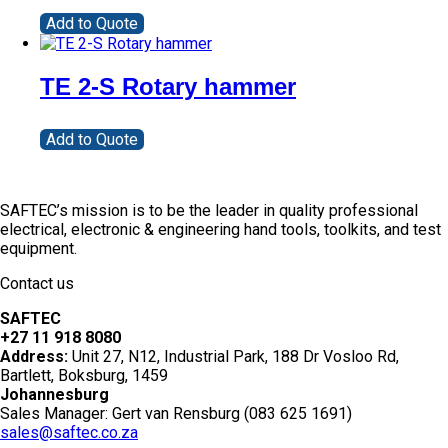
Add to Quote
TE 2-S Rotary hammer
Add to Quote
SAFTEC’s mission is to be the leader in quality professional
electrical, electronic & engineering hand tools, toolkits, and test
equipment.
Contact us
SAFTEC
+27 11 918 8080
Address:
Unit 27, N12, Industrial Park, 188 Dr Vosloo Rd,
Bartlett, Boksburg, 1459
Johannesburg
Sales Manager: Gert van Rensburg (083 625 1691)
sales@saftec.co.za