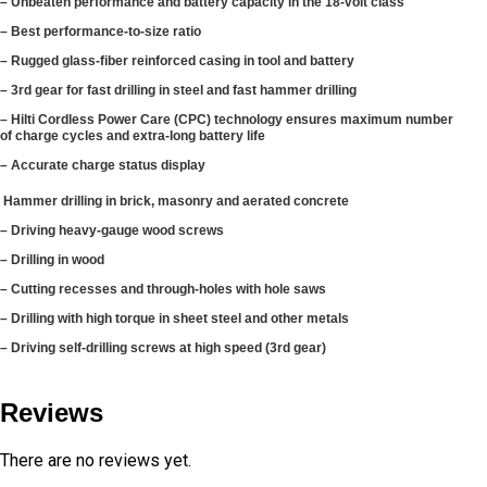
– Unbeaten performance and battery capacity in the 18-volt class
– Best performance-to-size ratio
– Rugged glass-fiber reinforced casing in tool and battery
– 3rd gear for fast drilling in steel and fast hammer drilling
– Hilti Cordless Power Care (CPC) technology ensures maximum number
of charge cycles and extra-long battery life
– Accurate charge status display
Hammer drilling in brick, masonry and aerated concrete
– Driving heavy-gauge wood screws
– Drilling in wood
– Cutting recesses and through-holes with hole saws
– Drilling with high torque in sheet steel and other metals
– Driving self-drilling screws at high speed (3rd gear)
Reviews
There are no reviews yet.