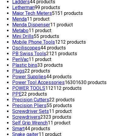
Ladders
4
4 products
Letherman
9
9 products
Major Tech Meters
51
51 products
Menda
1
1 product
Menda Dispenser
1
1 product
Metabo
1
1 product
Mini Drills
5
5 products
Mobile Phone Tools
12
12 products
Osciliscopes
4
4 products
PB Swiss Tools
21
21 products
PenVac
1
1 product
Plastic bins
3
3 products
Plugs
2
2 products
Power Supplies
4
4 products
Power Tool Accessories
1630
1630 products
POWER TOOLS
112
112 products
PPE
2
2 products
Precision Cutters
2
2 products
Precision Pliers
5
5 products
Screwdriver Sets
1
1 product
Screwdrivers
23
23 products
Self Grip Wrench
1
1 product
Smart
4
4 products
Snake gaiter
1
1 product