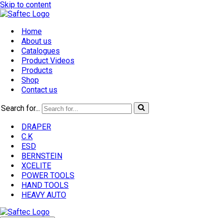
Skip to content
Home
About us
Catalogues
Product Videos
Products
Shop
Contact us
Search for...
DRAPER
C.K
ESD
BERNSTEIN
XCELITE
POWER TOOLS
HAND TOOLS
HEAVY AUTO