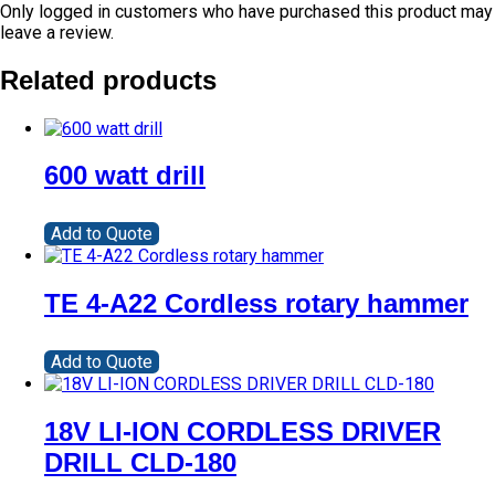
Only logged in customers who have purchased this product may
leave a review.
Related products
600 watt drill
Add to Quote
TE 4-A22 Cordless rotary hammer
Add to Quote
18V LI-ION CORDLESS DRIVER
DRILL CLD-180