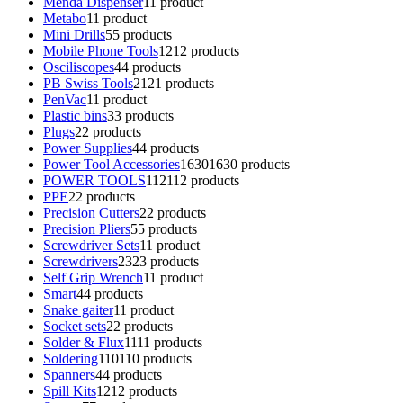
Menda Dispenser
1
1 product
Metabo
1
1 product
Mini Drills
5
5 products
Mobile Phone Tools
12
12 products
Osciliscopes
4
4 products
PB Swiss Tools
21
21 products
PenVac
1
1 product
Plastic bins
3
3 products
Plugs
2
2 products
Power Supplies
4
4 products
Power Tool Accessories
1630
1630 products
POWER TOOLS
112
112 products
PPE
2
2 products
Precision Cutters
2
2 products
Precision Pliers
5
5 products
Screwdriver Sets
1
1 product
Screwdrivers
23
23 products
Self Grip Wrench
1
1 product
Smart
4
4 products
Snake gaiter
1
1 product
Socket sets
2
2 products
Solder & Flux
11
11 products
Soldering
110
110 products
Spanners
4
4 products
Spill Kits
12
12 products