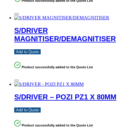
Product successfully added to the Quote List
S/DRIVER
MAGNITISER/DEMAGNITISER
Add to Quote
Product successfully added to the Quote List
S/DRIVER – POZI PZ1 X 80MM
Add to Quote
Product successfully added to the Quote List