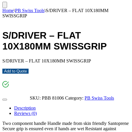
Home
\
PB Swiss Tools
\
S/DRIVER – FLAT 10X180MM
SWISSGRIP
S/DRIVER – FLAT
10X180MM SWISSGRIP
S/DRIVER – FLAT 10X180MM SWISSGRIP
Add to Quote
SKU:
PBB 81006
Category:
PB Swiss Tools
Description
Reviews (0)
Two component handle Handle made from skin friendly Santoprene
Secure grip is ensured even if hands are wet Resistant against