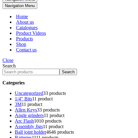
Navigation Menu
Home
About us
Catalogues
Product Videos
Products
Shop
Contact us
Close
Search
Search
Categories
Uncategorized
3
3 products
1/4" Bits
1
1 product
3M
1
1 product
Allen Keys
3
3 products
Angle grinders
1
1 product
Arc Flash
10
10 products
Assembly Jigs
1
1 product
Ball joint holder
46
46 products
Batteries
11
11 products