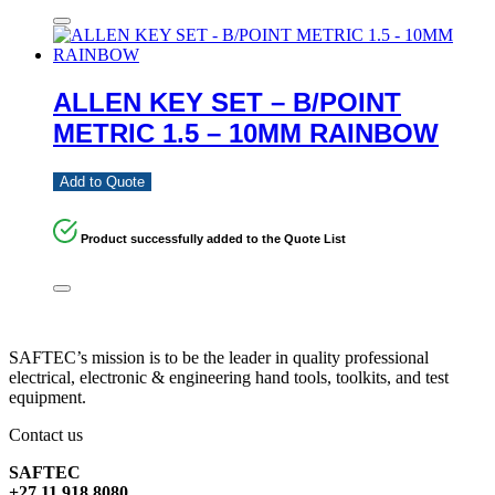
ALLEN KEY SET – B/POINT
METRIC 1.5 – 10MM RAINBOW
Add to Quote
Product successfully added to the Quote List
SAFTEC’s mission is to be the leader in quality professional
electrical, electronic & engineering hand tools, toolkits, and test
equipment.
Contact us
SAFTEC
+27 11 918 8080