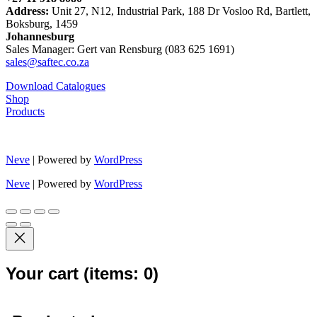
Address:
Unit 27, N12, Industrial Park, 188 Dr Vosloo Rd, Bartlett,
Boksburg, 1459
Johannesburg
Sales Manager: Gert van Rensburg (083 625 1691)
sales@saftec.co.za
Download Catalogues
Shop
Products
Neve
| Powered by
WordPress
Neve
| Powered by
WordPress
Your cart
(items: 0)