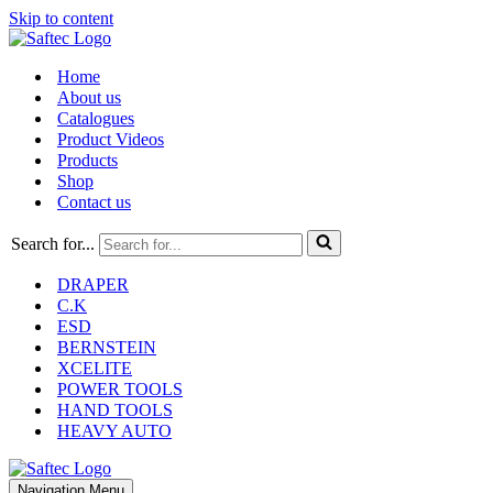
Skip to content
Home
About us
Catalogues
Product Videos
Products
Shop
Contact us
Search for...
DRAPER
C.K
ESD
BERNSTEIN
XCELITE
POWER TOOLS
HAND TOOLS
HEAVY AUTO
Navigation Menu