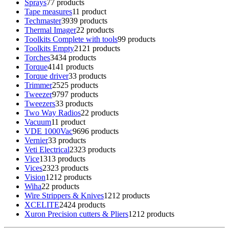
Sprays
7
7 products
Tape measures
1
1 product
Techmaster
39
39 products
Thermal Imager
2
2 products
Toolkits Complete with tools
9
9 products
Toolkits Empty
21
21 products
Torches
34
34 products
Torque
41
41 products
Torque driver
3
3 products
Trimmer
25
25 products
Tweezer
97
97 products
Tweezers
3
3 products
Two Way Radios
2
2 products
Vacuum
1
1 product
VDE 1000Vac
96
96 products
Vernier
3
3 products
Veti Electrical
23
23 products
Vice
13
13 products
Vices
23
23 products
Vision
12
12 products
Wiha
2
2 products
Wire Strippers & Knives
12
12 products
XCELITE
24
24 products
Xuron Precision cutters & Pliers
12
12 products