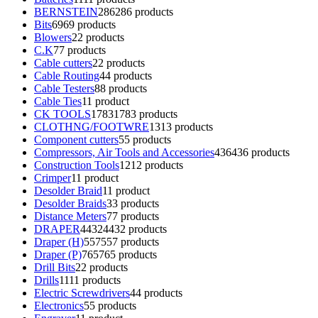
BERNSTEIN
286
286 products
Bits
69
69 products
Blowers
2
2 products
C.K
7
7 products
Cable cutters
2
2 products
Cable Routing
4
4 products
Cable Testers
8
8 products
Cable Ties
1
1 product
CK TOOLS
1783
1783 products
CLOTHNG/FOOTWRE
13
13 products
Component cutters
5
5 products
Compressors, Air Tools and Accessories
436
436 products
Construction Tools
12
12 products
Crimper
1
1 product
Desolder Braid
1
1 product
Desolder Braids
3
3 products
Distance Meters
7
7 products
DRAPER
4432
4432 products
Draper (H)
557
557 products
Draper (P)
765
765 products
Drill Bits
2
2 products
Drills
11
11 products
Electric Screwdrivers
4
4 products
Electronics
5
5 products