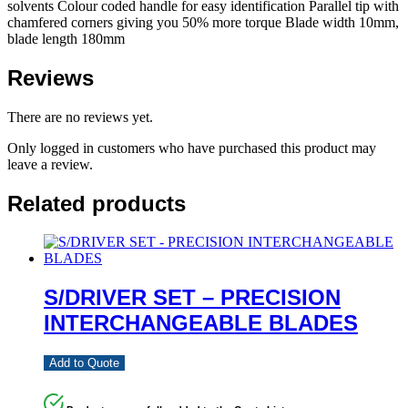
solvents Colour coded handle for easy identification Parallel tip with
chamfered corners giving you 50% more torque Blade width 10mm,
blade length 180mm
Reviews
There are no reviews yet.
Only logged in customers who have purchased this product may
leave a review.
Related products
S/DRIVER SET – PRECISION
INTERCHANGEABLE BLADES
Add to Quote