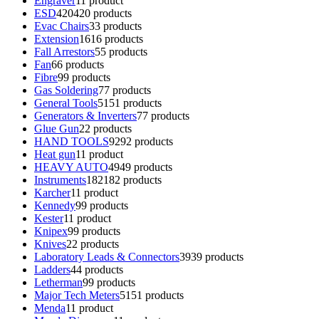
Engraver
1
1 product
ESD
420
420 products
Evac Chairs
3
3 products
Extension
16
16 products
Fall Arrestors
5
5 products
Fan
6
6 products
Fibre
9
9 products
Gas Soldering
7
7 products
General Tools
51
51 products
Generators & Inverters
7
7 products
Glue Gun
2
2 products
HAND TOOLS
92
92 products
Heat gun
1
1 product
HEAVY AUTO
49
49 products
Instruments
182
182 products
Karcher
1
1 product
Kennedy
9
9 products
Kester
1
1 product
Knipex
9
9 products
Knives
2
2 products
Laboratory Leads & Connectors
39
39 products
Ladders
4
4 products
Letherman
9
9 products
Major Tech Meters
51
51 products
Menda
1
1 product