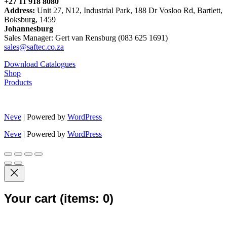
+27 11 918 8080
Address:
Unit 27, N12, Industrial Park, 188 Dr Vosloo Rd, Bartlett,
Boksburg, 1459
Johannesburg
Sales Manager: Gert van Rensburg (083 625 1691)
sales@saftec.co.za
Download Catalogues
Shop
Products
Neve
| Powered by
WordPress
Neve
| Powered by
WordPress
Your cart
(items: 0)