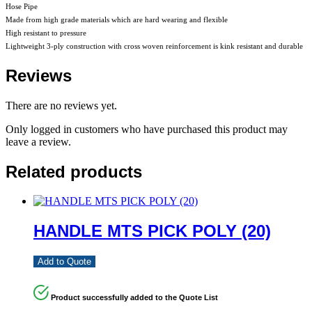
Hose Pipe
Made from high grade materials which are hard wearing and flexible
High resistant to pressure
Lightweight 3-ply construction with cross woven reinforcement is kink resistant and durable
Reviews
There are no reviews yet.
Only logged in customers who have purchased this product may
leave a review.
Related products
HANDLE MTS PICK POLY (20)
Add to Quote
Product successfully added to the Quote List