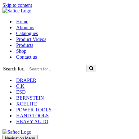
Skip to content
Home
About us
Catalogues
Product Videos
Products
Shop
Contact us
Search for...
DRAPER
C.K
ESD
BERNSTEIN
XCELITE
POWER TOOLS
HAND TOOLS
HEAVY AUTO
Navigation Menu