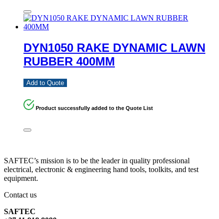
DYN1050 RAKE DYNAMIC LAWN
RUBBER 400MM
Add to Quote
Product successfully added to the Quote List
SAFTEC’s mission is to be the leader in quality professional
electrical, electronic & engineering hand tools, toolkits, and test
equipment.
Contact us
SAFTEC