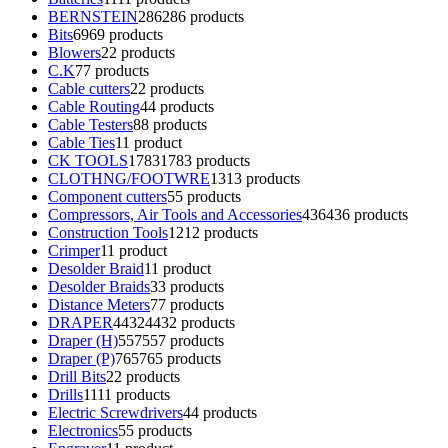
BERNSTEIN
286
286 products
Bits
69
69 products
Blowers
2
2 products
C.K
7
7 products
Cable cutters
2
2 products
Cable Routing
4
4 products
Cable Testers
8
8 products
Cable Ties
1
1 product
CK TOOLS
1783
1783 products
CLOTHNG/FOOTWRE
13
13 products
Component cutters
5
5 products
Compressors, Air Tools and Accessories
436
436 products
Construction Tools
12
12 products
Crimper
1
1 product
Desolder Braid
1
1 product
Desolder Braids
3
3 products
Distance Meters
7
7 products
DRAPER
4432
4432 products
Draper (H)
557
557 products
Draper (P)
765
765 products
Drill Bits
2
2 products
Drills
11
11 products
Electric Screwdrivers
4
4 products
Electronics
5
5 products