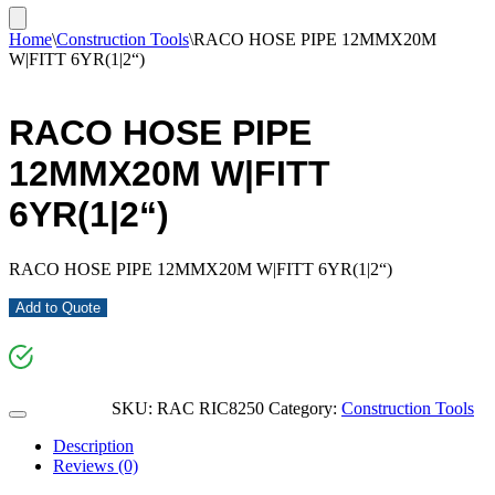
Home
\
Construction Tools
\
RACO HOSE PIPE 12MMX20M
W|FITT 6YR(1|2“)
RACO HOSE PIPE
12MMX20M W|FITT
6YR(1|2“)
RACO HOSE PIPE 12MMX20M W|FITT 6YR(1|2“)
Add to Quote
SKU:
RAC RIC8250
Category:
Construction Tools
Description
Reviews (0)