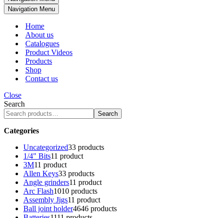
Navigation Menu
Home
About us
Catalogues
Product Videos
Products
Shop
Contact us
Close
Search
Search
Categories
Uncategorized
3
3 products
1/4" Bits
1
1 product
3M
1
1 product
Allen Keys
3
3 products
Angle grinders
1
1 product
Arc Flash
10
10 products
Assembly Jigs
1
1 product
Ball joint holder
46
46 products
Batteries
11
11 products