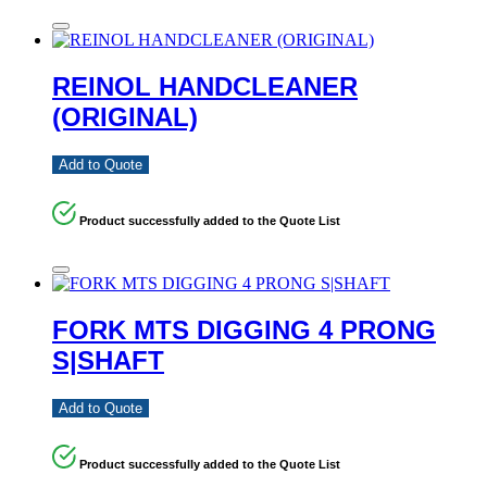
REINOL HANDCLEANER
(ORIGINAL)
Add to Quote
Product successfully added to the Quote List
FORK MTS DIGGING 4 PRONG
S|SHAFT
Add to Quote
Product successfully added to the Quote List