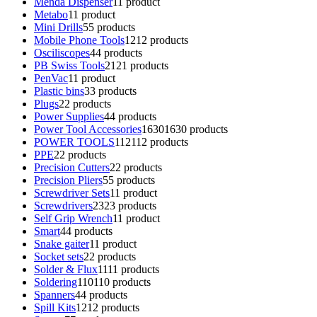
Menda Dispenser
1
1 product
Metabo
1
1 product
Mini Drills
5
5 products
Mobile Phone Tools
12
12 products
Osciliscopes
4
4 products
PB Swiss Tools
21
21 products
PenVac
1
1 product
Plastic bins
3
3 products
Plugs
2
2 products
Power Supplies
4
4 products
Power Tool Accessories
1630
1630 products
POWER TOOLS
112
112 products
PPE
2
2 products
Precision Cutters
2
2 products
Precision Pliers
5
5 products
Screwdriver Sets
1
1 product
Screwdrivers
23
23 products
Self Grip Wrench
1
1 product
Smart
4
4 products
Snake gaiter
1
1 product
Socket sets
2
2 products
Solder & Flux
11
11 products
Soldering
110
110 products
Spanners
4
4 products
Spill Kits
12
12 products