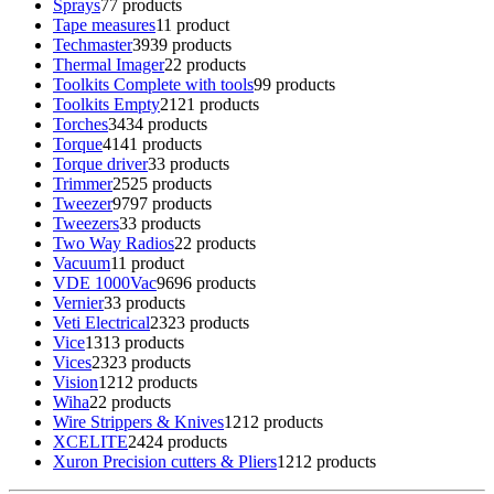
Sprays
7
7 products
Tape measures
1
1 product
Techmaster
39
39 products
Thermal Imager
2
2 products
Toolkits Complete with tools
9
9 products
Toolkits Empty
21
21 products
Torches
34
34 products
Torque
41
41 products
Torque driver
3
3 products
Trimmer
25
25 products
Tweezer
97
97 products
Tweezers
3
3 products
Two Way Radios
2
2 products
Vacuum
1
1 product
VDE 1000Vac
96
96 products
Vernier
3
3 products
Veti Electrical
23
23 products
Vice
13
13 products
Vices
23
23 products
Vision
12
12 products
Wiha
2
2 products
Wire Strippers & Knives
12
12 products
XCELITE
24
24 products
Xuron Precision cutters & Pliers
12
12 products