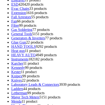
Engraver
1
1 product
ESD
420
420 products
Evac Chairs
3
3 products
Extension
16
16 products
Fall Arrestors
5
5 products
Fan
6
6 products
Fibre
9
9 products
Gas Soldering
7
7 products
General Tools
51
51 products
Generators & Inverters
7
7 products
Glue Gun
2
2 products
HAND TOOLS
92
92 products
Heat gun
1
1 product
HEAVY AUTO
49
49 products
Instruments
182
182 products
Karcher
1
1 product
Kennedy
9
9 products
Kester
1
1 product
Knipex
9
9 products
Knives
2
2 products
Laboratory Leads & Connectors
39
39 products
Ladders
4
4 products
Letherman
9
9 products
Major Tech Meters
51
51 products
Menda
1
1 product