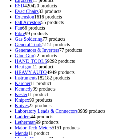
Engraver
1
1 product
ESD
420
420 products
Evac Chairs
3
3 products
Extension
16
16 products
Fall Arrestors
5
5 products
Fan
6
6 products
Fibre
9
9 products
Gas Soldering
7
7 products
General Tools
51
51 products
Generators & Inverters
7
7 products
Glue Gun
2
2 products
HAND TOOLS
92
92 products
Heat gun
1
1 product
HEAVY AUTO
49
49 products
Instruments
182
182 products
Karcher
1
1 product
Kennedy
9
9 products
Kester
1
1 product
Knipex
9
9 products
Knives
2
2 products
Laboratory Leads & Connectors
39
39 products
Ladders
4
4 products
Letherman
9
9 products
Major Tech Meters
51
51 products
Menda
1
1 product