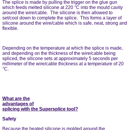
The splice is made by pulling the trigger on the glue gun
which feeds melted silicone at 220 °C into the mould cavity
around the wire/cable. The silicone is then allowed to
set/cool down to complete the splice. This forms a layer of
silicone around the wire/cable which is safe, neat, strong and
flexible.
Depending on the temperature at which the splice is made,
and depending on the thickness of the wire/cable being
spliced, the silicone sets at approximately 5 seconds per
millimeter of the wire/cable thickness at a temperature of 20
°C.
What are the
advantages of
splicing with the Supersplice tool?
Safety
Because the heated silicone is molded around the