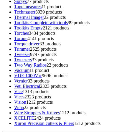
Sprays
7
7 products
Tape measures
1
1 product
Techmaster
39
39 products
Thermal Imager
2
2 products
Toolkits Complete with tools
9
9 products
Toolkits Empty
21
21 products
Torches
34
34 products
Torque
41
41 products
Torque driver
3
3 products
Trimmer
25
25 products
Tweezer
97
97 products
Tweezers
3
3 products
Two Way Radios
2
2 products
Vacuum
1
1 product
VDE 1000Vac
96
96 products
Vernier
3
3 products
Veti Electrical
23
23 products
Vice
13
13 products
Vices
23
23 products
Vision
12
12 products
Wiha
2
2 products
Wire Strippers & Knives
12
12 products
XCELITE
24
24 products
Xuron Precision cutters & Pliers
12
12 products