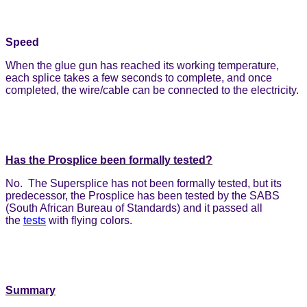
Speed
When the glue gun has reached its working temperature,
each splice takes a few seconds to complete, and once
completed, the wire/cable can be connected to the electricity.
Has the Prosplice been formally tested?
No. The Supersplice has not been formally tested, but its
predecessor, the Prosplice has been tested by the SABS
(South African Bureau of Standards) and it passed all
the
tests
with flying colors.
Summary