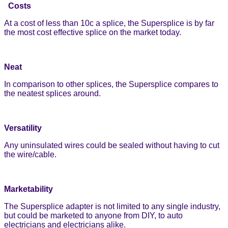
Costs
At a cost of less than 10c a splice, the Supersplice is by far
the most cost effective splice on the market today.
Neat
In comparison to other splices, the Supersplice compares to
the neatest splices around.
Versatility
Any uninsulated wires could be sealed without having to cut
the wire/cable.
Marketability
The Supersplice adapter is not limited to any single industry,
but could be marketed to anyone from DIY, to auto
electricians and electricians alike.