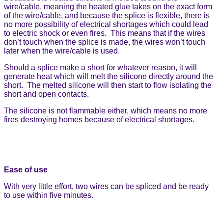
wire/cable, meaning the heated glue takes on the exact form
of the wire/cable, and because the splice is flexible, there is
no more possibility of electrical shortages which could lead
to electric shock or even fires. This means that if the wires
don’t touch when the splice is made, the wires won’t touch
later when the wire/cable is used.
Should a splice make a short for whatever reason, it will
generate heat which will melt the silicone directly around the
short. The melted silicone will then start to flow isolating the
short and open contacts.
The silicone is not flammable either, which means no more
fires destroying homes because of electrical shortages.
Ease of use
With very little effort, two wires can be spliced and be ready
to use within five minutes.