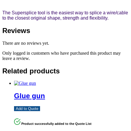
The Supersplice tool is the easiest way to splice a wire/cable
to the closest original shape, strength and flexibility.
Reviews
There are no reviews yet.
Only logged in customers who have purchased this product may
leave a review.
Related products
Glue gun
Add to Quote
Product successfully added to the Quote List