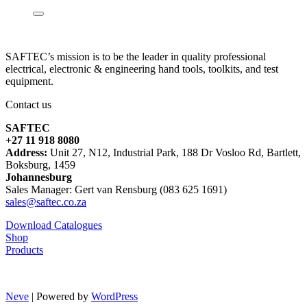
SAFTEC’s mission is to be the leader in quality professional
electrical, electronic & engineering hand tools, toolkits, and test
equipment.
Contact us
SAFTEC
+27 11 918 8080
Address:
Unit 27, N12, Industrial Park, 188 Dr Vosloo Rd, Bartlett,
Boksburg, 1459
Johannesburg
Sales Manager: Gert van Rensburg (083 625 1691)
sales@saftec.co.za
Download Catalogues
Shop
Products
Neve
| Powered by
WordPress