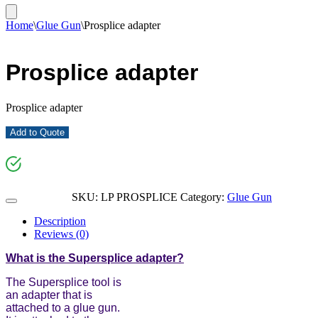
Home
\
Glue Gun
\
Prosplice adapter
Prosplice adapter
Prosplice adapter
Add to Quote
SKU:
LP PROSPLICE
Category:
Glue Gun
Description
Reviews (0)
What is the Supersplice adapter?
The Supersplice tool is
an adapter that is
attached to a glue gun.