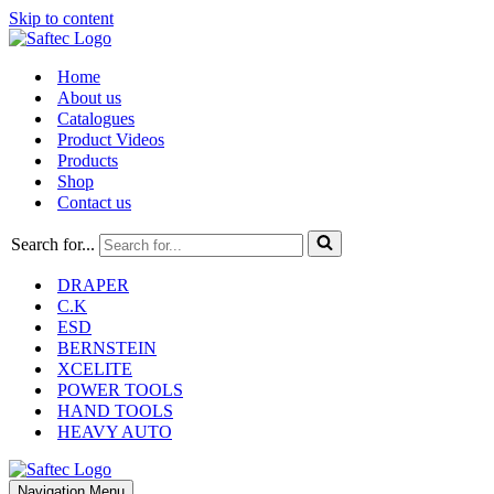
Skip to content
Home
About us
Catalogues
Product Videos
Products
Shop
Contact us
Search for...
DRAPER
C.K
ESD
BERNSTEIN
XCELITE
POWER TOOLS
HAND TOOLS
HEAVY AUTO
Navigation Menu