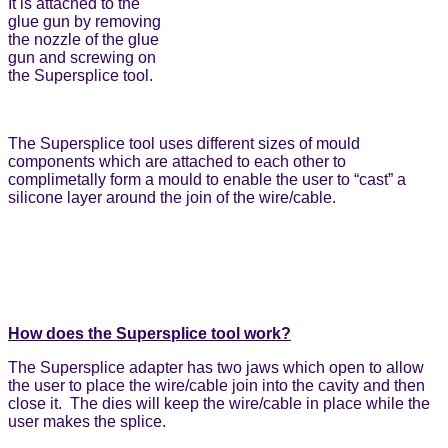
It is attached to the
glue gun by removing
the nozzle of the glue
gun and screwing on
the Supersplice tool.
The Supersplice tool uses different sizes of mould
components which are attached to each other to
complimetally form a mould to enable the user to “cast” a
silicone layer around the join of the wire/cable.
How does the Supersplice tool work?
The Supersplice adapter has two jaws which open to allow
the user to place the wire/cable join into the cavity and then
close it. The dies will keep the wire/cable in place while the
user makes the splice.