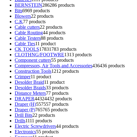
BERNSTEIN
286
286 products
Bits
69
69 products
Blowers
2
2 products
C.K
7
7 products
Cable cutters
2
2 products
Cable Routing
4
4 products
Cable Testers
8
8 products
Cable Ties
1
1 product
CK TOOLS
1783
1783 products
CLOTHNG/FOOTWRE
13
13 products
Component cutters
5
5 products
Compressors, Air Tools and Accessories
436
436 products
Construction Tools
12
12 products
Crimper
1
1 product
Desolder Braid
1
1 product
Desolder Braids
3
3 products
Distance Meters
7
7 products
DRAPER
4432
4432 products
Draper (H)
557
557 products
Draper (P)
765
765 products
Drill Bits
2
2 products
Drills
11
11 products
Electric Screwdrivers
4
4 products
Electronics
5
5 products