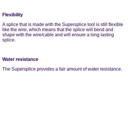
Flexibility
A splice that is made with the Supersplice tool is still flexible
like the wire, which means that the splice will bend and
shape with the wire/cable and will ensure a long lasting
splice.
Water resistance
The Supersplice provides a fair amount of water resistance.