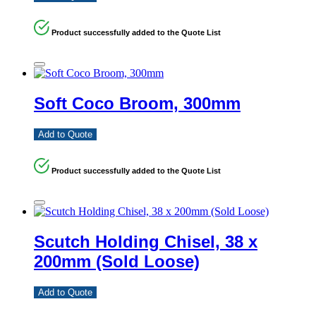
Product successfully added to the Quote List
Soft Coco Broom, 300mm
Add to Quote
Product successfully added to the Quote List
Scutch Holding Chisel, 38 x
200mm (Sold Loose)
Add to Quote