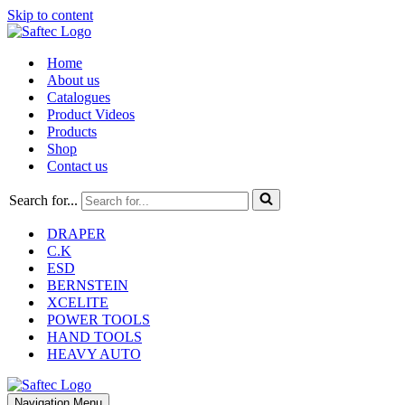
Skip to content
Home
About us
Catalogues
Product Videos
Products
Shop
Contact us
Search for...
DRAPER
C.K
ESD
BERNSTEIN
XCELITE
POWER TOOLS
HAND TOOLS
HEAVY AUTO
Navigation Menu