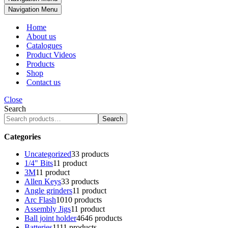
Navigation Menu
Home
About us
Catalogues
Product Videos
Products
Shop
Contact us
Close
Search
Search
Categories
Uncategorized
3
3 products
1/4" Bits
1
1 product
3M
1
1 product
Allen Keys
3
3 products
Angle grinders
1
1 product
Arc Flash
10
10 products
Assembly Jigs
1
1 product
Ball joint holder
46
46 products
Batteries
11
11 products