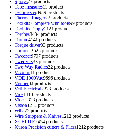
Sprays
7
7 products
Tape measures
1
1 product
Techmaster
39
39 products
Thermal Imager
2
2 products
Toolkits Complete with tools
9
9 products
Toolkits Empty
21
21 products
Torches
34
34 products
Torque
41
41 products
Torque driver
3
3 products
Trimmer
25
25 products
Tweezer
97
97 products
Tweezers
3
3 products
Two Way Radios
2
2 products
Vacuum
1
1 product
VDE 1000Vac
96
96 products
Vernier
3
3 products
Veti Electrical
23
23 products
Vice
13
13 products
Vices
23
23 products
Vision
12
12 products
Wiha
2
2 products
Wire Strippers & Knives
12
12 products
XCELITE
24
24 products
Xuron Precision cutters & Pliers
12
12 products