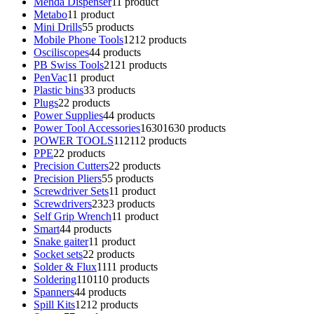
Menda Dispenser
1
1 product
Metabo
1
1 product
Mini Drills
5
5 products
Mobile Phone Tools
12
12 products
Osciliscopes
4
4 products
PB Swiss Tools
21
21 products
PenVac
1
1 product
Plastic bins
3
3 products
Plugs
2
2 products
Power Supplies
4
4 products
Power Tool Accessories
1630
1630 products
POWER TOOLS
112
112 products
PPE
2
2 products
Precision Cutters
2
2 products
Precision Pliers
5
5 products
Screwdriver Sets
1
1 product
Screwdrivers
23
23 products
Self Grip Wrench
1
1 product
Smart
4
4 products
Snake gaiter
1
1 product
Socket sets
2
2 products
Solder & Flux
11
11 products
Soldering
110
110 products
Spanners
4
4 products
Spill Kits
12
12 products