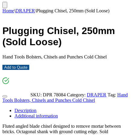
Home
\
DRAPER
\
Plugging Chisel, 250mm (Sold Loose)
Plugging Chisel, 250mm
(Sold Loose)
Hand Tools Bolsters, Chisels and Punches Cold Chisel
Add to Quote
SKU:
DPR 78084
Category:
DRAPER
Tag:
Hand
Tools Bolsters, Chisels and Punches Cold Chisel
Description
Additional information
Fluted angled blade chisel designed to remove mortar between
bricks. Octagonal shank with ground cutting edge. Sold