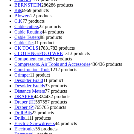
BERNSTEIN
286
286 products
Bits
69
69 products
Blowers
2
2 products
C.K
7
7 products
Cable cutters
2
2 products
Cable Routing
4
4 products
Cable Testers
8
8 products
Cable Ties
1
1 product
CK TOOLS
1783
1783 products
CLOTHNG/FOOTWRE
13
13 products
Component cutters
5
5 products
Compressors, Air Tools and Accessories
436
436 products
Construction Tools
12
12 products
Crimper
1
1 product
Desolder Braid
1
1 product
Desolder Braids
3
3 products
Distance Meters
7
7 products
DRAPER
4432
4432 products
Draper (H)
557
557 products
Draper (P)
765
765 products
Drill Bits
2
2 products
Drills
11
11 products
Electric Screwdrivers
4
4 products
Electronics
5
5 products