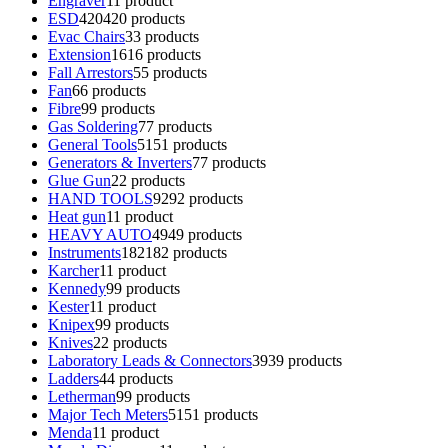
Engraver
1
1 product
ESD
420
420 products
Evac Chairs
3
3 products
Extension
16
16 products
Fall Arrestors
5
5 products
Fan
6
6 products
Fibre
9
9 products
Gas Soldering
7
7 products
General Tools
51
51 products
Generators & Inverters
7
7 products
Glue Gun
2
2 products
HAND TOOLS
92
92 products
Heat gun
1
1 product
HEAVY AUTO
49
49 products
Instruments
182
182 products
Karcher
1
1 product
Kennedy
9
9 products
Kester
1
1 product
Knipex
9
9 products
Knives
2
2 products
Laboratory Leads & Connectors
39
39 products
Ladders
4
4 products
Letherman
9
9 products
Major Tech Meters
51
51 products
Menda
1
1 product