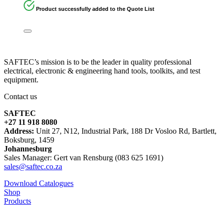
Product successfully added to the Quote List
SAFTEC’s mission is to be the leader in quality professional
electrical, electronic & engineering hand tools, toolkits, and test
equipment.
Contact us
SAFTEC
+27 11 918 8080
Address:
Unit 27, N12, Industrial Park, 188 Dr Vosloo Rd, Bartlett,
Boksburg, 1459
Johannesburg
Sales Manager: Gert van Rensburg (083 625 1691)
sales@saftec.co.za
Download Catalogues
Shop
Products