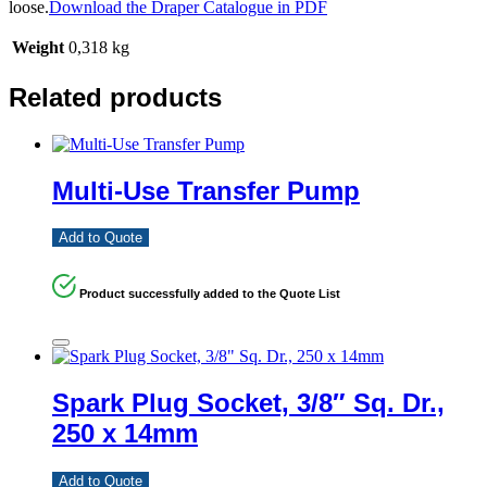
loose.
Download the Draper Catalogue in PDF
Weight
0,318 kg
Related products
Multi-Use Transfer Pump
Add to Quote
Product successfully added to the Quote List
Spark Plug Socket, 3/8″ Sq. Dr.,
250 x 14mm
Add to Quote