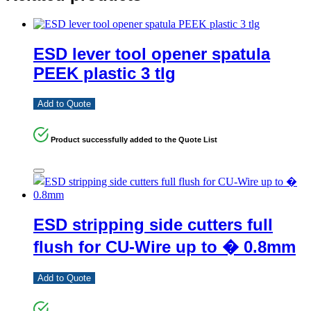
ESD lever tool opener spatula
PEEK plastic 3 tlg
Add to Quote
Product successfully added to the Quote List
ESD stripping side cutters full
flush for CU-Wire up to � 0.8mm
Add to Quote