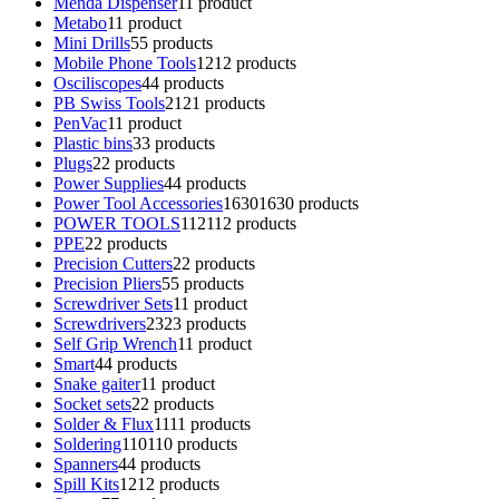
Menda Dispenser
1
1 product
Metabo
1
1 product
Mini Drills
5
5 products
Mobile Phone Tools
12
12 products
Osciliscopes
4
4 products
PB Swiss Tools
21
21 products
PenVac
1
1 product
Plastic bins
3
3 products
Plugs
2
2 products
Power Supplies
4
4 products
Power Tool Accessories
1630
1630 products
POWER TOOLS
112
112 products
PPE
2
2 products
Precision Cutters
2
2 products
Precision Pliers
5
5 products
Screwdriver Sets
1
1 product
Screwdrivers
23
23 products
Self Grip Wrench
1
1 product
Smart
4
4 products
Snake gaiter
1
1 product
Socket sets
2
2 products
Solder & Flux
11
11 products
Soldering
110
110 products
Spanners
4
4 products
Spill Kits
12
12 products