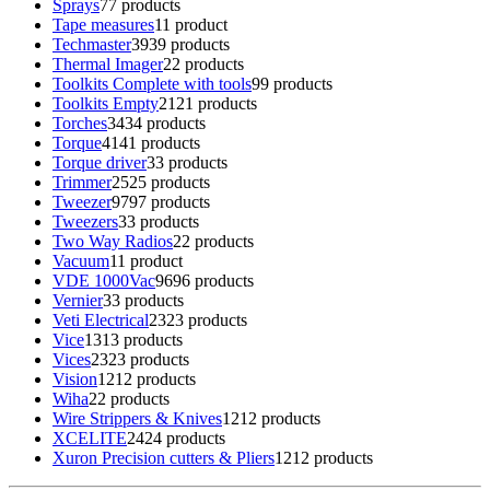
Sprays
7
7 products
Tape measures
1
1 product
Techmaster
39
39 products
Thermal Imager
2
2 products
Toolkits Complete with tools
9
9 products
Toolkits Empty
21
21 products
Torches
34
34 products
Torque
41
41 products
Torque driver
3
3 products
Trimmer
25
25 products
Tweezer
97
97 products
Tweezers
3
3 products
Two Way Radios
2
2 products
Vacuum
1
1 product
VDE 1000Vac
96
96 products
Vernier
3
3 products
Veti Electrical
23
23 products
Vice
13
13 products
Vices
23
23 products
Vision
12
12 products
Wiha
2
2 products
Wire Strippers & Knives
12
12 products
XCELITE
24
24 products
Xuron Precision cutters & Pliers
12
12 products