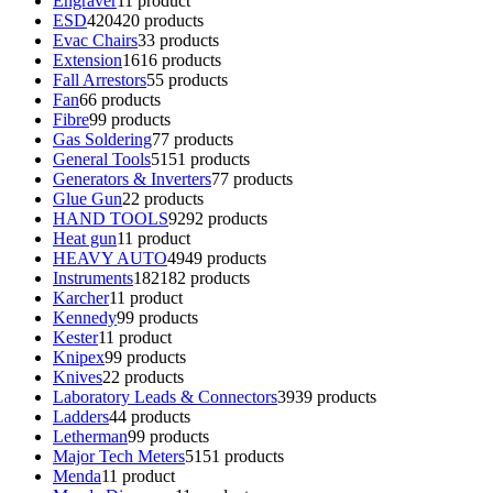
Engraver
1
1 product
ESD
420
420 products
Evac Chairs
3
3 products
Extension
16
16 products
Fall Arrestors
5
5 products
Fan
6
6 products
Fibre
9
9 products
Gas Soldering
7
7 products
General Tools
51
51 products
Generators & Inverters
7
7 products
Glue Gun
2
2 products
HAND TOOLS
92
92 products
Heat gun
1
1 product
HEAVY AUTO
49
49 products
Instruments
182
182 products
Karcher
1
1 product
Kennedy
9
9 products
Kester
1
1 product
Knipex
9
9 products
Knives
2
2 products
Laboratory Leads & Connectors
39
39 products
Ladders
4
4 products
Letherman
9
9 products
Major Tech Meters
51
51 products
Menda
1
1 product