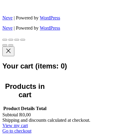
Neve
| Powered by
WordPress
Neve
| Powered by
WordPress
Your cart
(items: 0)
Products in
cart
Product
Details
Total
Subtotal
R0,00
Shipping and discounts calculated at checkout.
View my cart
Go to checkout