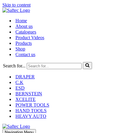
Skip to content
Home
About us
Catalogues
Product Videos
Products
Shop
Contact us
Search for...
DRAPER
C.K
ESD
BERNSTEIN
XCELITE
POWER TOOLS
HAND TOOLS
HEAVY AUTO
Navigation Menu