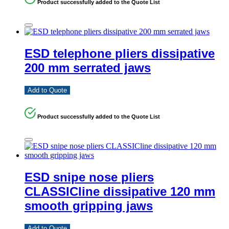
Product successfully added to the Quote List
ESD telephone pliers dissipative
200 mm serrated jaws
Add to Quote
Product successfully added to the Quote List
ESD snipe nose pliers
CLASSICline dissipative 120 mm
smooth gripping jaws
Add to Quote