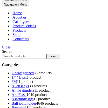
Navigation Menu
Home
About us
Catalogues
Product Videos
Products
Shop
Contact us
Close
Search
Search
Categories
Uncategorized
3
3 products
1/4" Bits
1
1 product
3M
1
1 product
Allen Keys
3
3 products
Angle grinders
1
1 product
Arc Flash
10
10 products
Assembly Jigs
1
1 product
Ball joint holder
46
46 products
Batteries
11
11 products