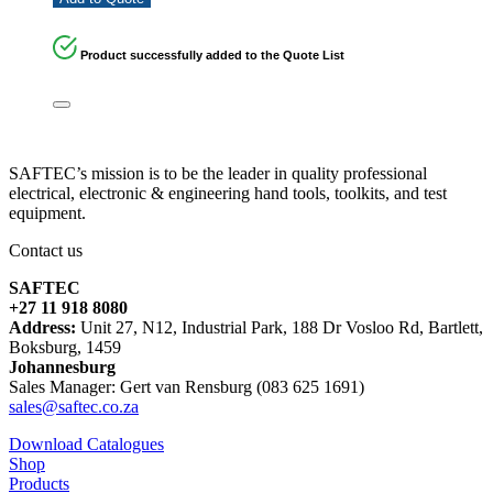
Product successfully added to the Quote List
SAFTEC’s mission is to be the leader in quality professional
electrical, electronic & engineering hand tools, toolkits, and test
equipment.
Contact us
SAFTEC
+27 11 918 8080
Address:
Unit 27, N12, Industrial Park, 188 Dr Vosloo Rd, Bartlett,
Boksburg, 1459
Johannesburg
Sales Manager: Gert van Rensburg (083 625 1691)
sales@saftec.co.za
Download Catalogues
Shop
Products