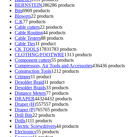
BERNSTEIN
286
286 products
Bits
69
69 products
Blowers
2
2 products
C.K
7
7 products
Cable cutters
2
2 products
Cable Routing
4
4 products
Cable Testers
8
8 products
Cable Ties
1
1 product
CK TOOLS
1783
1783 products
CLOTHNG/FOOTWRE
13
13 products
Component cutters
5
5 products
Compressors, Air Tools and Accessories
436
436 products
Construction Tools
12
12 products
Crimper
1
1 product
Desolder Braid
1
1 product
Desolder Braids
3
3 products
Distance Meters
7
7 products
DRAPER
4432
4432 products
Draper (H)
557
557 products
Draper (P)
765
765 products
Drill Bits
2
2 products
Drills
11
11 products
Electric Screwdrivers
4
4 products
Electronics
5
5 products