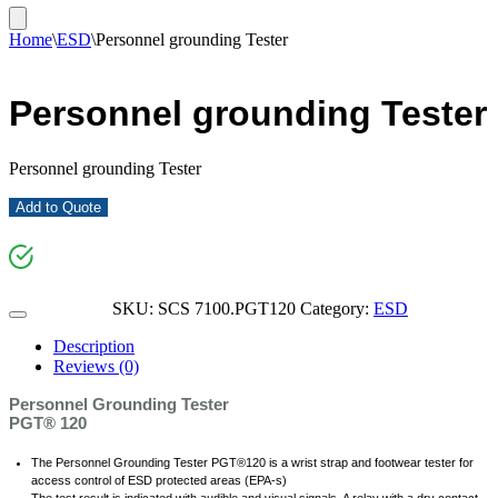
Home
\
ESD
\
Personnel grounding Tester
Personnel grounding Tester
Personnel grounding Tester
Add to Quote
SKU:
SCS 7100.PGT120
Category:
ESD
Description
Reviews (0)
Personnel Grounding Tester
PGT® 120
The Personnel Grounding Tester PGT®120 is a wrist strap and footwear tester for
access control of ESD protected areas (EPA-s)
The test result is indicated with audible and visual signals. A relay with a dry contact