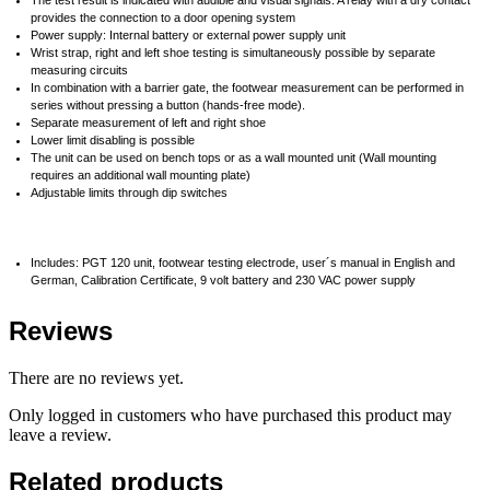
provides the connection to a door opening system
Power supply: Internal battery or external power supply unit
Wrist strap, right and left shoe testing is simultaneously possible by separate
measuring circuits
In combination with a barrier gate, the footwear measurement can be performed in
series without pressing a button (hands-free mode).
Separate measurement of left and right shoe
Lower limit disabling is possible
The unit can be used on bench tops or as a wall mounted unit (Wall mounting
requires an additional wall mounting plate)
Adjustable limits through dip switches
Includes: PGT 120 unit, footwear testing electrode, user´s manual in English and
German, Calibration Certificate, 9 volt battery and 230 VAC power supply
Reviews
There are no reviews yet.
Only logged in customers who have purchased this product may
leave a review.
Related products