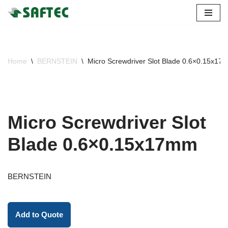
Skip
to
content
Home
\
BERNSTEIN
\
Micro Screwdriver Slot Blade 0.6×0.15x17
Micro Screwdriver Slot
Blade 0.6×0.15x17mm
BERNSTEIN
Add to Quote