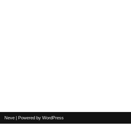
Neve
| Powered by
WordPress