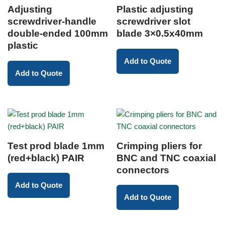
Adjusting
Plastic adjusting
screwdriver-handle
screwdriver slot
double-ended 100mm
blade 3×0.5x40mm
plastic
Add to Quote
Add to Quote
Test prod blade 1mm
Crimping pliers for
(red+black) PAIR
BNC and TNC coaxial
connectors
Add to Quote
Add to Quote