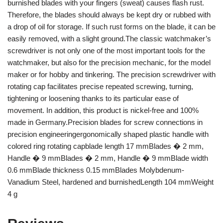
burnished blades with your fingers (sweat) causes flash rust.
Therefore, the blades should always be kept dry or rubbed with
a drop of oil for storage. If such rust forms on the blade, it can be
easily removed, with a slight ground.The classic watchmaker’s
screwdriver is not only one of the most important tools for the
watchmaker, but also for the precision mechanic, for the model
maker or for hobby and tinkering. The precision screwdriver with
rotating cap facilitates precise repeated screwing, turning,
tightening or loosening thanks to its particular ease of
movement. In addition, this product is nickel-free and 100%
made in Germany.Precision blades for screw connections in
precision engineeringergonomically shaped plastic handle with
colored ring rotating capblade length 17 mmBlades � 2 mm,
Handle � 9 mmBlades � 2 mm, Handle � 9 mmBlade width
0.6 mmBlade thickness 0.15 mmBlades Molybdenum-
Vanadium Steel, hardened and burnishedLength 104 mmWeight
4 g