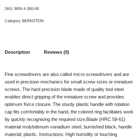
SKU:
BRN 4-380-06
Category:
BERNSTEIN
Description
Reviews (0)
Fine screwdrivers are also called micro screwdrivers and are
used in precision mechanics for small screw sizes or miniature
screws. The hard precision blade made of quality tool steel
enables direct gripping of the miniature screw and provides
optimum force closure. The sturdy plastic handle with rotation
cap fits comfortably in the hand, the colored ring facilitates work
by quickly recognising the required size.Blade (HRC 58-61)
material molybdenum-vanadium steel, burnished black, handle
material: plastic. Instructions: High humidity or touching