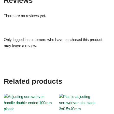
Reviews
There are no reviews yet.
Only logged in customers who have purchased this product
may leave a review.
Related products