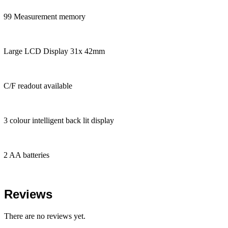
99 Measurement memory
Large LCD Display 31x 42mm
C/F readout available
3 colour intelligent back lit display
2 AA batteries
Reviews
There are no reviews yet.