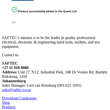
Product successfully added to the Quote List
SAFTEC’s mission is to be the leader in quality professional
electrical, electronic & engineering hand tools, toolkits, and test
equipment.
Contact us
SAFTEC
+27 11 918 8080
Address:
Unit 27, N12, Industrial Park, 188 Dr Vosloo Rd, Bartlett,
Boksburg, 1459
Johannesburg
Sales Manager: Gert van Rensburg (083 625 1691)
sales@saftec.co.za
Download Catalogues
Shop
Products