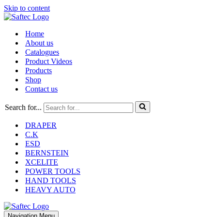
Skip to content
Home
About us
Catalogues
Product Videos
Products
Shop
Contact us
Search for...
DRAPER
C.K
ESD
BERNSTEIN
XCELITE
POWER TOOLS
HAND TOOLS
HEAVY AUTO
Navigation Menu