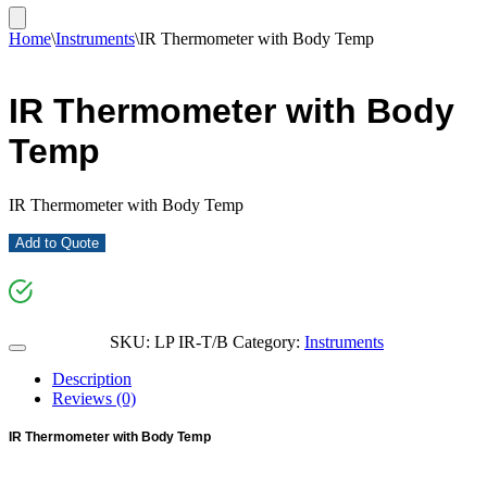
Home
\
Instruments
\
IR Thermometer with Body Temp
IR Thermometer with Body
Temp
IR Thermometer with Body Temp
Add to Quote
SKU:
LP IR-T/B
Category:
Instruments
Description
Reviews (0)
IR Thermometer with Body Temp