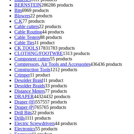
BERNSTEIN
286
286 products
Bits
69
69 products
Blowers
2
2 products
C.K
7
7 products
Cable cutters
2
2 products
Cable Routing
4
4 products
Cable Testers
8
8 products
Cable Ties
1
1 product
CK TOOLS
1783
1783 products
CLOTHNG/FOOTWRE
13
13 products
Component cutters
5
5 products
Compressors, Air Tools and Accessories
436
436 products
Construction Tools
12
12 products
Crimper
1
1 product
Desolder Braid
1
1 product
Desolder Braids
3
3 products
Distance Meters
7
7 products
DRAPER
4432
4432 products
Draper (H)
557
557 products
Draper (P)
765
765 products
Drill Bits
2
2 products
Drills
11
11 products
Electric Screwdrivers
4
4 products
Electronics
5
5 products