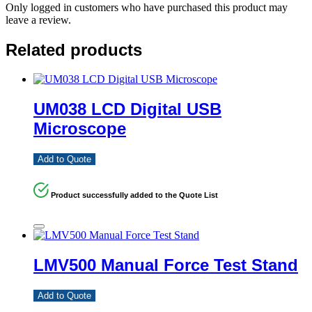
Only logged in customers who have purchased this product may
leave a review.
Related products
UM038 LCD Digital USB
Microscope
Add to Quote
Product successfully added to the Quote List
LMV500 Manual Force Test Stand
Add to Quote