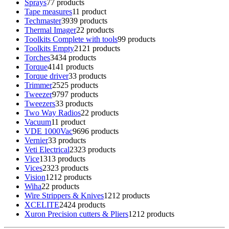
Sprays
7
7 products
Tape measures
1
1 product
Techmaster
39
39 products
Thermal Imager
2
2 products
Toolkits Complete with tools
9
9 products
Toolkits Empty
21
21 products
Torches
34
34 products
Torque
41
41 products
Torque driver
3
3 products
Trimmer
25
25 products
Tweezer
97
97 products
Tweezers
3
3 products
Two Way Radios
2
2 products
Vacuum
1
1 product
VDE 1000Vac
96
96 products
Vernier
3
3 products
Veti Electrical
23
23 products
Vice
13
13 products
Vices
23
23 products
Vision
12
12 products
Wiha
2
2 products
Wire Strippers & Knives
12
12 products
XCELITE
24
24 products
Xuron Precision cutters & Pliers
12
12 products