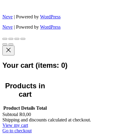
Neve
| Powered by
WordPress
Neve
| Powered by
WordPress
Your cart
(items: 0)
Products in
cart
Product
Details
Total
Subtotal
R0,00
Shipping and discounts calculated at checkout.
View my cart
Go to checkout