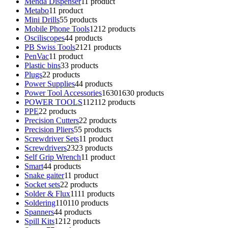
Menda Dispenser
1
1 product
Metabo
1
1 product
Mini Drills
5
5 products
Mobile Phone Tools
12
12 products
Osciliscopes
4
4 products
PB Swiss Tools
21
21 products
PenVac
1
1 product
Plastic bins
3
3 products
Plugs
2
2 products
Power Supplies
4
4 products
Power Tool Accessories
1630
1630 products
POWER TOOLS
112
112 products
PPE
2
2 products
Precision Cutters
2
2 products
Precision Pliers
5
5 products
Screwdriver Sets
1
1 product
Screwdrivers
23
23 products
Self Grip Wrench
1
1 product
Smart
4
4 products
Snake gaiter
1
1 product
Socket sets
2
2 products
Solder & Flux
11
11 products
Soldering
110
110 products
Spanners
4
4 products
Spill Kits
12
12 products