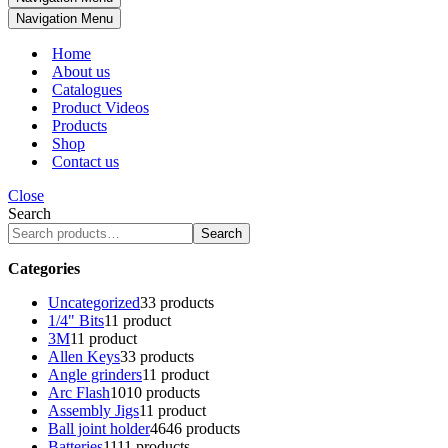
Navigation Menu
Home
About us
Catalogues
Product Videos
Products
Shop
Contact us
Close
Search
Search
Categories
Uncategorized
3
3 products
1/4" Bits
1
1 product
3M
1
1 product
Allen Keys
3
3 products
Angle grinders
1
1 product
Arc Flash
10
10 products
Assembly Jigs
1
1 product
Ball joint holder
46
46 products
Batteries
11
11 products