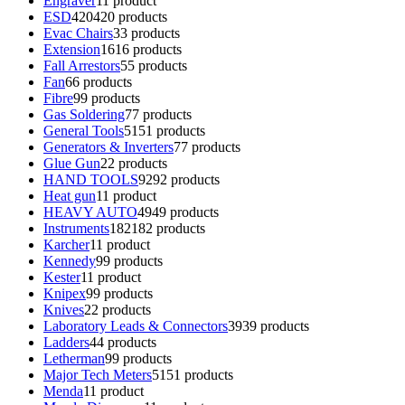
Engraver
1
1 product
ESD
420
420 products
Evac Chairs
3
3 products
Extension
16
16 products
Fall Arrestors
5
5 products
Fan
6
6 products
Fibre
9
9 products
Gas Soldering
7
7 products
General Tools
51
51 products
Generators & Inverters
7
7 products
Glue Gun
2
2 products
HAND TOOLS
92
92 products
Heat gun
1
1 product
HEAVY AUTO
49
49 products
Instruments
182
182 products
Karcher
1
1 product
Kennedy
9
9 products
Kester
1
1 product
Knipex
9
9 products
Knives
2
2 products
Laboratory Leads & Connectors
39
39 products
Ladders
4
4 products
Letherman
9
9 products
Major Tech Meters
51
51 products
Menda
1
1 product