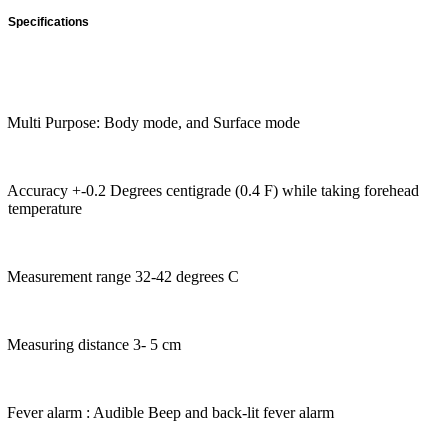
Specifications
Multi Purpose: Body mode, and Surface mode
Accuracy +-0.2 Degrees centigrade (0.4 F) while taking forehead
temperature
Measurement range 32-42 degrees C
Measuring distance 3- 5 cm
Fever alarm : Audible Beep and back-lit fever alarm