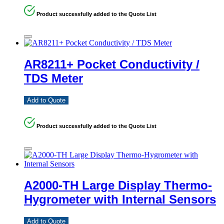
Product successfully added to the Quote List
AR8211+ Pocket Conductivity /
TDS Meter
Add to Quote
Product successfully added to the Quote List
A2000-TH Large Display Thermo-
Hygrometer with Internal Sensors
Add to Quote