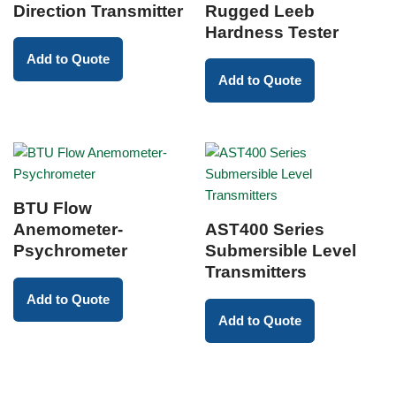
Direction Transmitter
Rugged Leeb
Hardness Tester
Add to Quote
Add to Quote
BTU Flow
Anemometer-
AST400 Series
Psychrometer
Submersible Level
Transmitters
Add to Quote
Add to Quote