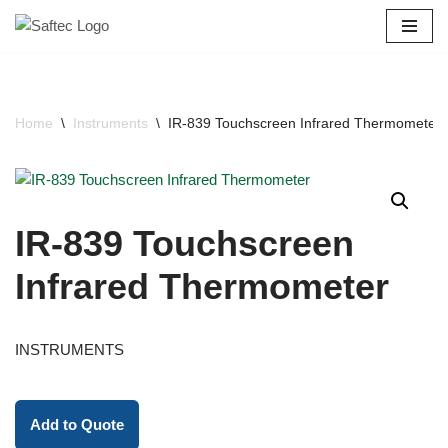
Skip
to
content
Home
\
Instruments
\
IR-839 Touchscreen Infrared Thermometer
IR-839 Touchscreen
Infrared Thermometer
INSTRUMENTS
Add to Quote