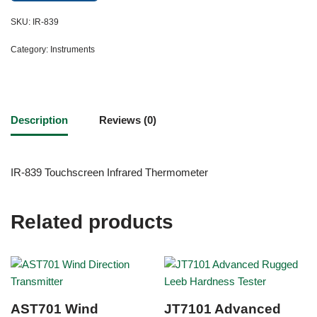
SKU:
IR-839
Category:
Instruments
Description
Reviews (0)
IR-839 Touchscreen Infrared Thermometer
Related products
AST701 Wind
JT7101 Advanced