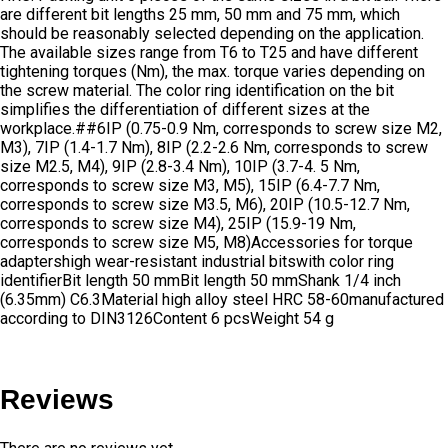
are different bit lengths 25 mm, 50 mm and 75 mm, which
should be reasonably selected depending on the application.
The available sizes range from T6 to T25 and have different
tightening torques (Nm), the max. torque varies depending on
the screw material. The color ring identification on the bit
simplifies the differentiation of different sizes at the
workplace.##6IP (0.75-0.9 Nm, corresponds to screw size M2,
M3), 7IP (1.4-1.7 Nm), 8IP (2.2-2.6 Nm, corresponds to screw
size M2.5, M4), 9IP (2.8-3.4 Nm), 10IP (3.7-4. 5 Nm,
corresponds to screw size M3, M5), 15IP (6.4-7.7 Nm,
corresponds to screw size M3.5, M6), 20IP (10.5-12.7 Nm,
corresponds to screw size M4), 25IP (15.9-19 Nm,
corresponds to screw size M5, M8)Accessories for torque
adaptershigh wear-resistant industrial bitswith color ring
identifierBit length 50 mmBit length 50 mmShank 1/4 inch
(6.35mm) C6.3Material high alloy steel HRC 58-60manufactured
according to DIN3126Content 6 pcsWeight 54 g
Reviews