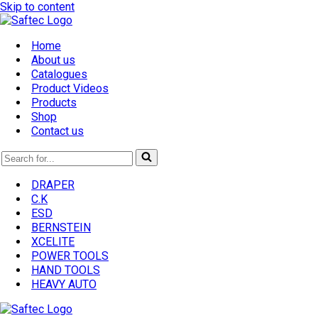
Skip to content
Home
About us
Catalogues
Product Videos
Products
Shop
Contact us
Search
for...
DRAPER
C.K
ESD
BERNSTEIN
XCELITE
POWER TOOLS
HAND TOOLS
HEAVY AUTO