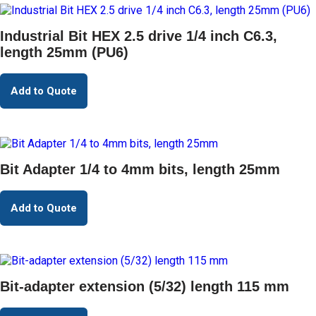
Industrial Bit HEX 2.5 drive 1/4 inch C6.3,
length 25mm (PU6)
Add to Quote
Bit Adapter 1/4 to 4mm bits, length 25mm
Add to Quote
Bit-adapter extension (5/32) length 115 mm