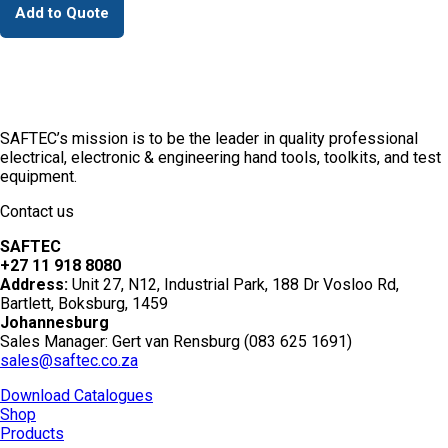
Add to Quote
SAFTEC’s mission is to be the leader in quality professional
electrical, electronic & engineering hand tools, toolkits, and test
equipment.
Contact us
SAFTEC
+27 11 918 8080
Address:
Unit 27, N12, Industrial Park, 188 Dr Vosloo Rd,
Bartlett, Boksburg, 1459
Johannesburg
Sales Manager: Gert van Rensburg (083 625 1691)
sales@saftec.co.za
Download Catalogues
Shop
Products