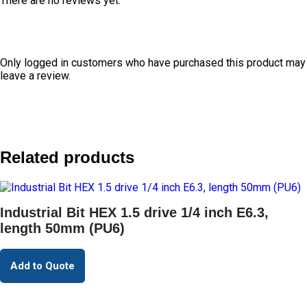
There are no reviews yet.
Only logged in customers who have purchased this product may
leave a review.
Related products
Industrial Bit HEX 1.5 drive 1/4 inch E6.3,
length 50mm (PU6)
Add to Quote