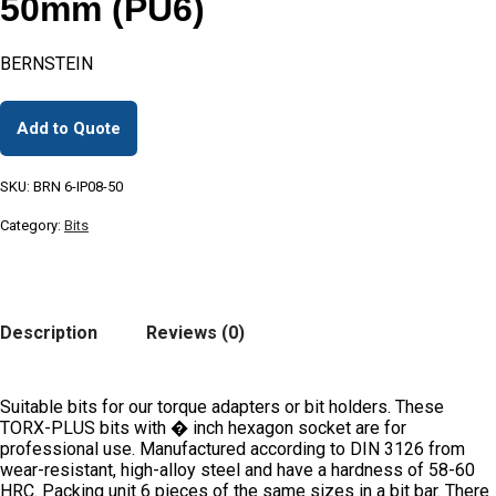
50mm (PU6)
BERNSTEIN
Add to Quote
SKU:
BRN 6-IP08-50
Category:
Bits
Description
Reviews (0)
Suitable bits for our torque adapters or bit holders. These
TORX-PLUS bits with � inch hexagon socket are for
professional use. Manufactured according to DIN 3126 from
wear-resistant, high-alloy steel and have a hardness of 58-60
HRC. Packing unit 6 pieces of the same sizes in a bit bar. There