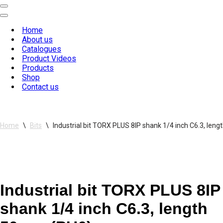
Navigation
Menu
Navigation
Menu
Home
About us
Catalogues
Product Videos
Products
Shop
Contact us
Home
\
Bits
\
Industrial bit TORX PLUS 8IP shank 1/4 inch C6.3, le
Industrial bit TORX PLUS 8IP
shank 1/4 inch C6.3, length