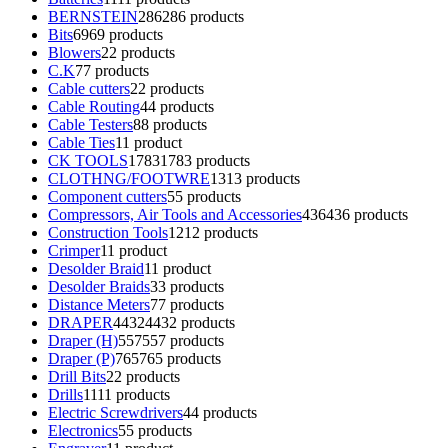
BERNSTEIN
286
286 products
Bits
69
69 products
Blowers
2
2 products
C.K
7
7 products
Cable cutters
2
2 products
Cable Routing
4
4 products
Cable Testers
8
8 products
Cable Ties
1
1 product
CK TOOLS
1783
1783 products
CLOTHNG/FOOTWRE
13
13 products
Component cutters
5
5 products
Compressors, Air Tools and Accessories
436
436 products
Construction Tools
12
12 products
Crimper
1
1 product
Desolder Braid
1
1 product
Desolder Braids
3
3 products
Distance Meters
7
7 products
DRAPER
4432
4432 products
Draper (H)
557
557 products
Draper (P)
765
765 products
Drill Bits
2
2 products
Drills
11
11 products
Electric Screwdrivers
4
4 products
Electronics
5
5 products