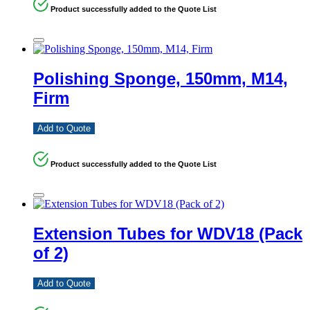
Product successfully added to the Quote List
Polishing Sponge, 150mm, M14,
Firm
Add to Quote
Product successfully added to the Quote List
Extension Tubes for WDV18 (Pack
of 2)
Add to Quote