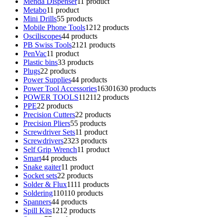
Menda Dispenser
1
1 product
Metabo
1
1 product
Mini Drills
5
5 products
Mobile Phone Tools
12
12 products
Osciliscopes
4
4 products
PB Swiss Tools
21
21 products
PenVac
1
1 product
Plastic bins
3
3 products
Plugs
2
2 products
Power Supplies
4
4 products
Power Tool Accessories
1630
1630 products
POWER TOOLS
112
112 products
PPE
2
2 products
Precision Cutters
2
2 products
Precision Pliers
5
5 products
Screwdriver Sets
1
1 product
Screwdrivers
23
23 products
Self Grip Wrench
1
1 product
Smart
4
4 products
Snake gaiter
1
1 product
Socket sets
2
2 products
Solder & Flux
11
11 products
Soldering
110
110 products
Spanners
4
4 products
Spill Kits
12
12 products