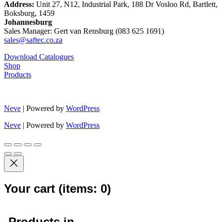
Address:
Unit 27, N12, Industrial Park, 188 Dr Vosloo Rd, Bartlett,
Boksburg, 1459
Johannesburg
Sales Manager: Gert van Rensburg (083 625 1691)
sales@saftec.co.za
Download Catalogues
Shop
Products
Neve
| Powered by
WordPress
Neve
| Powered by
WordPress
Your cart
(items: 0)
Products in