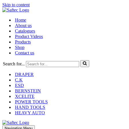
Skip to content
Home
About us
Catalogues
Product Videos
Products
Shop
Contact us
Search for...
DRAPER
C.K
ESD
BERNSTEIN
XCELITE
POWER TOOLS
HAND TOOLS
HEAVY AUTO
Navigation Menu