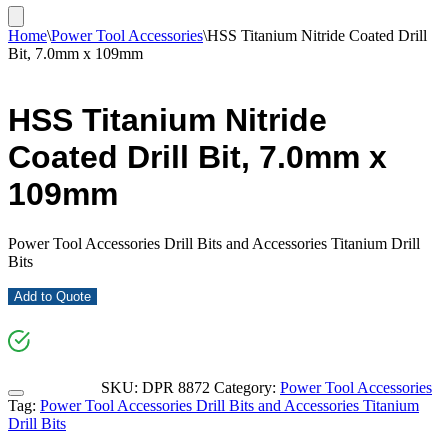
Home
\
Power Tool Accessories
\
HSS Titanium Nitride Coated Drill
Bit, 7.0mm x 109mm
HSS Titanium Nitride
Coated Drill Bit, 7.0mm x
109mm
Power Tool Accessories Drill Bits and Accessories Titanium Drill
Bits
Add to Quote
SKU:
DPR 8872
Category:
Power Tool Accessories
Tag:
Power Tool Accessories Drill Bits and Accessories Titanium
Drill Bits