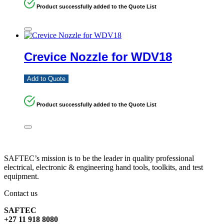
Product successfully added to the Quote List
Crevice Nozzle for WDV18
Add to Quote
Product successfully added to the Quote List
SAFTEC’s mission is to be the leader in quality professional
electrical, electronic & engineering hand tools, toolkits, and test
equipment.
Contact us
SAFTEC
+27 11 918 8080