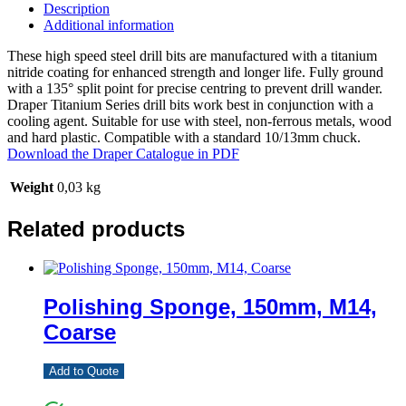
Description
Additional information
These high speed steel drill bits are manufactured with a titanium
nitride coating for enhanced strength and longer life. Fully ground
with a 135° split point for precise centring to prevent drill wander.
Draper Titanium Series drill bits work best in conjunction with a
cooling agent. Suitable for use with steel, non-ferrous metals, wood
and hard plastic. Compatible with a standard 10/13mm chuck.
Download the Draper Catalogue in PDF
Weight
0,03 kg
Related products
Polishing Sponge, 150mm, M14,
Coarse
Add to Quote