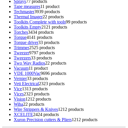
Sprays
7
7 products
Tape measures
1
1 product
Techmaster
39
39 products
Thermal Imager
2
2 products
Toolkits Complete with tools
9
9 products
Toolkits Empty
21
21 products
Torches
34
34 products
Torque
41
41 products
Torque driver
3
3 products
Trimmer
25
25 products
Tweezer
97
97 products
Tweezers
3
3 products
Two Way Radios
2
2 products
Vacuum
1
1 product
VDE 1000Vac
96
96 products
Vernier
3
3 products
Veti Electrical
23
23 products
Vice
13
13 products
Vices
23
23 products
Vision
12
12 products
Wiha
2
2 products
Wire Strippers & Knives
12
12 products
XCELITE
24
24 products
Xuron Precision cutters & Pliers
12
12 products