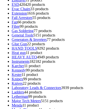
Engraver
1
1 product
ESD
420
420 products
Evac Chairs
3
3 products
Extension
16
16 products
Fall Arrestors
5
5 products
Fan
6
6 products
Fibre
9
9 products
Gas Soldering
7
7 products
General Tools
51
51 products
Generators & Inverters
7
7 products
Glue Gun
2
2 products
HAND TOOLS
92
92 products
Heat gun
1
1 product
HEAVY AUTO
49
49 products
Instruments
182
182 products
Karcher
1
1 product
Kennedy
9
9 products
Kester
1
1 product
Knipex
9
9 products
Knives
2
2 products
Laboratory Leads & Connectors
39
39 products
Ladders
4
4 products
Letherman
9
9 products
Major Tech Meters
51
51 products
Menda
1
1 product