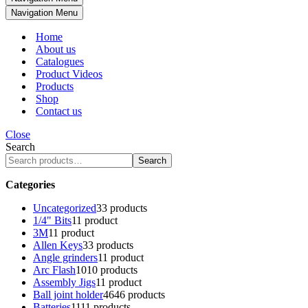
Navigation Menu
Home
About us
Catalogues
Product Videos
Products
Shop
Contact us
Close
Search
Search
Categories
Uncategorized
3
3 products
1/4" Bits
1
1 product
3M
1
1 product
Allen Keys
3
3 products
Angle grinders
1
1 product
Arc Flash
10
10 products
Assembly Jigs
1
1 product
Ball joint holder
46
46 products
Batteries
11
11 products